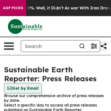
ound 40%. Well, it Didn’t
As war With Iran Drove oil 
AGP PICKS
Sustainable Earth
Reporter: Press Releases
Get by Email
Browse our comprehensive archive of press releases
by date.
Select a specific day to access all press releases
published on Sustainable Earth Reporter.