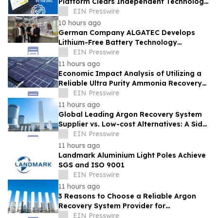
Platform Clears Independent Technology
Review by DNV With No Red Flags
EIN Presswire
Identified
10 hours ago
German Company ALGATEC Develops
Lithium-Free Battery Technology
Targeting 1,000 Wh/kg Energy Density
EIN Presswire
11 hours ago
Economic Impact Analysis of Utilizing a
Reliable Ultra Purity Ammonia Recovery
System For Solar Cell Manufacture
EIN Presswire
11 hours ago
Global Leading Argon Recovery System
Supplier vs. Low-cost Alternatives: A Side-
by-Side Performance and Cost
EIN Presswire
Comparison
11 hours ago
Landmark Aluminium Light Poles Achieve
SGS and ISO 9001
EIN Presswire
11 hours ago
3 Reasons to Choose a Reliable Argon
Recovery System Provider for
Semiconductor Fab
EIN Presswire