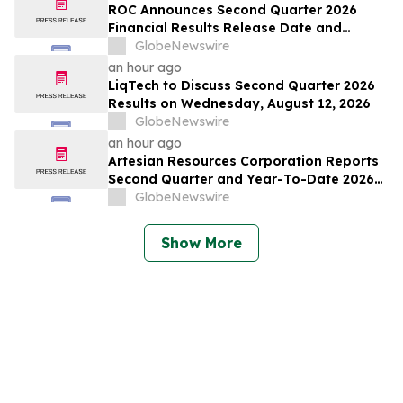
ROC Announces Second Quarter 2026
Financial Results Release Date and
Conference Call
GlobeNewswire
an hour ago
LiqTech to Discuss Second Quarter 2026
Results on Wednesday, August 12, 2026
GlobeNewswire
an hour ago
Artesian Resources Corporation Reports
Second Quarter and Year-To-Date 2026
Results
GlobeNewswire
Show More