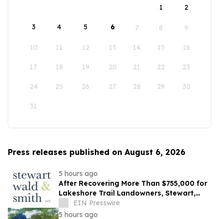
1
2
3
4
5
6
7
8
9
10
11
12
13
14
15
16
17
18
19
20
21
22
23
24
25
26
27
28
29
30
31
Press releases published on August 6, 2026
5 hours ago
After Recovering More Than $755,000 for
Lakeshore Trail Landowners, Stewart,
Wald & Smith Files New Muskegon
EIN Presswire
Lawsuit
5 hours ago