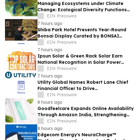
Managing Ecosystems under Climate
Change: Ecological Diversity Functions
Like a Financial Portfolio
EIN Presswire
7 hours ago
Shiba Park Hotel Presents Year-Round
Bonsai Display Curated by BONSAI
SADASYO
EIN Presswire
7 hours ago
Ipsun Solar & Green Rack Solar Earn
National Recognition in Solar Power
World's 2026 Top Solar Contractors List
EIN Presswire
7 hours ago
Utility Global Names Robert Lane Chief
Financial Officer to Drive
Commercialization at Scale
EIN Presswire
8 hours ago
Goodfeelcare Expands Online Availability
Through Amazon India, Strengthening
Access to Premium Feminine Hygiene
EIN Presswire
Products
8 hours ago
Edgecom Energy's NeuraCharge™