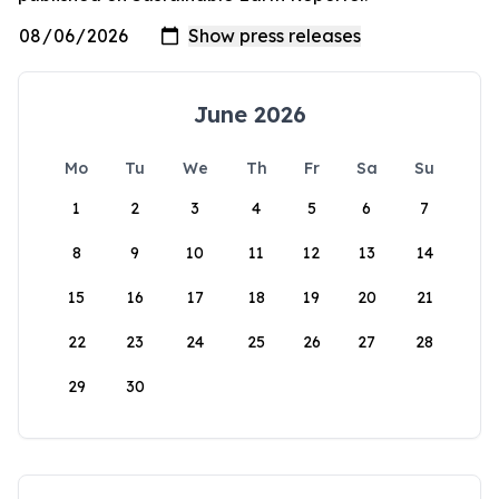
June 2026
Mo
Tu
We
Th
Fr
Sa
Su
1
2
3
4
5
6
7
8
9
10
11
12
13
14
15
16
17
18
19
20
21
22
23
24
25
26
27
28
29
30