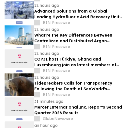
12 hours ago
Advanced Solutions from a Global
Leading Hydrofluoric Acid Recovery Unit
Supplier for Solar Cell Manufacturing
EIN Presswire
12 hours ago
What're the Key Differences Between
Centralized and Distributed Argon
Recovery System
EIN Presswire
12 hours ago
COP31 host Türkiye, Ghana and
Luxembourg join as latest members of
The Coalition to Grow Carbon Markets
EIN Presswire
12 hours ago
TideBreakers Calls for Transparency
Following the Death of SeaWorld's
Beloved Walrus Chou Chou
EIN Presswire
31 minutes ago
Mercer International Inc. Reports Second
Quarter 2026 Results
GlobeNewswire
an hour ago