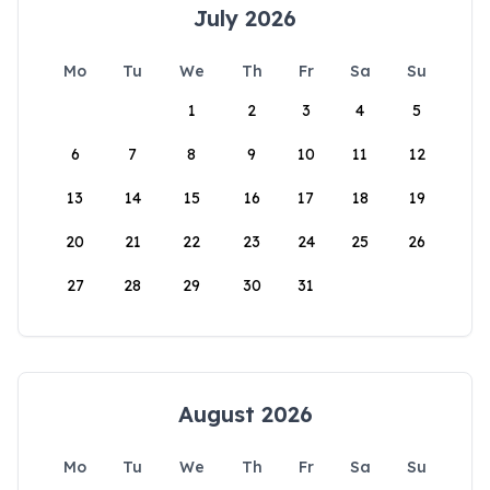
July 2026
Mo
Tu
We
Th
Fr
Sa
Su
1
2
3
4
5
6
7
8
9
10
11
12
13
14
15
16
17
18
19
20
21
22
23
24
25
26
27
28
29
30
31
August 2026
Mo
Tu
We
Th
Fr
Sa
Su