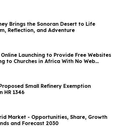
ney Brings the Sonoran Desert to Life
, Reflection, and Adventure
n Online Launching to Provide Free Websites
g to Churches in Africa With No Web
Proposed Small Refinery Exemption
n HR 1346
id Market - Opportunities, Share, Growth
nds and Forecast 2030