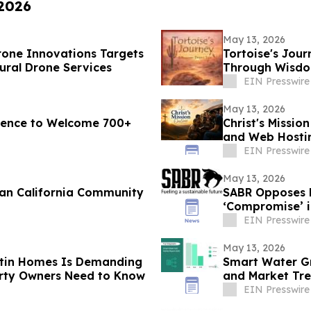
 2026
May 13, 2026
rone Innovations Targets
Tortoise's Jour
tural Drone Services
Through Wisdom
EIN Presswire
May 13, 2026
erence to Welcome 700+
Christ's Missio
and Web Hostin
Presence
EIN Presswire
May 13, 2026
ean California Community
SABR Opposes 
‘Compromise’ i
EIN Presswire
May 13, 2026
tin Homes Is Demanding
Smart Water Gr
rty Owners Need to Know
and Market Tre
EIN Presswire