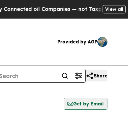
ected oil Companies — not Taxpayers — the Chance
View all
Provided by AGP
Share
Get by Email