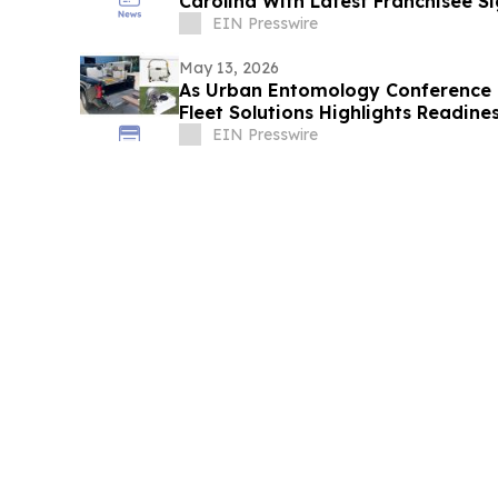
Carolina With Latest Franchisee S
EIN Presswire
May 13, 2026
As Urban Entomology Conference 
Fleet Solutions Highlights Readines
Operators
EIN Presswire