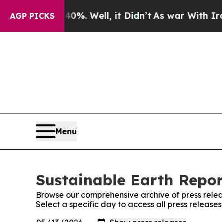
und 40%. Well, it Didn’t
As war With Iran Drove
AGP PICKS
Menu
Sustainable Earth Repor
Browse our comprehensive archive of press relea
Select a specific day to access all press release