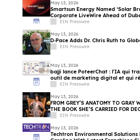
May 13, 2026
Smartsun Energy Named ‘Solar Bra
Corporate LiveWire Ahead of Duba
EIN Presswire
May 13, 2026
D‑Pace Adds Dr. Chris Ruth to Glo
EIN Presswire
May 13, 2026
bajji lance PoteerChat : l'IA qui t
outil de marketing digital et qui 
EIN Presswire
May 13, 2026
FROM GREY’S ANATOMY TO GRAY W
THE BOOK SHE’S CARRIED FOR DE
EIN Presswire
May 13, 2026
Techtron Environmental Solutions