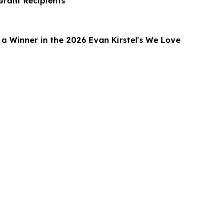
rant Recipients
 Winner in the 2026 Evan Kirstel's We Love