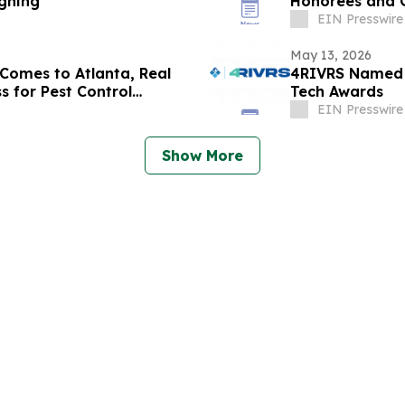
igning
Honorees and G
EIN Presswire
May 13, 2026
Comes to Atlanta, Real
4RIVRS Named a
s for Pest Control
Tech Awards
EIN Presswire
Show More