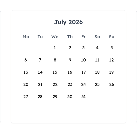
July 2026
Mo
Tu
We
Th
Fr
Sa
Su
1
2
3
4
5
6
7
8
9
10
11
12
13
14
15
16
17
18
19
20
21
22
23
24
25
26
27
28
29
30
31