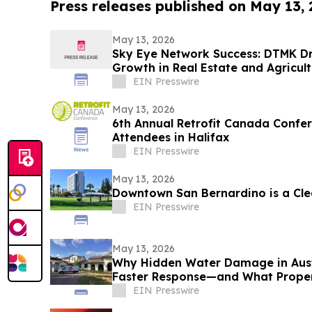
Press releases published on May 13,
May 13, 2026
Sky Eye Network Success: DTMK D
Growth in Real Estate and Agricul
EIN Presswire
May 13, 2026
6th Annual Retrofit Canada Conf
Attendees in Halifax
EIN Presswire
May 13, 2026
Downtown San Bernardino is a Cl
EIN Presswire
May 13, 2026
Why Hidden Water Damage in Aus
Faster Response—and What Prope
EIN Presswire