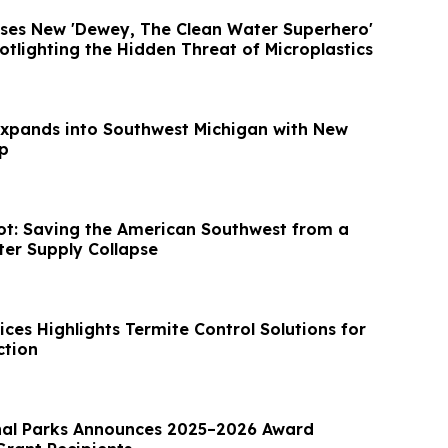
ases New 'Dewey, The Clean Water Superhero'
tlighting the Hidden Threat of Microplastics
Expands into Southwest Michigan with New
p
ot: Saving the American Southwest from a
ter Supply Collapse
ices Highlights Termite Control Solutions for
ction
nal Parks Announces 2025–2026 Award