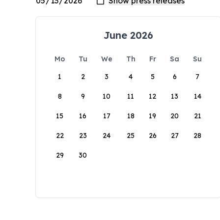
June 2026
Mo
Tu
We
Th
Fr
Sa
Su
1
2
3
4
5
6
7
8
9
10
11
12
13
14
15
16
17
18
19
20
21
22
23
24
25
26
27
28
29
30