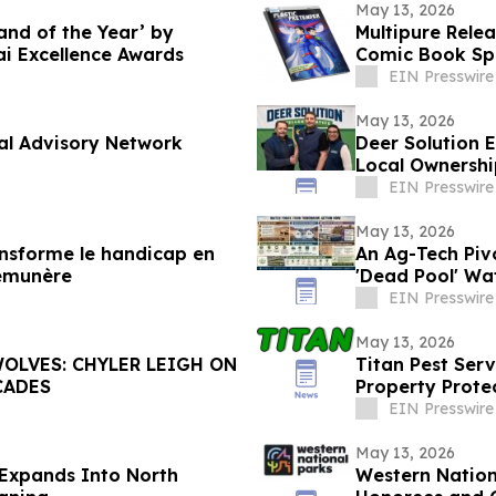
May 13, 2026
nd of the Year’ by
Multipure Rele
i Excellence Awards
Comic Book Spo
EIN Presswire
May 13, 2026
bal Advisory Network
Deer Solution 
Local Ownershi
EIN Presswire
May 13, 2026
ransforme le handicap en
An Ag-Tech Piv
rémunère
'Dead Pool' Wa
EIN Presswire
May 13, 2026
OLVES: CHYLER LEIGH ON
Titan Pest Serv
CADES
Property Prote
EIN Presswire
May 13, 2026
 Expands Into North
Western Natio