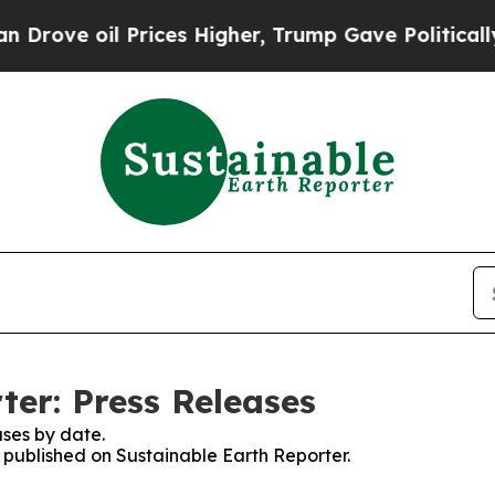
 oil Prices Higher, Trump Gave Politically Conn
ter: Press Releases
ses by date.
s published on Sustainable Earth Reporter.