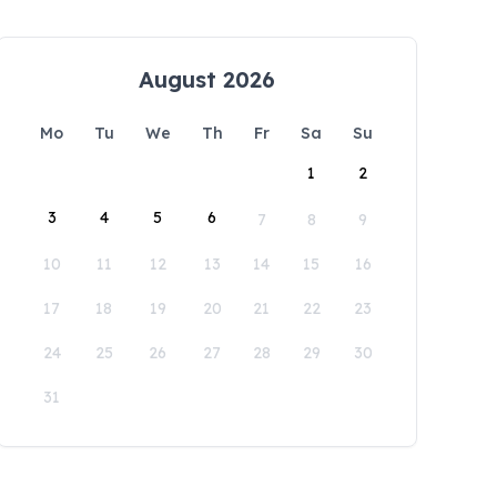
August 2026
Mo
Tu
We
Th
Fr
Sa
Su
1
2
3
4
5
6
7
8
9
10
11
12
13
14
15
16
17
18
19
20
21
22
23
24
25
26
27
28
29
30
31