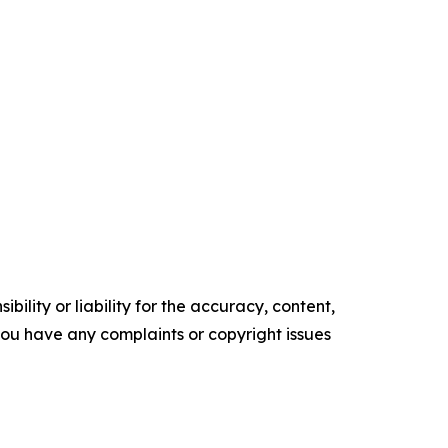
ility or liability for the accuracy, content,
f you have any complaints or copyright issues