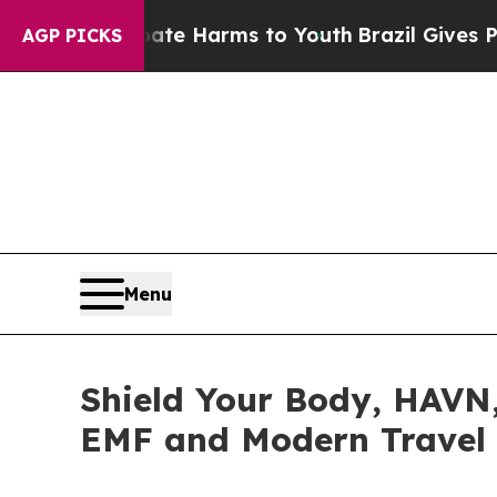
 to Abate Harms to Youth
Brazil Gives Parents So
AGP PICKS
Menu
Shield Your Body, HAVN
EMF and Modern Travel