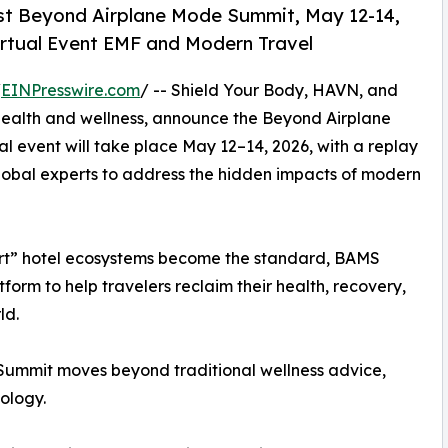
st Beyond Airplane Mode Summit, May 12-14,
Virtual Event EMF and Modern Travel
/
EINPresswire.com
/ -- Shield Your Body, HAVN, and
l health and wellness, announce the Beyond Airplane
l event will take place May 12–14, 2026, with a replay
lobal experts to address the hidden impacts of modern
mart” hotel ecosystems become the standard, BAMS
tform to help travelers reclaim their health, recovery,
ld.
Summit moves beyond traditional wellness advice,
ology.