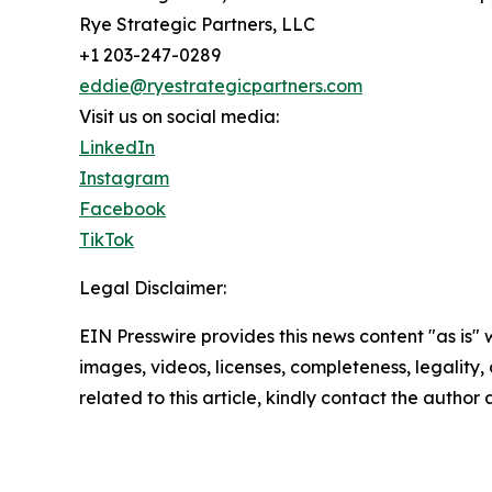
Rye Strategic Partners, LLC
+1 203-247-0289
eddie@ryestrategicpartners.com
Visit us on social media:
LinkedIn
Instagram
Facebook
TikTok
Legal Disclaimer:
EIN Presswire provides this news content "as is" 
images, videos, licenses, completeness, legality, o
related to this article, kindly contact the author