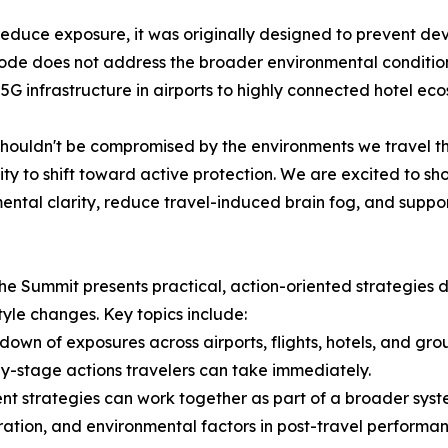
duce exposure, it was originally designed to prevent devic
ode does not address the broader environmental conditio
 infrastructure in airports to highly connected hotel eco
houldn't be compromised by the environments we travel t
y to shift toward active protection. We are excited to sh
ental clarity, reduce travel-induced brain fog, and suppor
The Summit presents practical, action-oriented strategie
tyle changes. Key topics include:
own of exposures across airports, flights, hotels, and gro
-by-stage actions travelers can take immediately.
nt strategies can work together as part of a broader syst
dration, and environmental factors in post-travel performan