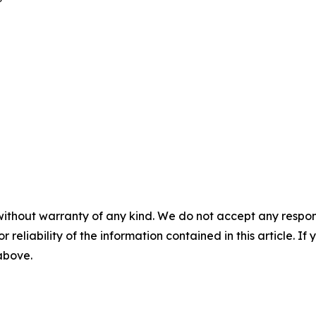
without warranty of any kind. We do not accept any responsib
r reliability of the information contained in this article. I
 above.