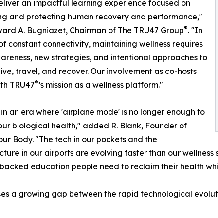
eliver an impactful learning experience focused on
ng and protecting human recovery and performance,"
®
ward A. Bugniazet, Chairman of The TRU47 Group
. "In
of constant connectivity, maintaining wellness requires
reness, new strategies, and intentional approaches to
ive, travel, and recover. Our involvement as co-hosts
®
ith TRU47
’s mission as a wellness platform."
 in an era where 'airplane mode' is no longer enough to
our biological health," added R. Blank, Founder of
our Body. "The tech in our pockets and the
ucture in our airports are evolving faster than our wellness
backed education people need to reclaim their health whi
s a growing gap between the rapid technological evolutio