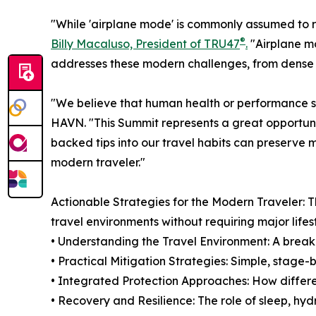
"While 'airplane mode' is commonly assumed to re
®
Billy Macaluso, President of TRU47
.
"Airplane m
addresses these modern challenges, from dense 5G
"We believe that human health or performance s
HAVN. "This Summit represents a great opportunit
backed tips into our travel habits can preserve m
modern traveler."
Actionable Strategies for the Modern Traveler: 
travel environments without requiring major lifes
• Understanding the Travel Environment: A breakd
• Practical Mitigation Strategies: Simple, stage
• Integrated Protection Approaches: How differe
• Recovery and Resilience: The role of sleep, hy