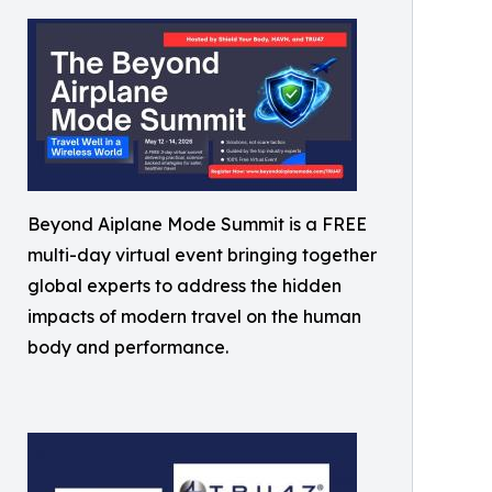
Beyond Aiplane Mode Summit is a FREE
multi-day virtual event bringing together
global experts to address the hidden
impacts of modern travel on the human
body and performance.