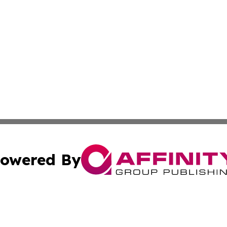
owered By
ubmit Press Release
Terms & Conditions
Copyright/DMCA
c. dba Affinity Group Publishing & Sustainable Earth Repo