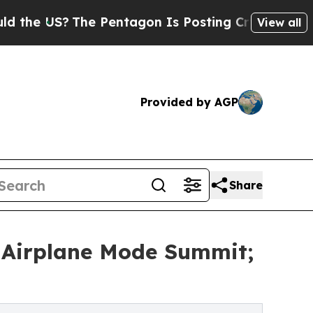
S?
The Pentagon Is Posting Cryptic Biblical Mess
View all
Provided by AGP
Share
 Airplane Mode Summit;