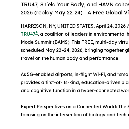
TRU47, Shield Your Body, and HAVN coho
2026 (replay May 22-24) - A Free Global 
HARRISON, NY, UNITED STATES, April 24, 2026 
®
TRU47
, a coalition of leaders in environmenta
Mode Summit (BAMS). This FREE, multi-day virtua
scheduled May 22–24, 2026, bringing together g
travel on the human body and performance.
As 5G-enabled airports, in-flight Wi-Fi, and “s
provides a first-of-its-kind, education-driven pla
and cognitive function in a hyper-connected wor
Expert Perspectives on a Connected World: The 
focusing on the intersection of biology and techn