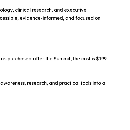
iology, clinical research, and executive
ccessible, evidence-informed, and focused on
n is purchased after the Summit, the cost is $199.
awareness, research, and practical tools into a