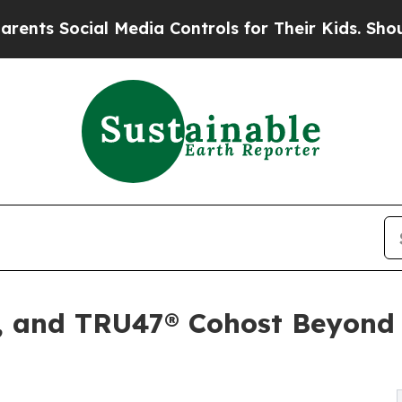
cial Media Controls for Their Kids. Should the U
, and TRU47® Cohost Beyond