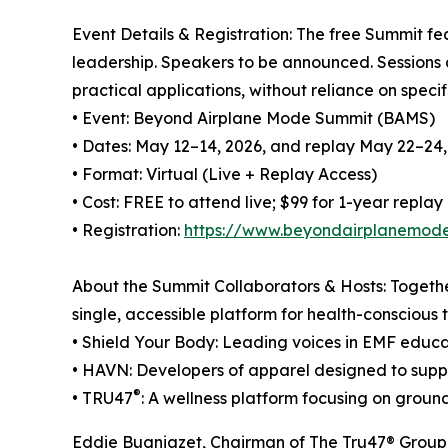
Event Details & Registration: The free Summit fea
leadership. Speakers to be announced. Sessions 
practical applications, without reliance on specif
• Event: Beyond Airplane Mode Summit (BAMS)
• Dates: May 12–14, 2026, and replay May 22–24,
• Format: Virtual (Live + Replay Access)
• Cost: FREE to attend live; $99 for 1-year replay
• Registration:
https://www.beyondairplanemod
About the Summit Collaborators & Hosts: Together
single, accessible platform for health-conscious t
• Shield Your Body: Leading voices in EMF educa
• HAVN: Developers of apparel designed to supp
®
• TRU47
: A wellness platform focusing on groun
Eddie Bugniazet, Chairman of The Tru47® Group