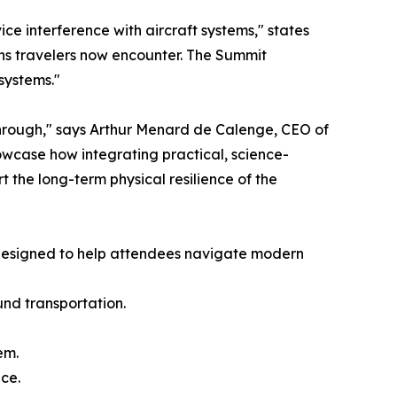
e interference with aircraft systems," states
ns travelers now encounter. The Summit
systems."
hrough," says Arthur Menard de Calenge, CEO of
owcase how integrating practical, science-
t the long-term physical resilience of the
s designed to help attendees navigate modern
und transportation.
em.
ce.