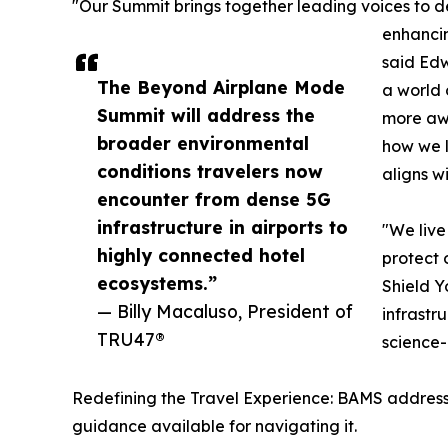
"Our Summit brings together leading voices to d
enhanci
said Ed
The Beyond Airplane Mode
a world 
Summit will address the
more awa
broader environmental
how we l
conditions travelers now
aligns w
encounter from dense 5G
infrastructure in airports to
"We live
highly connected hotel
protect 
ecosystems.”
Shield Y
— Billy Macaluso, President of
infrastr
TRU47®
science-
Redefining the Travel Experience: BAMS addresse
guidance available for navigating it.