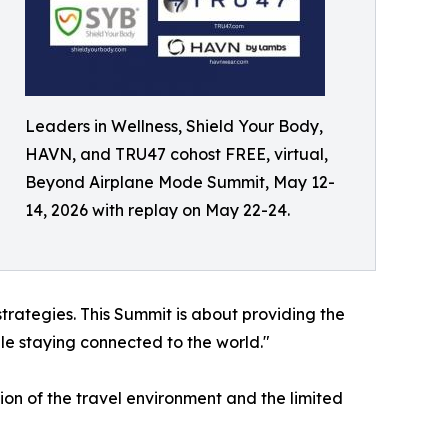
Leaders in Wellness, Shield Your Body,
HAVN, and TRU47 cohost FREE, virtual,
Beyond Airplane Mode Summit, May 12-
14, 2026 with replay on May 22-24.
 strategies. This Summit is about providing the
le staying connected to the world."
n of the travel environment and the limited