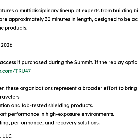
tures a multidisciplinary lineup of experts from building b
are approximately 30 minutes in length, designed to be a
ic products.
 2026
 access if purchased during the Summit. If the replay optio
e.com/TRU47
, these organizations represent a broader effort to bring 
ravelers.
tion and lab-tested shielding products.
ort performance in high-exposure environments.
ding, performance, and recovery solutions.
, LLC