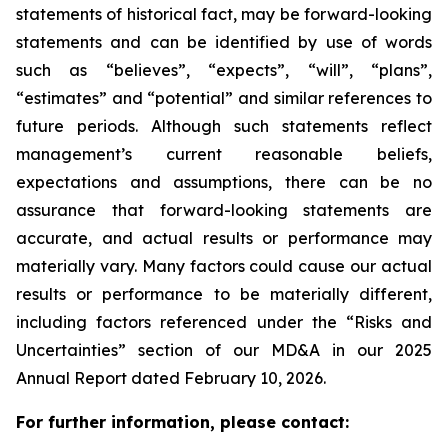
statements of historical fact, may be forward-looking
statements and can be identified by use of words
such as “believes”, “expects”, “will”, “plans”,
“estimates” and “potential” and similar
references to
future periods. Although such statements reflect
management’s current reasonable beliefs,
expectations and assumptions, there can be no
assurance that forward-looking statements are
accurate, and actual results or performance may
materially vary. Many factors could cause our actual
results or performance to be materially different,
including factors referenced under the “Risks and
Uncertainties” section of our MD&A in our 2025
Annual Report dated February 10, 2026.
For further information, please contact: