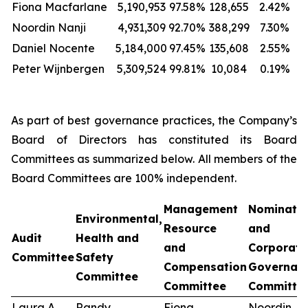
Fiona Macfarlane
5,190,953
97.58%
128,655
2.42%
Noordin Nanji
4,931,309
92.70%
388,299
7.30%
Daniel Nocente
5,184,000
97.45%
135,608
2.55%
Peter Wijnbergen
5,309,524
99.81%
10,084
0.19%
As part of best governance practices, the Company’s
Board of Directors has constituted its Board
Committees as summarized below. All members of the
Board Committees are 100% independent.
Management
Nominati
Environmental,
Resource
and
Audit
Health and
and
Corporate
Committee
Safety
Compensation
Governan
Committee
Committee
Committe
Laura A.
Randy
Fiona
Noordin