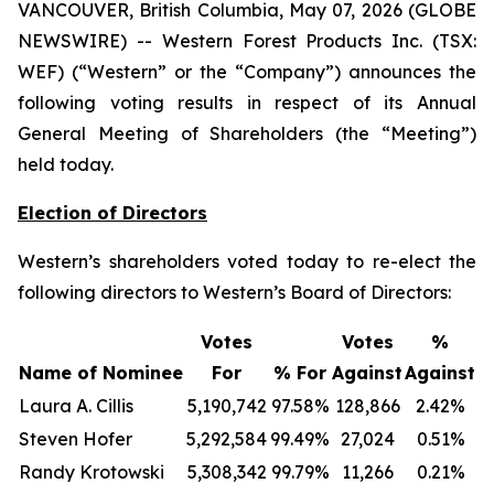
VANCOUVER, British Columbia, May 07, 2026 (GLOBE
NEWSWIRE) -- Western Forest Products Inc. (TSX:
WEF) (“Western” or the “Company”) announces the
following voting results in respect of its Annual
General Meeting of Shareholders (the “Meeting”)
held today.
Election of Directors
Western’s shareholders voted today to re-elect the
following directors to Western’s Board of Directors:
Votes
Votes
%
Name of Nominee
For
% For
Against
Against
Laura A. Cillis
5,190,742
97.58%
128,866
2.42%
Steven Hofer
5,292,584
99.49%
27,024
0.51%
Randy Krotowski
5,308,342
99.79%
11,266
0.21%