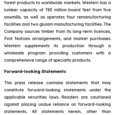
forest products to worldwide markets. Western has a
lumber capacity of 785 million board feet from five
sawmills, as well as operates four remanufacturing
facilities and two glulam manufacturing facilities. The
Company sources timber from its long-term licences,
First Nations arrangements, and market purchases.
Western supplements its production through a
wholesale program providing customers with a
comprehensive range of specialty products.
Forward-looking Statements
This press release contains statements that may
constitute forward-looking statements under the
applicable securities laws. Readers are cautioned
against placing undue reliance on forward-looking
statements. All statements herein, other than