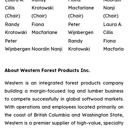
Cillis
Krotowski
Macfarlane
Nanji
(Chair)
(Chair)
(Chair)
(Chair)
Randy
Fiona
Peter
Laura A.
Krotowski
Macfarlane
Wijnbergen
Cillis
Peter
Randy
Fiona
Wijnbergen
Noordin Nanji
Krotowski
Macfarlan
About Western Forest Products Inc.
Western is an integrated forest products company
building a margin-focused log and lumber business
to compete successfully in global softwood markets.
With operations and employees located primarily on
the coast of British Columbia and Washington State,
Western is a premier supplier of high-value, specialty