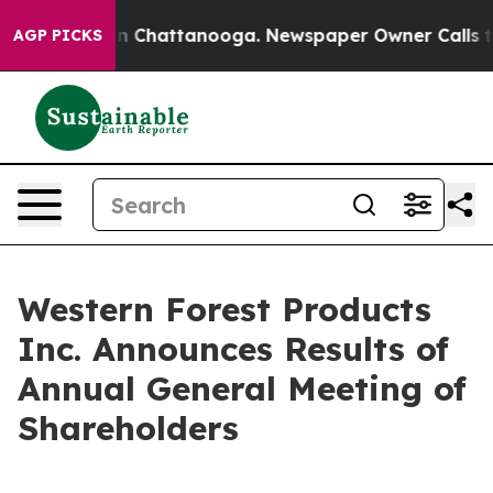
se
Chaos in Chattanooga. Newspaper Owner Calls the 
AGP PICKS
Western Forest Products
Inc. Announces Results of
Annual General Meeting of
Shareholders