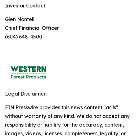
Investor Contact:
Glen Nontell
Chief Financial Officer
(604) 648-4500
Legal Disclaimer:
EIN Presswire provides this news content "as is"
without warranty of any kind. We do not accept any
responsibility or liability for the accuracy, content,
images, videos, licenses, completeness, legality, or