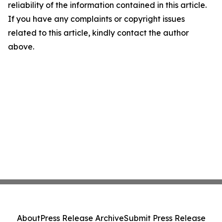
reliability of the information contained in this article.
If you have any complaints or copyright issues
related to this article, kindly contact the author
above.
About
Press Release Archive
Submit Press Release