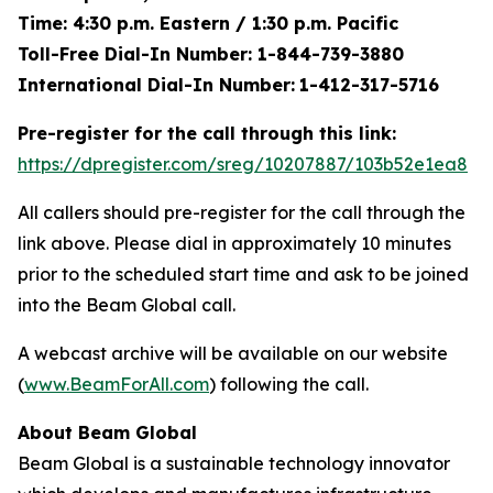
Time: 4:30 p.m. Eastern / 1:30 p.m. Pacific
Toll-Free Dial-In Number: 1-844-739-3880
International Dial-In Number:
1-412-317-5716
Pre-register for the call through this link:
https://dpregister.com/sreg/10207887/103b52e1ea8
All callers should pre-register for the call through the
link above. Please dial in approximately 10 minutes
prior to the scheduled start time and ask to be joined
into the Beam Global call.
A webcast archive will be available on our website
(
www.BeamForAll.com
) following the call.
About Beam Global
Beam Global is a sustainable technology innovator