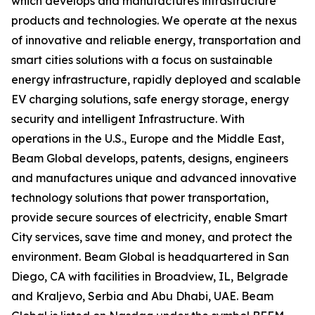
which develops and manufactures infrastructure
products and technologies. We operate at the nexus
of innovative and reliable energy, transportation and
smart cities solutions with a focus on sustainable
energy infrastructure, rapidly deployed and scalable
EV charging solutions, safe energy storage, energy
security and intelligent Infrastructure. With
operations in the U.S., Europe and the Middle East,
Beam Global develops, patents, designs, engineers
and manufactures unique and advanced innovative
technology solutions that power transportation,
provide secure sources of electricity, enable Smart
City services, save time and money, and protect the
environment. Beam Global is headquartered in San
Diego, CA with facilities in Broadview, IL, Belgrade
and Kraljevo, Serbia and Abu Dhabi, UAE. Beam