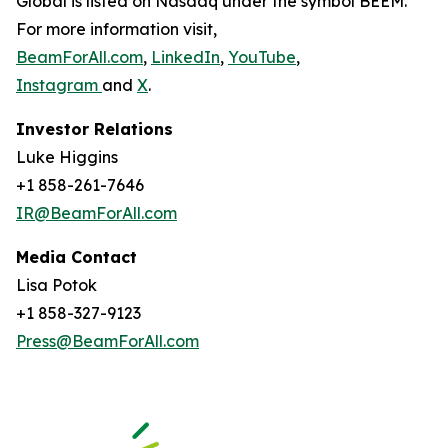
Global is listed on Nasdaq under the symbol BEEM.
For more information visit,
BeamForAll.com
,
LinkedIn
,
YouTube
,
Instagram
and
X
.
Investor Relations
Luke Higgins
+1 858-261-7646
IR@BeamForAll.com
Media Contact
Lisa Potok
+1 858-327-9123
Press@BeamForAll.com