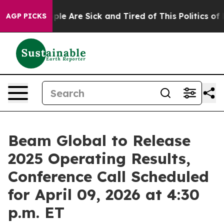
Win: “People Are Sick and Tired of This Politics of Ha
AGP PICKS
Beam Global to Release
2025 Operating Results,
Conference Call Scheduled
for April 09, 2026 at 4:30
p.m. ET