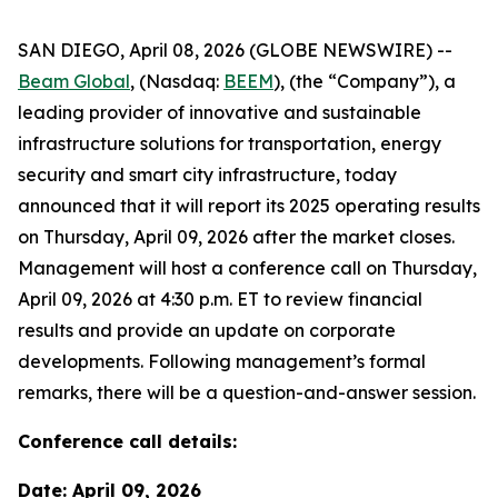
SAN DIEGO, April 08, 2026 (GLOBE NEWSWIRE) --
Beam Global
, (Nasdaq:
BEEM
), (the “Company”), a
leading provider of innovative and sustainable
infrastructure solutions for transportation, energy
security and smart city infrastructure, today
announced that it will report its 2025 operating results
on Thursday, April 09, 2026 after the market closes.
Management will host a conference call on Thursday,
April 09, 2026 at 4:30 p.m. ET to review financial
results and provide an update on corporate
developments. Following management’s formal
remarks, there will be a question-and-answer session.
Conference call details:
Date: April 09, 2026