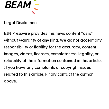
Legal Disclaimer:
EIN Presswire provides this news content "as is"
without warranty of any kind. We do not accept any
responsibility or liability for the accuracy, content,
images, videos, licenses, completeness, legality, or
reliability of the information contained in this article.
If you have any complaints or copyright issues
related to this article, kindly contact the author
above.