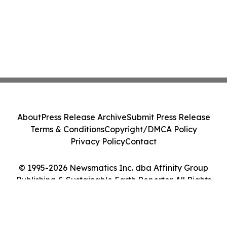
About
Press Release Archive
Submit Press Release
Terms & Conditions
Copyright/DMCA Policy
Privacy Policy
Contact
© 1995-2026 Newsmatics Inc. dba Affinity Group
Publishing & Sustainable Earth Reporter. All Rights
Reserved.
Cookie Settings / Your Privacy Choices