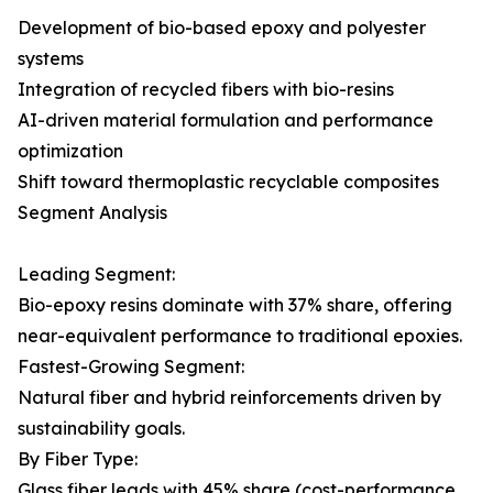
Development of bio-based epoxy and polyester
systems
Integration of recycled fibers with bio-resins
AI-driven material formulation and performance
optimization
Shift toward thermoplastic recyclable composites
Segment Analysis
Leading Segment:
Bio-epoxy resins dominate with 37% share, offering
near-equivalent performance to traditional epoxies.
Fastest-Growing Segment:
Natural fiber and hybrid reinforcements driven by
sustainability goals.
By Fiber Type:
Glass fiber leads with 45% share (cost-performance