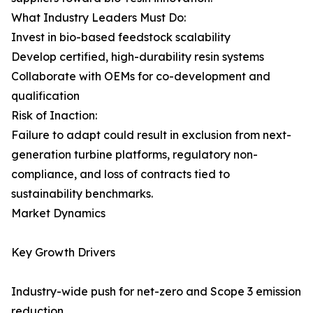
What Industry Leaders Must Do:
Invest in bio-based feedstock scalability
Develop certified, high-durability resin systems
Collaborate with OEMs for co-development and
qualification
Risk of Inaction:
Failure to adapt could result in exclusion from next-
generation turbine platforms, regulatory non-
compliance, and loss of contracts tied to
sustainability benchmarks.
Market Dynamics
Key Growth Drivers
Industry-wide push for net-zero and Scope 3 emission
reduction