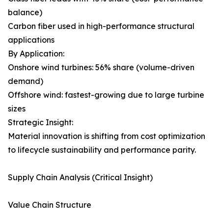
balance)
Carbon fiber used in high-performance structural
applications
By Application:
Onshore wind turbines: 56% share (volume-driven
demand)
Offshore wind: fastest-growing due to large turbine
sizes
Strategic Insight:
Material innovation is shifting from cost optimization
to lifecycle sustainability and performance parity.
Supply Chain Analysis (Critical Insight)
Value Chain Structure