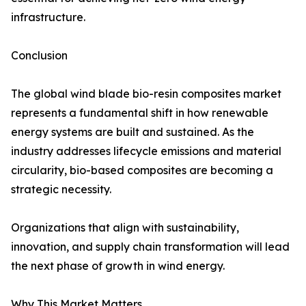
infrastructure.
Conclusion
The global wind blade bio-resin composites market
represents a fundamental shift in how renewable
energy systems are built and sustained. As the
industry addresses lifecycle emissions and material
circularity, bio-based composites are becoming a
strategic necessity.
Organizations that align with sustainability,
innovation, and supply chain transformation will lead
the next phase of growth in wind energy.
Why This Market Matters