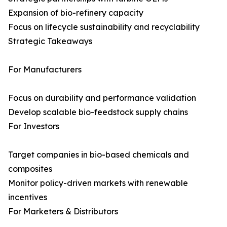
Expansion of bio-refinery capacity
Focus on lifecycle sustainability and recyclability
Strategic Takeaways
For Manufacturers
Focus on durability and performance validation
Develop scalable bio-feedstock supply chains
For Investors
Target companies in bio-based chemicals and
composites
Monitor policy-driven markets with renewable
incentives
For Marketers & Distributors