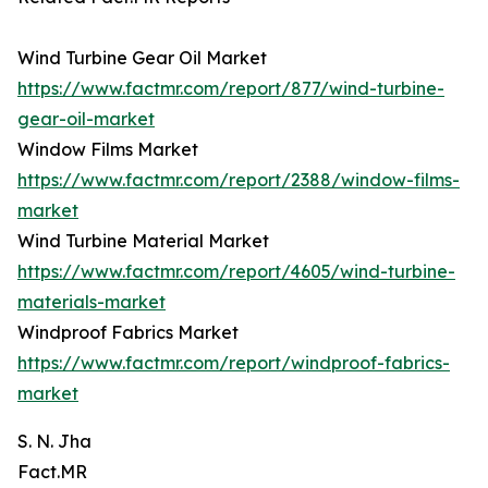
Wind Turbine Gear Oil Market
https://www.factmr.com/report/877/wind-turbine-
gear-oil-market
Window Films Market
https://www.factmr.com/report/2388/window-films-
market
Wind Turbine Material Market
https://www.factmr.com/report/4605/wind-turbine-
materials-market
Windproof Fabrics Market
https://www.factmr.com/report/windproof-fabrics-
market
S. N. Jha
Fact.MR