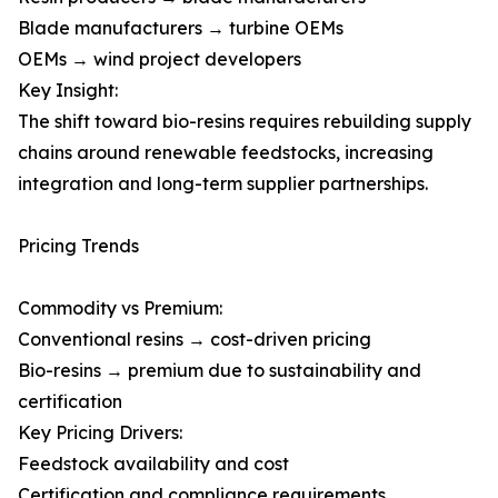
Blade manufacturers → turbine OEMs
OEMs → wind project developers
Key Insight:
The shift toward bio-resins requires rebuilding supply
chains around renewable feedstocks, increasing
integration and long-term supplier partnerships.
Pricing Trends
Commodity vs Premium:
Conventional resins → cost-driven pricing
Bio-resins → premium due to sustainability and
certification
Key Pricing Drivers:
Feedstock availability and cost
Certification and compliance requirements