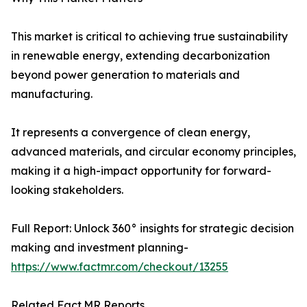
This market is critical to achieving true sustainability
in renewable energy, extending decarbonization
beyond power generation to materials and
manufacturing.
It represents a convergence of clean energy,
advanced materials, and circular economy principles,
making it a high-impact opportunity for forward-
looking stakeholders.
Full Report: Unlock 360° insights for strategic decision
making and investment planning-
https://www.factmr.com/checkout/13255
Related Fact.MR Reports