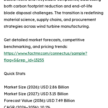
both carbon footprint reduction and end-of-life
blade disposal challenges. The transition is redefining
material science, supply chains, and procurement
strategies across wind turbine manufacturing.
Get detailed market forecasts, competitive
benchmarking, and pricing trends:
https://www.factmr.com/connectus/sample?
flag=S&rep_id=13255
Quick Stats
Market Size (2026): USD 2.86 Billion
Market Size (2027): USD 3.15 Billion
Forecast Value (2036): USD 7.49 Billion
CAGR (2026–2036): 10.1%