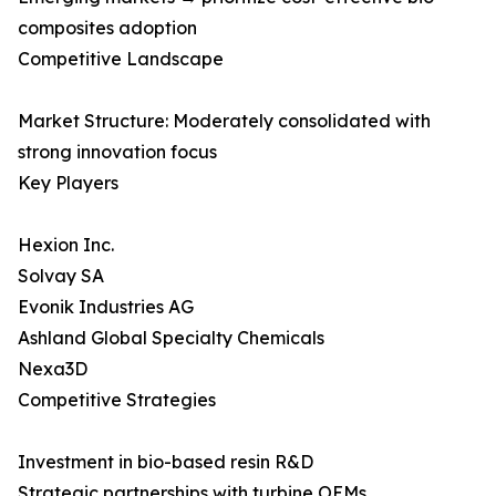
composites adoption
Competitive Landscape
Market Structure: Moderately consolidated with
strong innovation focus
Key Players
Hexion Inc.
Solvay SA
Evonik Industries AG
Ashland Global Specialty Chemicals
Nexa3D
Competitive Strategies
Investment in bio-based resin R&D
Strategic partnerships with turbine OEMs