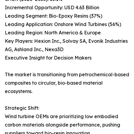
Incremental Opportunity: USD 4.63 Billion
Leading Segment: Bio-Epoxy Resins (37%)
Leading Application: Onshore Wind Turbines (56%)
Leading Region: North America & Europe
Key Players: Hexion Inc., Solvay SA, Evonik Industries
AG, Ashland Inc., Nexa3D
Executive Insight for Decision Makers
The market is transitioning from petrochemical-based
composites to circular, bio-based material
ecosystems.
Strategic Shift:
Wind turbine OEMs are prioritizing low embodied
carbon materials alongside performance, pushing
suppliers toward bio-resin innovation.