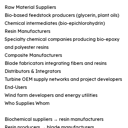
Raw Material Suppliers
Bio-based feedstock producers (glycerin, plant oils)
Chemical intermediates (bio-epichlorohydrin)
Resin Manufacturers
Specialty chemical companies producing bio-epoxy
and polyester resins
Composite Manufacturers
Blade fabricators integrating fibers and resins
Distributors & Integrators
Turbine OEM supply networks and project developers
End-Users
Wind farm developers and energy utilities
Who Supplies Whom
Biochemical suppliers → resin manufacturers
Resin producers → blade manufacturers