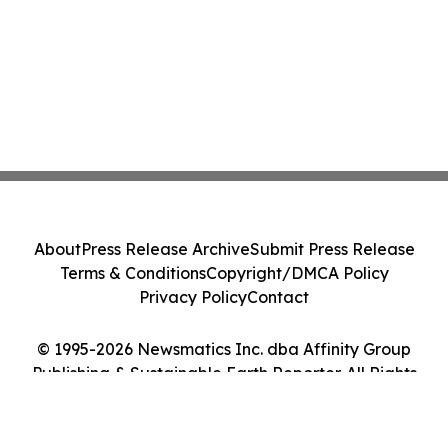
About
Press Release Archive
Submit Press Release
Terms & Conditions
Copyright/DMCA Policy
Privacy Policy
Contact
© 1995-2026 Newsmatics Inc. dba Affinity Group
Publishing & Sustainable Earth Reporter. All Rights
Reserved.
Cookie Settings / Your Privacy Choices