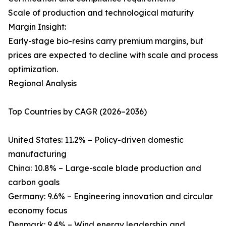
Scale of production and technological maturity
Margin Insight:
Early-stage bio-resins carry premium margins, but
prices are expected to decline with scale and process
optimization.
Regional Analysis
Top Countries by CAGR (2026–2036)
United States: 11.2% – Policy-driven domestic
manufacturing
China: 10.8% – Large-scale blade production and
carbon goals
Germany: 9.6% – Engineering innovation and circular
economy focus
Denmark: 9.4% – Wind energy leadership and