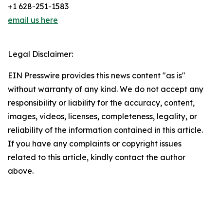
+1 628-251-1583
email us here
Legal Disclaimer:
EIN Presswire provides this news content "as is"
without warranty of any kind. We do not accept any
responsibility or liability for the accuracy, content,
images, videos, licenses, completeness, legality, or
reliability of the information contained in this article.
If you have any complaints or copyright issues
related to this article, kindly contact the author
above.