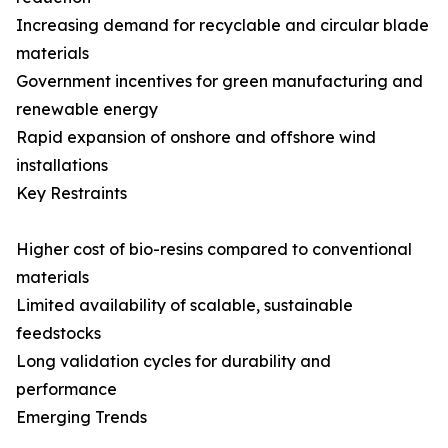
Increasing demand for recyclable and circular blade
materials
Government incentives for green manufacturing and
renewable energy
Rapid expansion of onshore and offshore wind
installations
Key Restraints
Higher cost of bio-resins compared to conventional
materials
Limited availability of scalable, sustainable
feedstocks
Long validation cycles for durability and
performance
Emerging Trends