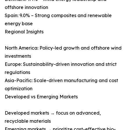
offshore innovation
Spain: 9.0% – Strong composites and renewable
energy base
Regional Insights
North America: Policy-led growth and offshore wind
investments
Europe: Sustainability-driven innovation and strict
regulations
Asia-Pacific: Scale-driven manufacturing and cost
optimization
Developed vs Emerging Markets
Developed markets → focus on advanced,
recyclable materials
Emerging markets → prioritize cost-effective bio-