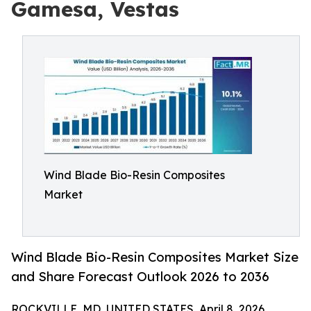
Gamesa, Vestas
Wind Blade Bio-Resin Composites
Market
Wind Blade Bio-Resin Composites Market Size
and Share Forecast Outlook 2026 to 2036
ROCKVILLE, MD, UNITED STATES, April 8, 2026