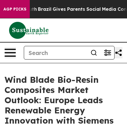
 Youth
Brazil Gives Parents Social Media Controls for T
AGP PICKS
Wind Blade Bio-Resin
Composites Market
Outlook: Europe Leads
Renewable Energy
Innovation with Siemens