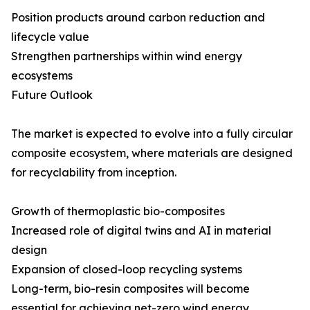
Position products around carbon reduction and
lifecycle value
Strengthen partnerships within wind energy
ecosystems
Future Outlook
The market is expected to evolve into a fully circular
composite ecosystem, where materials are designed
for recyclability from inception.
Growth of thermoplastic bio-composites
Increased role of digital twins and AI in material
design
Expansion of closed-loop recycling systems
Long-term, bio-resin composites will become
essential for achieving net-zero wind energy