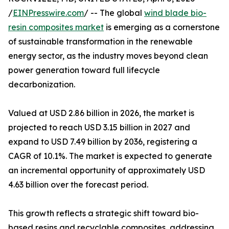
/
EINPresswire.com
/ -- The global
wind blade bio-
resin composites market
is emerging as a cornerstone
of sustainable transformation in the renewable
energy sector, as the industry moves beyond clean
power generation toward full lifecycle
decarbonization.
Valued at USD 2.86 billion in 2026, the market is
projected to reach USD 3.15 billion in 2027 and
expand to USD 7.49 billion by 2036, registering a
CAGR of 10.1%. The market is expected to generate
an incremental opportunity of approximately USD
4.63 billion over the forecast period.
This growth reflects a strategic shift toward bio-
based resins and recyclable composites, addressing