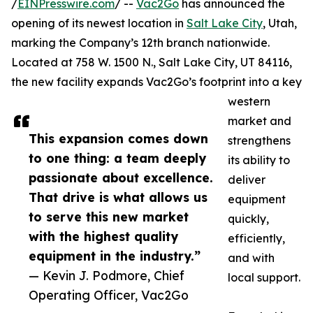
/
EINPresswire.com
/ --
Vac2Go
has announced the
opening of its newest location in
Salt Lake City
, Utah,
marking the Company’s 12th branch nationwide.
Located at 758 W. 1500 N., Salt Lake City, UT 84116,
the new facility expands Vac2Go’s footprint into a key
western
market and
This expansion comes down
strengthens
to one thing: a team deeply
its ability to
passionate about excellence.
deliver
That drive is what allows us
equipment
to serve this new market
quickly,
with the highest quality
efficiently,
equipment in the industry.”
and with
— Kevin J. Podmore, Chief
local support.
Operating Officer, Vac2Go