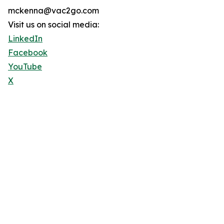
mckenna@vac2go.com
Visit us on social media:
LinkedIn
Facebook
YouTube
X