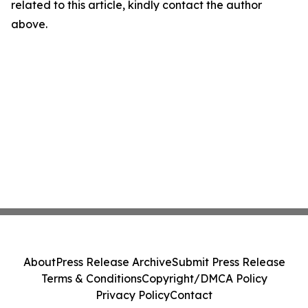
related to this article, kindly contact the author
above.
About
Press Release Archive
Submit Press Release
Terms & Conditions
Copyright/DMCA Policy
Privacy Policy
Contact