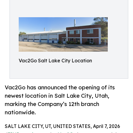
Vac2Go Salt Lake City Location
Vac2Go has announced the opening of its
newest location in Salt Lake City, Utah,
marking the Company’s 12th branch
nationwide.
SALT LAKE CITY, UT, UNITED STATES, April 7, 2026