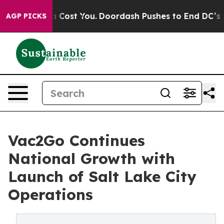
t’s Gonna Cost You.
Doordash Pushes to End DC’s Self-
AGP PICKS
Vac2Go Continues
National Growth with
Launch of Salt Lake City
Operations