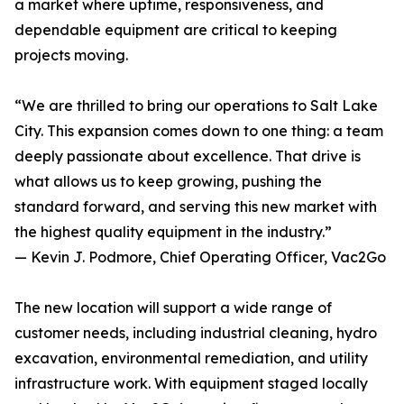
a market where uptime, responsiveness, and
dependable equipment are critical to keeping
projects moving.
“We are thrilled to bring our operations to Salt Lake
City. This expansion comes down to one thing: a team
deeply passionate about excellence. That drive is
what allows us to keep growing, pushing the
standard forward, and serving this new market with
the highest quality equipment in the industry.”
— Kevin J. Podmore, Chief Operating Officer, Vac2Go
The new location will support a wide range of
customer needs, including industrial cleaning, hydro
excavation, environmental remediation, and utility
infrastructure work. With equipment staged locally