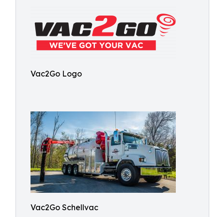
Vac2Go Logo
Vac2Go Schellvac