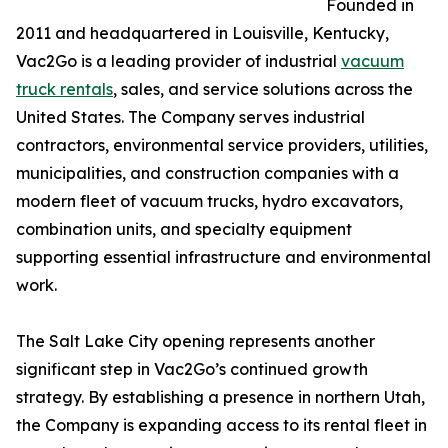
Founded in
2011 and headquartered in Louisville, Kentucky,
Vac2Go is a leading provider of industrial
vacuum
truck rentals
, sales, and service solutions across the
United States. The Company serves industrial
contractors, environmental service providers, utilities,
municipalities, and construction companies with a
modern fleet of vacuum trucks, hydro excavators,
combination units, and specialty equipment
supporting essential infrastructure and environmental
work.
The Salt Lake City opening represents another
significant step in Vac2Go’s continued growth
strategy. By establishing a presence in northern Utah,
the Company is expanding access to its rental fleet in