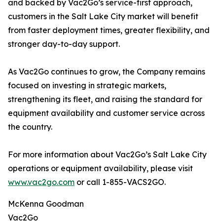
and backed by Vac2Go’s service-first approach,
customers in the Salt Lake City market will benefit
from faster deployment times, greater flexibility, and
stronger day-to-day support.
As Vac2Go continues to grow, the Company remains
focused on investing in strategic markets,
strengthening its fleet, and raising the standard for
equipment availability and customer service across
the country.
For more information about Vac2Go’s Salt Lake City
operations or equipment availability, please visit
www.vac2go.com
or call 1-855-VACS2GO.
McKenna Goodman
Vac2Go