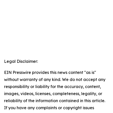
Legal Disclaimer:
EIN Presswire provides this news content "as is"
without warranty of any kind. We do not accept any
responsibility or liability for the accuracy, content,
images, videos, licenses, completeness, legality, or
reliability of the information contained in this article.
If you have any complaints or copyright issues