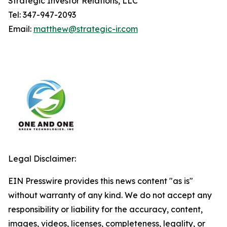
Strategic Investor Relations, LLC
Tel: 347-947-2093
Email:
matthew@strategic-ir.com
Legal Disclaimer:
EIN Presswire provides this news content "as is"
without warranty of any kind. We do not accept any
responsibility or liability for the accuracy, content,
images, videos, licenses, completeness, legality, or