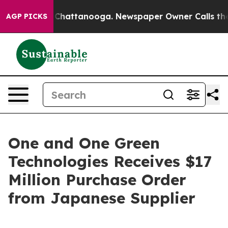
Chaos in Chattanooga. Newspaper Owner Calls the Peo
AGP PICKS
One and One Green
Technologies Receives $17
Million Purchase Order
from Japanese Supplier