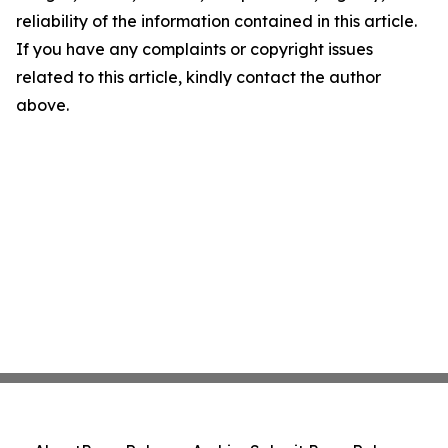
reliability of the information contained in this article.
If you have any complaints or copyright issues
related to this article, kindly contact the author
above.