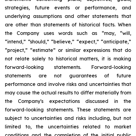
strategies, future events or performance, and
underlying assumptions and other statements that
are other than statements of historical facts. When
the Company uses words such as “may, “will,
“intend,” “should,” “believe,” “expect,” “anticipate,”
“project,” “estimate” or similar expressions that do
not relate solely to historical matters, it is making
forward-looking statements. Forward-looking
statements are not guarantees of future
performance and involve risks and uncertainties that
may cause the actual results to differ materially from
the Company's expectations discussed in the
forward-looking statements. These statements are
subject to uncertainties and risks including, but not
limited to, the uncertainties related to market
conditions and the completion of the initial public