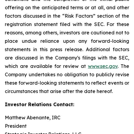
offering on the anticipated terms or at all, and other
factors discussed in the “Risk Factors” section of the
registration statement filed with the SEC. For these
reasons, among others, investors are cautioned not to
place undue reliance upon any forward-looking
statements in this press release. Additional factors
are discussed in the Company's filings with the SEC,
which are available for review at
www.sec.gov
. The
Company undertakes no obligation to publicly revise
these forward-looking statements to reflect events or
circumstances that arise after the date hereof.
Investor Relations Contact:
Matthew Abenante, IRC
President