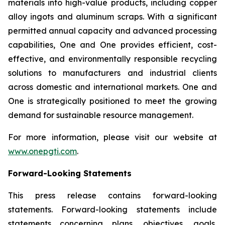
materials into high-value products, including copper
alloy ingots and aluminum scraps. With a significant
permitted annual capacity and advanced processing
capabilities, One and One provides efficient, cost-
effective, and environmentally responsible recycling
solutions to manufacturers and industrial clients
across domestic and international markets. One and
One is strategically positioned to meet the growing
demand for sustainable resource management.
For more information, please visit our website at
www.onepgti.com
.
Forward-Looking Statements
This press release contains forward-looking
statements. Forward-looking statements include
statements concerning plans, objectives, goals,