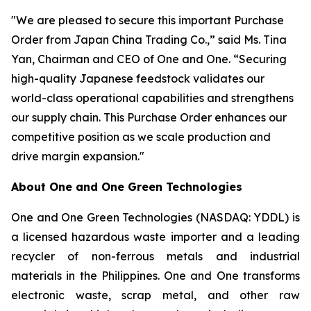
"We are pleased to secure this important Purchase
Order from Japan China Trading Co.,” said Ms. Tina
Yan, Chairman and CEO of One and One. “Securing
high-quality Japanese feedstock validates our
world-class operational capabilities and strengthens
our supply chain. This Purchase Order enhances our
competitive position as we scale production and
drive margin expansion."
About
One and One Green Technologies
One and One Green Technologies (NASDAQ: YDDL) is
a licensed hazardous waste importer and a leading
recycler of non-ferrous metals and industrial
materials in the Philippines. One and One transforms
electronic waste, scrap metal, and other raw