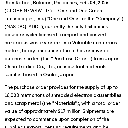
San Rafael, Bulacan, Philippines, Feb. 04, 2026
(GLOBE NEWSWIRE) -- One and One Green
Technologies, Inc. (“One and One” or the “Company”)
(NASDAQ: YDDL), currently the only Philippines-
based recycler licensed to import and convert
hazardous waste streams into Valuable nonferrous
metals, today announced that it has received a
purchase order (the “Purchase Order”) from Japan
China Trading Co., Ltd., an industrial materials
supplier based in Osaka, Japan.
The purchase order provides for the supply of up to
16,000 metric tons of shredded electronic assemblies
and scrap metal (the “Materials”), with a total order
value of approximately $17 million. Shipments are
expected to commence upon completion of the
supplier’s export licensing requirements and be