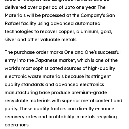
delivered over a period of upto one year. The
Materials will be processed at the Company’s San
Rafael facility using advanced automated
technologies to recover copper, aluminum, gold,
silver and other valuable metals.
The purchase order marks One and One's successful
entry into the Japanese market, which is one of the
world's most sophisticated sources of high-quality
electronic waste materials because its stringent
quality standards and advanced electronics
manufacturing base produce premium-grade
recyclable materials with superior metal content and
purity. These quality factors can directly enhance
recovery rates and profitability in metals recycling
operations.