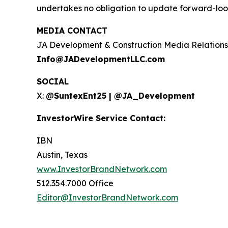
undertakes no obligation to update forward-loo
MEDIA CONTACT
JA Development & Construction Media Relations
Info@JADevelopmentLLC.com
SOCIAL
X: @
SuntexEnt25 | @JA_Development
InvestorWire Service Contact:
IBN
Austin, Texas
www.InvestorBrandNetwork.com
512.354.7000 Office
Editor@InvestorBrandNetwork.com