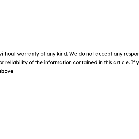
without warranty of any kind. We do not accept any responsib
r reliability of the information contained in this article. I
 above.