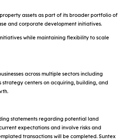
operty assets as part of its broader portfolio of
ase and corporate development initiatives.
tiatives while maintaining flexibility to scale
usinesses across multiple sectors including
 strategy centers on acquiring, building, and
wth.
uding statements regarding potential land
current expectations and involve risks and
templated transactions will be completed. Suntex