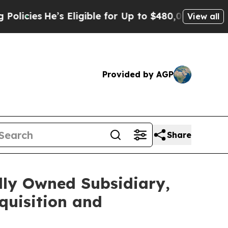
es
He’s Eligible for Up to $480,000 After Being 
View all
Provided by AGP
Share
lly Owned Subsidiary,
quisition and