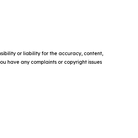
ility or liability for the accuracy, content,
f you have any complaints or copyright issues