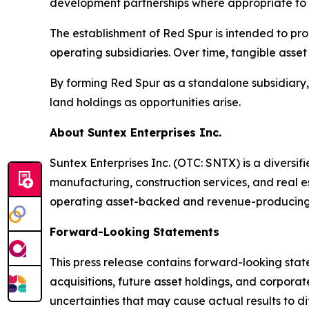
development partnerships where appropriate to 
The establishment of Red Spur is intended to pro
operating subsidiaries. Over time, tangible asse
By forming Red Spur as a standalone subsidiary, Su
land holdings as opportunities arise.
About Suntex Enterprises Inc.
Suntex Enterprises Inc. (OTC: SNTX) is a diversi
manufacturing, construction services, and real e
operating asset-backed and revenue-producing 
Forward-Looking Statements
This press release contains forward-looking stat
acquisitions, future asset holdings, and corpora
uncertainties that may cause actual results to d