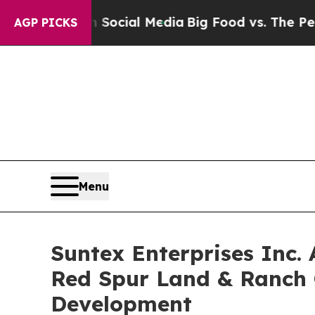
sages on Social Media
Big Food vs. The People. Bi
AGP PICKS
Menu
Suntex Enterprises Inc.
Red Spur Land & Ranch 
Development