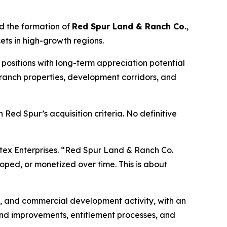
d the formation of
Red Spur Land & Ranch Co.
,
ets in high-growth regions.
positions with long-term appreciation potential
, ranch properties, development corridors, and
h Red Spur’s acquisition criteria. No definitive
ntex Enterprises. “Red Spur Land & Ranch Co.
oped, or monetized over time. This is about
n, and commercial development activity, with an
land improvements, entitlement processes, and