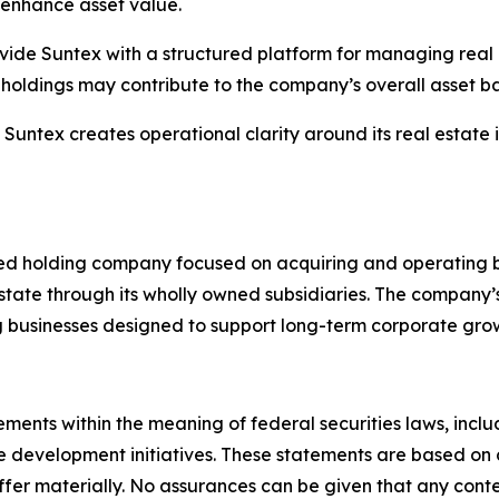
enhance asset value.
vide Suntex with a structured platform for managing real pr
t holdings may contribute to the company’s overall asset b
ntex creates operational clarity around its real estate ini
fied holding company focused on acquiring and operating b
state through its wholly owned subsidiaries. The company’s
businesses designed to support long-term corporate gro
ements within the meaning of federal securities laws, incl
te development initiatives. These statements are based on 
iffer materially. No assurances can be given that any con