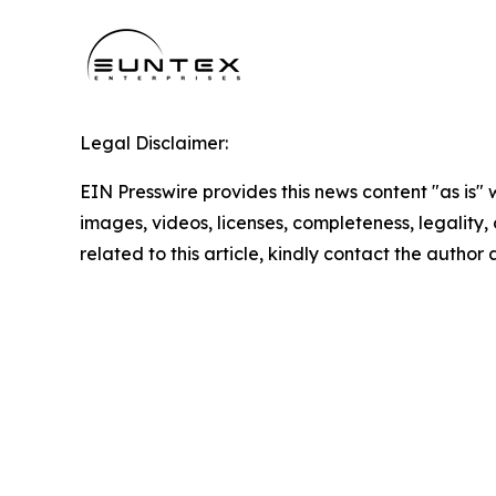
Legal Disclaimer:
EIN Presswire provides this news content "as is" 
images, videos, licenses, completeness, legality, o
related to this article, kindly contact the author