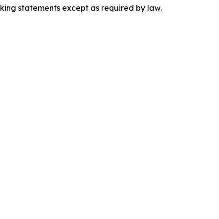
king statements except as required by law.