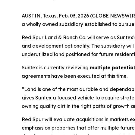
AUSTIN, Texas, Feb. 03, 2026 (GLOBE NEWSWIRE)
a wholly owned subsidiary established to pursue 
Red Spur Land & Ranch Co. will serve as Suntex’s
and development optionality. The subsidiary will
underutilized land positioned for future resident
Suntex is currently reviewing
multiple potentia
agreements have been executed at this time.
“Land is one of the most durable and dependable
gives Suntex a focused vehicle to acquire strate
owning quality dirt in the right paths of growth
Red Spur will evaluate acquisitions in markets 
emphasis on properties that offer multiple futur