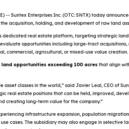
 -- Suntex Enterprises Inc. (OTC: SNTX) today announce
the acquisition, holding, and development of raw land ass
 dedicated real estate platform, targeting strategic land 
 evaluate opportunities including large-tract acquisitions
ial, commercial, agricultural, or mixed-use value creation.
l land opportunities exceeding 100 acres
that align wit
 asset classes in the world,” said Javier Leal, CEO of Su
gic real estate positions that can be held, improved, devel
 and creating long-term value for the company.”
experiencing infrastructure expansion, population migratio
e use cases. The subsidiary may also engage in selective 