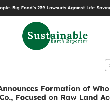
g Food’s 239 Lawsuits Against Life-Saving Polici
 Announces Formation of Who
Co., Focused on Raw Land Ac