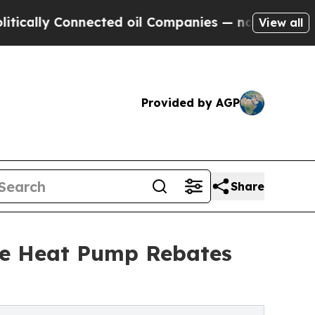
 Connected oil Companies — not Taxpayers — the C
View all
Provided by AGP
Share
re Heat Pump Rebates