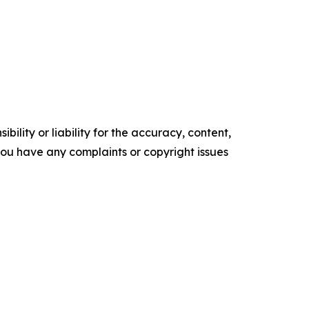
ility or liability for the accuracy, content,
f you have any complaints or copyright issues