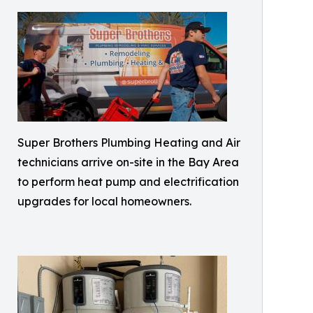
Super Brothers Plumbing Heating and Air
technicians arrive on-site in the Bay Area
to perform heat pump and electrification
upgrades for local homeowners.