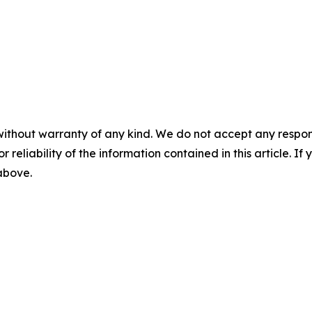
without warranty of any kind. We do not accept any responsib
r reliability of the information contained in this article. I
 above.