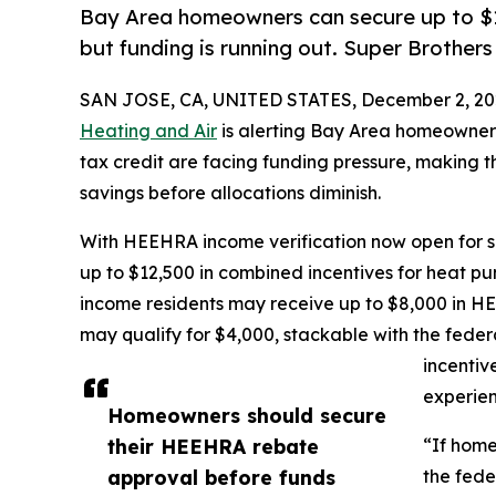
Bay Area homeowners can secure up to $1
but funding is running out. Super Brothers
SAN JOSE, CA, UNITED STATES, December 2, 20
Heating and Air
is alerting Bay Area homeowner
tax credit are facing funding pressure, making t
savings before allocations diminish.
With HEEHRA income verification now open for s
up to $12,500 in combined incentives for heat
income residents may receive up to $8,000 in 
may qualify for $4,000, stackable with the feder
incentiv
experien
Homeowners should secure
their HEEHRA rebate
“If home
approval before funds
the fede