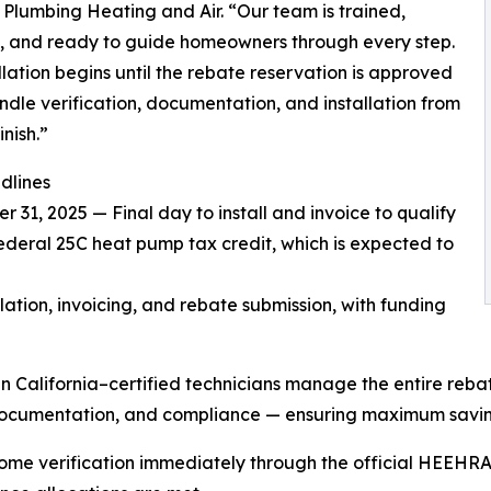
 Plumbing Heating and Air. “Our team is trained,
d, and ready to guide homeowners through every step.
llation begins until the rebate reservation is approved
dle verification, documentation, and installation from
inish.”
dlines
 31, 2025 — Final day to install and invoice to qualify
federal 25C heat pump tax credit, which is expected to
tion, invoicing, and rebate submission, with funding
California–certified technicians manage the entire reba
on, documentation, and compliance — ensuring maximum sav
ome verification immediately through the official HEEHRA