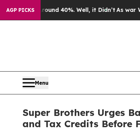
 Around 40%. Well, it Didn’t
As war With Iran 
AGP PICKS
Menu
Super Brothers Urges B
and Tax Credits Before