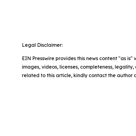
Legal Disclaimer:
EIN Presswire provides this news content "as is" 
images, videos, licenses, completeness, legality, o
related to this article, kindly contact the author