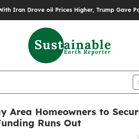
Drove oil Prices Higher, Trump Gave Politically
ay Area Homeowners to Secu
 Funding Runs Out