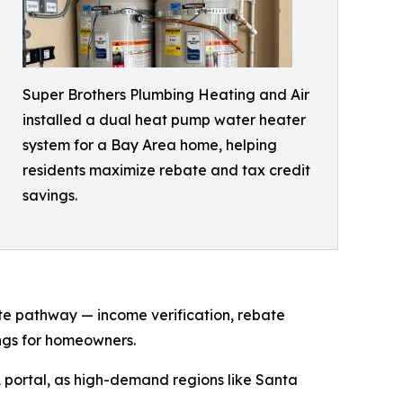
Super Brothers Plumbing Heating and Air
installed a dual heat pump water heater
system for a Bay Area home, helping
residents maximize rebate and tax credit
savings.
te pathway — income verification, rebate
ings for homeowners.
 portal, as high-demand regions like Santa