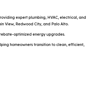
providing expert plumbing, HVAC, electrical, and
in View, Redwood City, and Palo Alto.
 rebate-optimized energy upgrades.
ing homeowners transition to clean, efficient,