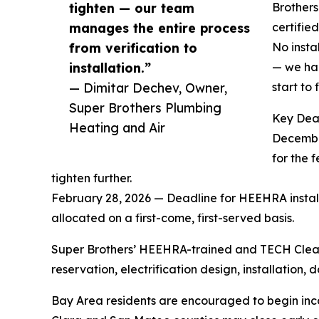
tighten — our team
Brothers
manages the entire process
certifie
from verification to
No insta
installation.”
— we han
— Dimitar Dechev, Owner,
start to f
Super Brothers Plumbing
Key Dea
Heating and Air
December
for the 
tighten further.
February 28, 2026 — Deadline for HEEHRA installa
allocated on a first-come, first-served basis.
Super Brothers’ HEEHRA-trained and TECH Clean 
reservation, electrification design, installati
Bay Area residents are encouraged to begin inc