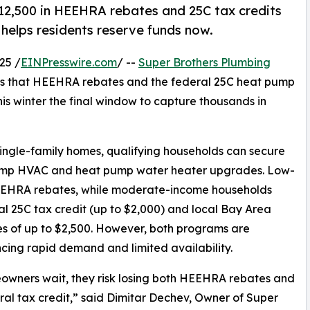
2,500 in HEEHRA rebates and 25C tax credits
 helps residents reserve funds now.
25 /
EINPresswire.com
/ --
Super Brothers Plumbing
s that HEEHRA rebates and the federal 25C heat pump
his winter the final window to capture thousands in
ingle-family homes, qualifying households can secure
 pump HVAC and heat pump water heater upgrades. Low-
HEEHRA rebates, while moderate-income households
al 25C tax credit (up to $2,000) and local Bay Area
es of up to $2,500. However, both programs are
cing rapid demand and limited availability.
owners wait, they risk losing both HEEHRA rebates and
ral tax credit,” said Dimitar Dechev, Owner of Super