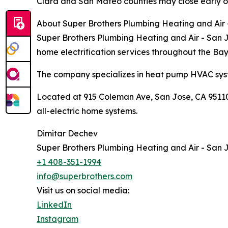
Clara and San Mateo counties may close early o
About Super Brothers Plumbing Heating and Air
Super Brothers Plumbing Heating and Air - San Jo
home electrification services throughout the Ba
The company specializes in heat pump HVAC syst
Located at 915 Coleman Ave, San Jose, CA 95110,
all-electric home systems.
Dimitar Dechev
Super Brothers Plumbing Heating and Air - San 
+1 408-351-1994
info@superbrothers.com
Visit us on social media:
LinkedIn
Instagram