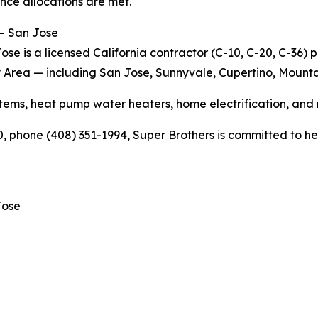
nce allocations are met.
 – San Jose
se is a licensed California contractor (C-10, C-20, C-36) 
y Area — including San Jose, Sunnyvale, Cupertino, Mounta
ems, heat pump water heaters, home electrification, and
 phone (408) 351-1994, Super Brothers is committed to help
Jose