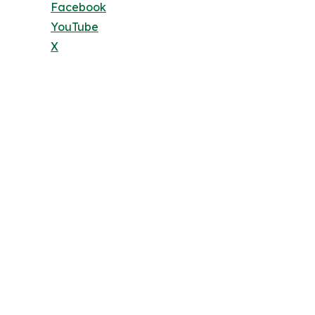
Facebook
YouTube
X