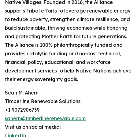
Native Villages. Founded in 2016, the Alliance
supports Tribal efforts to leverage renewable energy
to reduce poverty, strengthen climate resilience, and
build sustainable, thriving economies while honoring
and protecting Mother Earth for future generations.
The Alliance is 100% philanthropically funded and
provides catalytic funding and no-cost technical,
financial, policy, educational, and workforce
development services to help Native Nations achieve
their energy sovereignty goals.
Sean M. Ahern
Timberline Renewable Solutions
+1 9072906739
sahern@timberlinerenewable.com
Visit us on social media:
LinkedIn