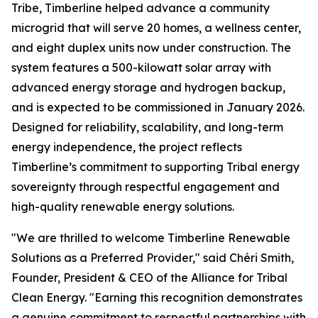
Tribe, Timberline helped advance a community
microgrid that will serve 20 homes, a wellness center,
and eight duplex units now under construction. The
system features a 500-kilowatt solar array with
advanced energy storage and hydrogen backup,
and is expected to be commissioned in January 2026.
Designed for reliability, scalability, and long-term
energy independence, the project reflects
Timberline’s commitment to supporting Tribal energy
sovereignty through respectful engagement and
high-quality renewable energy solutions.
"We are thrilled to welcome Timberline Renewable
Solutions as a Preferred Provider," said Chéri Smith,
Founder, President & CEO of the Alliance for Tribal
Clean Energy. "Earning this recognition demonstrates
a genuine commitment to respectful partnerships with