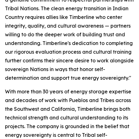
Tribal Nations. The clean energy transition in Indian
Country requires allies like Timberline who center
integrity, quality, and cultural awareness — partners
willing to do the deeper work of building trust and
understanding. Timberline's dedication to completing
our rigorous evaluation process and cultural training
further confirms their sincere desire to work alongside
sovereign Nations in ways that honor self-
determination and support true energy sovereignty."
With more than 30 years of energy storage expertise
and decades of work with Pueblos and Tribes across
the Southwest and California, Timberline brings both
technical strength and cultural understanding to its
projects. The company is grounded in the belief that
energy sovereignty is central to Tribal self-