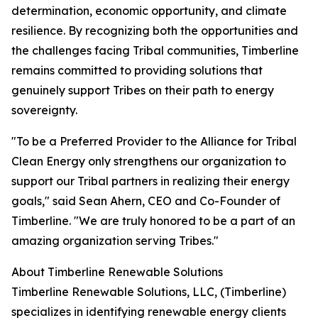
determination, economic opportunity, and climate
resilience. By recognizing both the opportunities and
the challenges facing Tribal communities, Timberline
remains committed to providing solutions that
genuinely support Tribes on their path to energy
sovereignty.
"To be a Preferred Provider to the Alliance for Tribal
Clean Energy only strengthens our organization to
support our Tribal partners in realizing their energy
goals," said Sean Ahern, CEO and Co-Founder of
Timberline. "We are truly honored to be a part of an
amazing organization serving Tribes."
About Timberline Renewable Solutions
Timberline Renewable Solutions, LLC, (Timberline)
specializes in identifying renewable energy clients