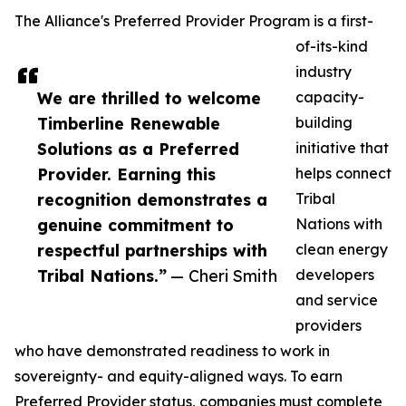
The Alliance's Preferred Provider Program is a first-
of-its-kind
industry
We are thrilled to welcome
capacity-
Timberline Renewable
building
Solutions as a Preferred
initiative that
Provider. Earning this
helps connect
recognition demonstrates a
Tribal
genuine commitment to
Nations with
respectful partnerships with
clean energy
Tribal Nations.”
— Cheri Smith
developers
and service
providers
who have demonstrated readiness to work in
sovereignty- and equity-aligned ways. To earn
Preferred Provider status, companies must complete