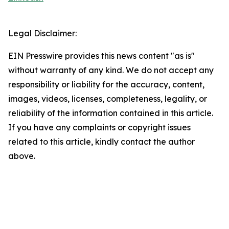
Legal Disclaimer:
EIN Presswire provides this news content "as is"
without warranty of any kind. We do not accept any
responsibility or liability for the accuracy, content,
images, videos, licenses, completeness, legality, or
reliability of the information contained in this article.
If you have any complaints or copyright issues
related to this article, kindly contact the author
above.