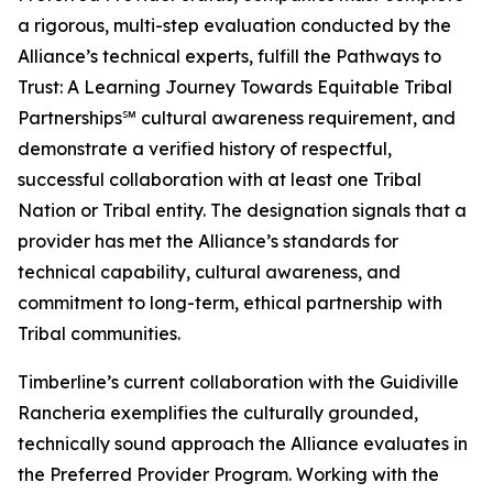
a rigorous, multi-step evaluation conducted by the
Alliance’s technical experts, fulfill the Pathways to
Trust: A Learning Journey Towards Equitable Tribal
Partnerships℠ cultural awareness requirement, and
demonstrate a verified history of respectful,
successful collaboration with at least one Tribal
Nation or Tribal entity. The designation signals that a
provider has met the Alliance’s standards for
technical capability, cultural awareness, and
commitment to long-term, ethical partnership with
Tribal communities.
Timberline’s current collaboration with the Guidiville
Rancheria exemplifies the culturally grounded,
technically sound approach the Alliance evaluates in
the Preferred Provider Program. Working with the