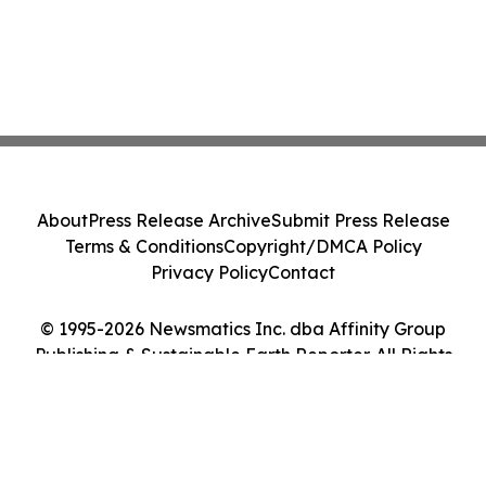
About
Press Release Archive
Submit Press Release
Terms & Conditions
Copyright/DMCA Policy
Privacy Policy
Contact
© 1995-2026 Newsmatics Inc. dba Affinity Group
Publishing & Sustainable Earth Reporter. All Rights
Reserved.
Cookie Settings / Your Privacy Choices