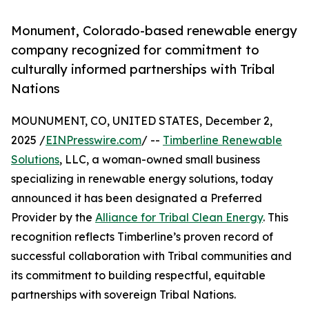
Monument, Colorado-based renewable energy
company recognized for commitment to
culturally informed partnerships with Tribal
Nations
MOUNUMENT, CO, UNITED STATES, December 2,
2025 /
EINPresswire.com
/ --
Timberline Renewable
Solutions
, LLC, a woman-owned small business
specializing in renewable energy solutions, today
announced it has been designated a Preferred
Provider by the
Alliance for Tribal Clean Energy
. This
recognition reflects Timberline’s proven record of
successful collaboration with Tribal communities and
its commitment to building respectful, equitable
partnerships with sovereign Tribal Nations.