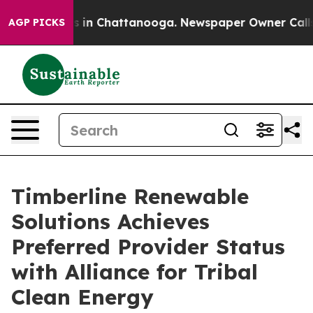
se
Chaos in Chattanooga. Newspaper Owner Calls the 
AGP PICKS
Timberline Renewable
Solutions Achieves
Preferred Provider Status
with Alliance for Tribal
Clean Energy