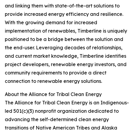
and linking them with state-of-the-art solutions to
provide increased energy efficiency and resilience.
With the growing demand for increased
implementation of renewables, Timberline is uniquely
positioned to be a bridge between the solution and
the end-user. Leveraging decades of relationships,
and current market knowledge, Timberline identifies
project developers, renewable energy investors, and
community requirements to provide a direct
connection to renewable energy solutions.
About the Alliance for Tribal Clean Energy
The Alliance for Tribal Clean Energy is an Indigenous-
led 501(c)(3) nonprofit organization dedicated to
advancing the self-determined clean energy
transitions of Native American Tribes and Alaska