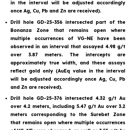
in the interval will be adjusted accordingly
once Ag, Cu, Pb and Zn are received).
Drill hole GD-25-356 intersected part of the
Bonanza Zone that remains open where
multiple occurrences of VG-NE have been
observed in an interval that assayed 4.98 g/t
over 3.87 meters. The intercepts are
approximately true width, and these assays
reflect gold only (AuEq value in the interval
will be adjusted accordingly once Ag, Cu, Pb
and Zn are received).
Drill hole GD-25-376 intersected 4.32 g/t Au
over 4.2 meters, including 5.47 g/t Au over 3.2
meters corresponding to the Surebet Zone
that remains open where multiple occurrences