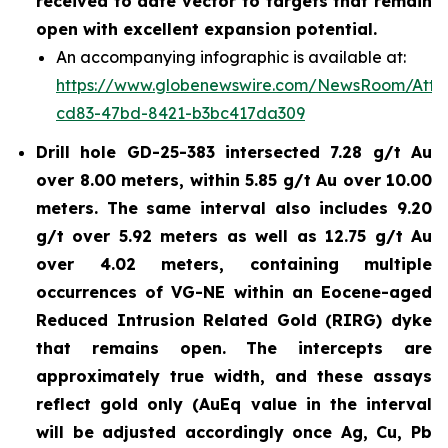
received to date vector to targets that remain
open with excellent expansion potential.
An accompanying infographic is available at:
https://www.globenewswire.com/NewsRoom/Atta
cd83-47bd-8421-b3bc417da309
Drill hole GD-25-383 intersected 7.28 g/t Au
over 8.00 meters, within 5.85 g/t Au over 10.00
meters. The same interval also includes 9.20
g/t over 5.92 meters as well as 12.75 g/t Au
over 4.02 meters, containing multiple
occurrences of VG-NE within an Eocene-aged
Reduced Intrusion Related Gold (RIRG) dyke
that remains open. The intercepts are
approximately true width, and these assays
reflect gold only (AuEq value in the interval
will be adjusted accordingly once Ag, Cu, Pb