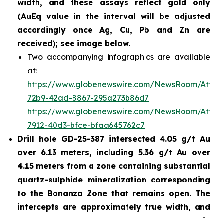
width, and these assays reflect gold only
(AuEq value in the interval will be adjusted
accordingly once Ag, Cu, Pb and Zn are
received); see image below.
Two accompanying infographics are available
at:
https://www.globenewswire.com/NewsRoom/Att
72b9-42ad-8867-295a273b86d7
https://www.globenewswire.com/NewsRoom/Att
7912-40d3-bfce-bfaa645762c7
Drill hole GD-25-387 intersected 4.05 g/t Au
over 6.13 meters, including 5.36 g/t Au over
4.15 meters from a zone containing substantial
quartz-sulphide mineralization corresponding
to the Bonanza Zone that remains open. The
intercepts are approximately true width, and