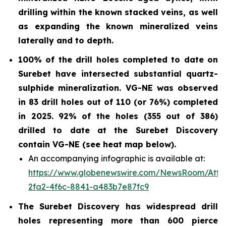
drilling within the known stacked veins, as well
as expanding the known mineralized veins
laterally and to depth.
100% of the drill holes completed to date on
Surebet have intersected substantial quartz-
sulphide
mineralization. VG-NE was observed
in 83 drill holes out of 110 (or 76%)
completed
in 2025.
92% of the holes (355 out of 386)
drilled to date at the Surebet Discovery
contain VG-NE (see heat map below).
An accompanying infographic is available at:
https://www.globenewswire.com/NewsRoom/Att
2fa2-4f6c-8841-a483b7e87fc9
The Surebet Discovery has widespread drill
holes representing more than 600 pierce