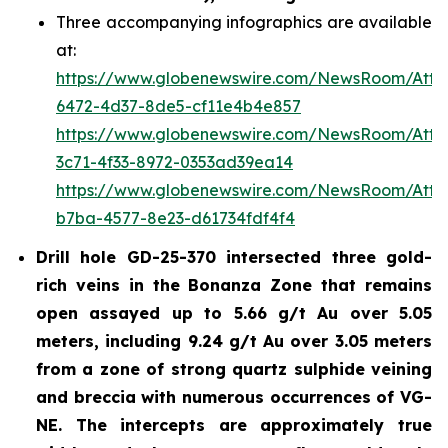
Three accompanying infographics are available
at:
https://www.globenewswire.com/NewsRoom/Att
6472-4d37-8de5-cf11e4b4e857
https://www.globenewswire.com/NewsRoom/Att
3c71-4f33-8972-0353ad39ea14
https://www.globenewswire.com/NewsRoom/Att
b7ba-4577-8e23-d61734fdf4f4
Drill hole GD-25-370 intersected three gold-
rich veins in the Bonanza Zone that remains
open assayed up to 5.66 g/t Au over 5.05
meters, including 9.24 g/t Au over 3.05 meters
from a zone of strong quartz sulphide veining
and breccia with numerous occurrences of VG-
NE. The intercepts are approximately true