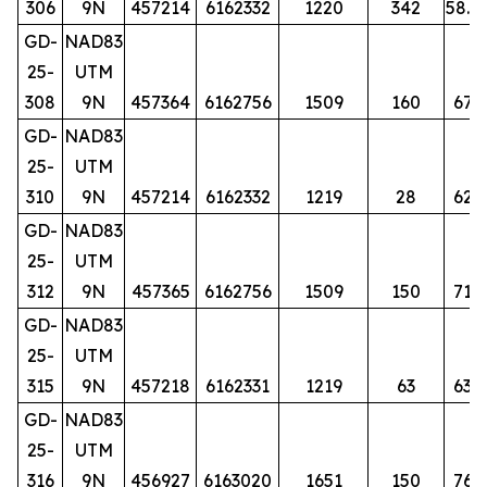
306
9N
457214
6162332
1220
342
58.5
GD-
NAD83
25-
UTM
308
9N
457364
6162756
1509
160
67
GD-
NAD83
25-
UTM
310
9N
457214
6162332
1219
28
62
GD-
NAD83
25-
UTM
312
9N
457365
6162756
1509
150
71
GD-
NAD83
25-
UTM
315
9N
457218
6162331
1219
63
63
GD-
NAD83
25-
UTM
316
9N
456927
6163020
1651
150
76