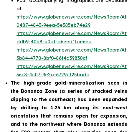
Four accompanying infographics are available
at:
https://www.globenewswire.com/NewsRoom/Att
0487-4843-9eea-5e385eb74e29
https://www.globenewswire.com/NewsRoom/Att
ddb9-40b8-b0df-d6eed1fae6ea
https://www.globenewswire.com/NewsRoom/Att
5b84-4770-8bf0-86f4d39830cf
https://www.globenewswire.com/NewsRoom/Att
36c8-4c07-9e2a-6729c125badc
The high-grade gold-mineralization seen in
the Bonanza Zone (a series of stacked veins
dipping to the southeast) has been expanded
by drilling to 1.25 km along its east-west
orientation that remains open for expansion,
and to the northwest where Bonanza extends