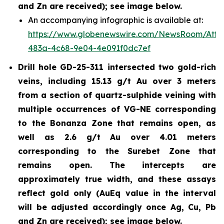
and Zn are received); see image below.
An accompanying infographic is available at:
https://www.globenewswire.com/NewsRoom/Att
483a-4c68-9e04-4e091f0dc7ef
Drill hole GD-25-311 intersected two gold-rich
veins, including 15.13 g/t Au over 3 meters
from a section of quartz-sulphide veining with
multiple occurrences of VG-NE corresponding
to the Bonanza Zone that remains open, as
well as 2.6 g/t Au over 4.01 meters
corresponding to the Surebet Zone that
remains open. The intercepts are
approximately true width, and these assays
reflect gold only (AuEq value in the interval
will be adjusted accordingly once Ag, Cu, Pb
and Zn are received); see image below.