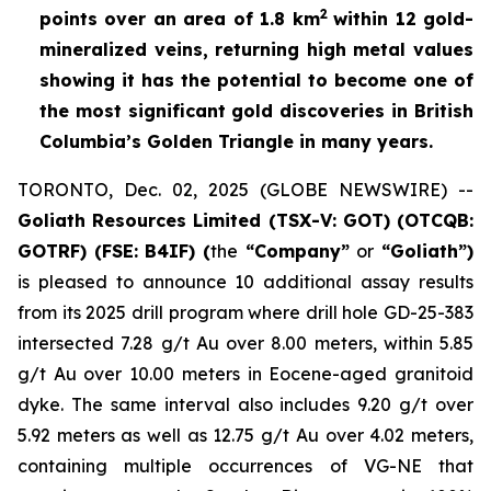
2
points over an area of
1.8 km
within 12 gold-
mineralized veins, returning high metal values
showing it has the potential to become one of
the most significant gold discoveries in British
Columbia’s Golden Triangle in many years.
TORONTO, Dec. 02, 2025 (GLOBE NEWSWIRE) --
Goliath Resources Limited (TSX-V: GOT) (OTCQB:
GOTRF) (FSE: B4IF) (
the
“Company”
or
“Goliath”)
is pleased to announce 10 additional assay results
from its 2025 drill program where drill hole GD-25-383
intersected 7.28 g/t Au over 8.00 meters, within 5.85
g/t Au over 10.00 meters in Eocene-aged granitoid
dyke. The same interval also includes 9.20 g/t over
5.92 meters as well as 12.75 g/t Au over 4.02 meters,
containing multiple occurrences of VG-NE that