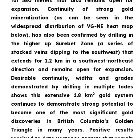
for 580 meters that also remains open for
expansion. Continuity of strong gold
mineralization (as can be seen in the
widespread distribution of VG-NE heat map
below), has also been confirmed by drilling in
the higher up Surebet Zone
(a series of
stacked veins dipping to the southwest) that
extends for 1.2 km in a southwest-northeast
direction and remains open for expansion.
Desirable continuity, widths and grades
demonstrated by drilling in multiple lodes
2
shows this extensive 1.8 km
gold system
continues to demonstrate strong potential to
become one of the most significant gold
discoveries in British Columbia’s Golden
Triangle in many years. Positive results