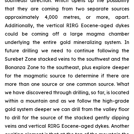
southeast direction. Which opens up the possibility
that they are coming from two separate sources
approximately 4,000 metres, or more, apart.
Additionally, the vertical RIRG Eocene-aged dykes
could be coming off a large magma chamber
underlying the entire gold mineralizing system. In
future drilling we need to continue following the
Surebet Zone stacked veins to the southwest and the
Bonanza Zone to the southeast, plus explore deeper
for the magmatic source to determine if there are
more than one source or one common source. What
we have discovered through drilling, so far, is located
within a mountain and as we follow the high-grade
gold system deeper we can drill from the valley floor
to drill for the source of the stacked gently dipping
veins and vertical RIRG Eocene-aged dykes. Another