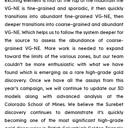
exciting element is that at the top of the mountain the
VG-NE is fine-grained and sporadic, it then quickly
transitions into abundant fine-grained VG-NE, then
deeper transitions into coarse-grained and abundant
VG-NE. Which helps us to follow the system deeper for
the source to assess the abundance of coarse-
grained VG-NE. More work is needed to expand
toward the limits of the various zones, but our team
couldn’t be more enthusiastic with what we have
found which is emerging as a rare high-grade gold
discovery. Once we have all the assays from this
year’s campaign, we will continue to update our 3D
models along with advanced analysis at the
Colorado School of Mines. We believe the Surebet
discovery continues to demonstrate it’s quickly
becoming one of the most significant high-grade