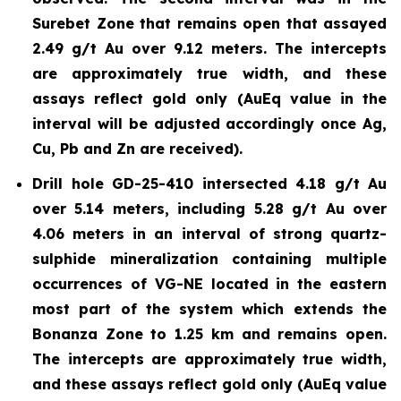
Surebet Zone that remains open that assayed
2.49 g/t Au over 9.12 meters. The intercepts
are approximately true width, and these
assays reflect gold only (AuEq value in the
interval will be adjusted accordingly once Ag,
Cu, Pb and Zn are received).
Drill hole GD-25-410 intersected 4.18 g/t Au
over 5.14 meters, including 5.28 g/t Au over
4.06 meters in an interval of strong quartz-
sulphide mineralization containing multiple
occurrences of VG-NE located in the eastern
most part of the system which extends the
Bonanza Zone to 1.25 km and remains open.
The intercepts are approximately true width,
and these assays reflect gold only (AuEq value