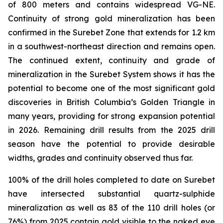
of 800 meters and contains widespread VG-NE.
Continuity of strong gold mineralization has been
confirmed in the Surebet Zone that extends for 1.2 km
in a southwest-northeast direction and remains open.
The continued extent, continuity and grade of
mineralization in the Surebet System shows it has the
potential to become one of the most significant gold
discoveries in British Columbia’s Golden Triangle in
many years, providing for strong expansion potential
in 2026. Remaining drill results from the 2025 drill
season have the potential to provide desirable
widths, grades and continuity observed thus far.
100% of the drill holes completed to date on Surebet
have intersected substantial quartz-sulphide
mineralization as well as 83 of the 110 drill holes (or
76%) from 2025 contain gold visible to the naked eye