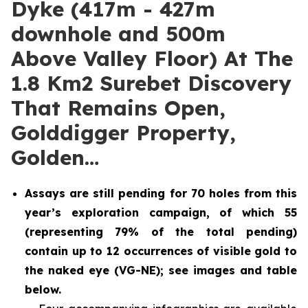
Dyke (417m - 427m
downhole and 500m
Above Valley Floor) At The
1.8 Km2 Surebet Discovery
That Remains Open,
Golddigger Property,
Golden…
Assays are still pending for 70 holes from this
year’s exploration campaign, of which 55
(representing 79% of the total pending)
contain up to 12 occurrences of visible gold to
the naked eye (VG-NE); see images and table
below.