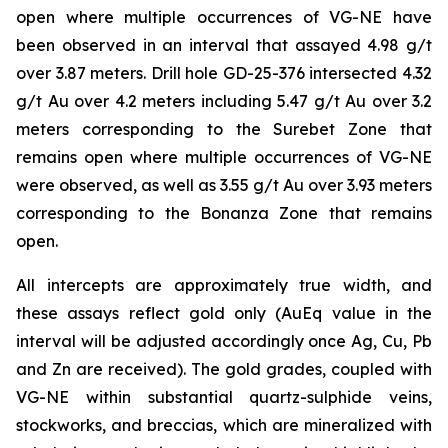
open where multiple occurrences of VG-NE have
been observed in an interval that assayed 4.98 g/t
over 3.87 meters. Drill hole GD-25-376 intersected 4.32
g/t Au over 4.2 meters including 5.47 g/t Au over 3.2
meters corresponding to the Surebet Zone that
remains open where multiple occurrences of VG-NE
were observed, as well as 3.55 g/t Au over 3.93 meters
corresponding to the Bonanza Zone that remains
open.
All intercepts are approximately true width, and
these assays reflect gold only (AuEq value in the
interval will be adjusted accordingly once Ag, Cu, Pb
and Zn are received). The gold grades, coupled with
VG-NE within substantial quartz-sulphide veins,
stockworks, and breccias, which are mineralized with