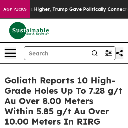
igher, Trump Gave Politically Connected oil Companie
AGP PICKS
Goliath Reports 10 High-
Grade Holes Up To 7.28 g/t
Au Over 8.00 Meters
Within 5.85 g/t Au Over
10.00 Meters In RIRG