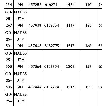
254
9N
457256
6162711
1474
110
74
GD-
NAD83
25-
UTM
267
9N
457938
6162554
1137
195
60
GD-
NAD83
25-
UTM
301
9N
457445
6162773
1513
168
58
GD-
NAD83
25-
UTM
303
9N
457364
6162754
1508
157
61
GD-
NAD83
25-
UTM
305
9N
457447
6162774
1513
155
54
GD-
NAD83
25-
UTM