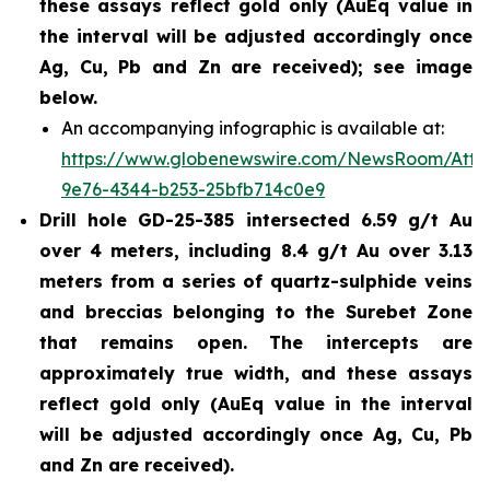
these assays reflect gold only (AuEq value in
the interval will be adjusted accordingly once
Ag, Cu, Pb and Zn are received); see image
below.
An accompanying infographic is available at:
https://www.globenewswire.com/NewsRoom/Att
9e76-4344-b253-25bfb714c0e9
Drill hole GD-25-385 intersected 6.59 g/t Au
over 4 meters, including 8.4 g/t Au over 3.13
meters from a series of quartz-sulphide veins
and breccias belonging to the Surebet Zone
that remains open. The intercepts are
approximately true width, and these assays
reflect gold only (AuEq value in the interval
will be adjusted accordingly once Ag, Cu, Pb
and Zn are received).