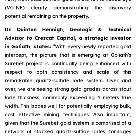
(VG-NE) clearly demonstrating the discovery
potential remaining on the property.
Dr. Quinton Hennigh, Geologic & Technical
Advisor to Crescat Capital, a strategic investor
in Goliath, states:
“With every newly reported gold
intercept, the picture that is emerging at Goliath’s
Surebet project is continually being enhanced with
respect to both consistency and scale of this
remarkable quartz-sulfide lode system. Over and
over, we are seeing strong gold grades across stout
lode thickness, commonly exceeding 4 meters true
width. This bodes well for potentially employing bulk,
cost effective mining techniques. Also important,
given that the Surebet gold system is comprised of a
network of stacked quartz-sulfide lodes, tonnages