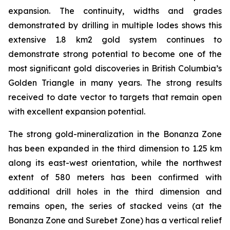
expansion. The continuity, widths and grades
demonstrated by drilling in multiple lodes shows this
extensive 1.8 km2 gold system continues to
demonstrate strong potential to become one of the
most significant gold discoveries in British Columbia’s
Golden Triangle in many years. The strong results
received to date vector to targets that remain open
with excellent expansion potential.
The strong gold-mineralization in the Bonanza Zone
has been expanded in the third dimension to 1.25 km
along its east-west orientation, while the northwest
extent of 580 meters has been confirmed with
additional drill holes in the third dimension and
remains open, the series of stacked veins (at the
Bonanza Zone and Surebet Zone) has a vertical relief