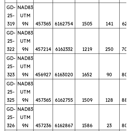
GD-
NAD83
25-
UTM
319
9N
457365
6162754
1505
141
62
GD-
NAD83
25-
UTM
322
9N
457214
6162332
1219
250
70
GD-
NAD83
25-
UTM
323
9N
456927
6163020
1652
90
80
GD-
NAD83
25-
UTM
325
9N
457365
6162755
1509
128
88
GD-
NAD83
25-
UTM
326
9N
457236
6162867
1586
23
80