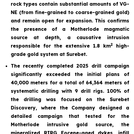
rock types contain substantial amounts of VG-
NE (from fine-grained to coarse-grained gold)
and remain open for expansion. This confirms
the presence of a
Motherlode magmatic
source at depth, a causative intrusion
2
responsible for the extensive 1.8 km
high-
grade gold system at Surebet.
The recently completed 2025 drill
campaign
significantly exceeded the initial plans of
40,000 meters for a total of 64,364 meters of
systematic drilling with 9 drill rigs. 100% of
the drilling was focused on the Surebet
Discovery, where the Company designed a
detailed campaign that tested for the
Motherlode intrusive gold source, the
mineralized RIRG Eocene-aged dykes, infill