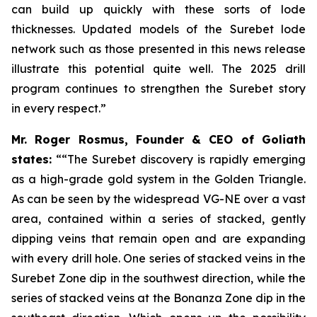
can build up quickly with these sorts of lode
thicknesses. Updated models of the Surebet lode
network such as those presented in this news release
illustrate this potential quite well. The 2025 drill
program continues to strengthen the Surebet story
in every respect.”
Mr. Roger Rosmus, Founder & CEO of Goliath
states:
““The Surebet discovery is rapidly emerging
as a high-grade gold system in the Golden Triangle.
As can be seen by the widespread VG-NE over a vast
area, contained within a series of stacked, gently
dipping veins that remain open and are expanding
with every drill hole. One series of stacked veins in the
Surebet Zone dip in the southwest direction, while the
series of stacked veins at the Bonanza Zone dip in the