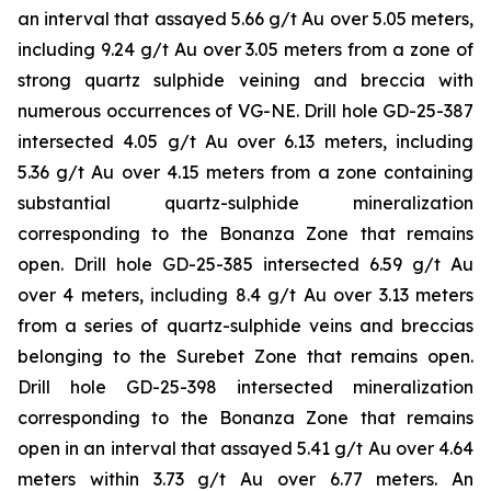
an interval that assayed 5.66 g/t Au over 5.05 meters,
including 9.24 g/t Au over 3.05 meters from a zone of
strong quartz sulphide veining and breccia with
numerous occurrences of VG-NE. Drill hole GD-25-387
intersected 4.05 g/t Au over 6.13 meters, including
5.36 g/t Au over 4.15 meters from a zone containing
substantial quartz-sulphide mineralization
corresponding to the Bonanza Zone that remains
open. Drill hole GD-25-385 intersected 6.59 g/t Au
over 4 meters, including 8.4 g/t Au over 3.13 meters
from a series of quartz-sulphide veins and breccias
belonging to the Surebet Zone that remains open.
Drill hole GD-25-398 intersected mineralization
corresponding to the Bonanza Zone that remains
open in an interval that assayed 5.41 g/t Au over 4.64
meters within 3.73 g/t Au over 6.77 meters. An