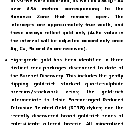
of VG-NE were observed, as well as 3.55 g/t Au
over 3.93 meters corresponding to the
Bonanza Zone that remains open. The
intercepts are approximately true width, and
these assays reflect gold only (AuEq value in
the interval will be adjusted accordingly once
Ag, Cu, Pb and Zn are received).
High-grade gold has been identified in three
distinct rock packages discovered to date at
the Surebet Discovery. This includes the gently
dipping gold-rich stacked
quartz-sulphide
breccias/stockwork
veins; the gold-rich
intermediate to felsic Eocene-aged Reduced
Intrusive Related Gold (RIRG) dykes; and the
recently discovered broad gold-rich zones of
calc-silicate altered breccia. All mineralized