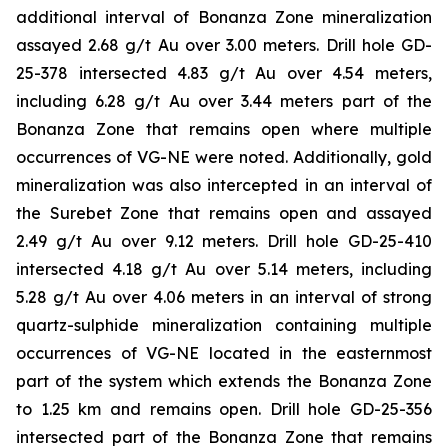
additional interval of Bonanza Zone mineralization
assayed 2.68 g/t Au over 3.00 meters. Drill hole GD-
25-378 intersected 4.83 g/t Au over 4.54 meters,
including 6.28 g/t Au over 3.44 meters part of the
Bonanza Zone that remains open where multiple
occurrences of VG-NE were noted. Additionally, gold
mineralization was also intercepted in an interval of
the Surebet Zone that remains open and assayed
2.49 g/t Au over 9.12 meters. Drill hole GD-25-410
intersected 4.18 g/t Au over 5.14 meters, including
5.28 g/t Au over 4.06 meters in an interval of strong
quartz-sulphide mineralization containing multiple
occurrences of VG-NE located in the easternmost
part of the system which extends the Bonanza Zone
to 1.25 km and remains open. Drill hole GD-25-356
intersected part of the Bonanza Zone that remains