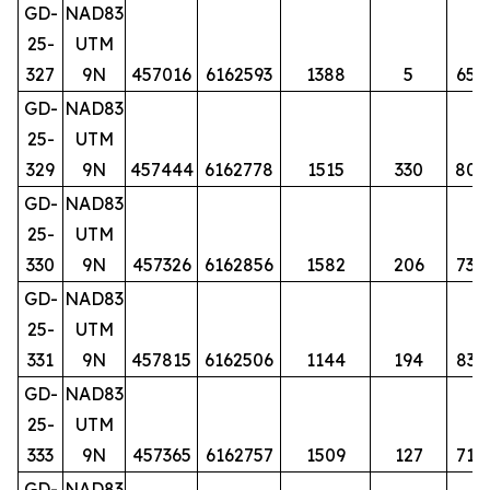
GD-
NAD83
25-
UTM
327
9N
457016
6162593
1388
5
65
GD-
NAD83
25-
UTM
329
9N
457444
6162778
1515
330
80
GD-
NAD83
25-
UTM
330
9N
457326
6162856
1582
206
73
GD-
NAD83
25-
UTM
331
9N
457815
6162506
1144
194
83
GD-
NAD83
25-
UTM
333
9N
457365
6162757
1509
127
71
GD-
NAD83