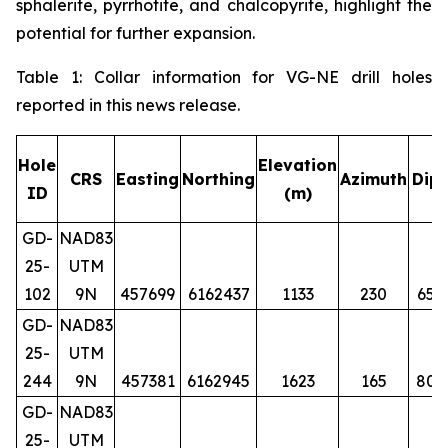
sphalerite, pyrrhotite, and chalcopyrite, highlight the
potential for further expansion.
Table 1: Collar information for VG-NE drill holes
reported in this news release.
Hole
Elevation
CRS
Easting
Northing
Azimuth
Dip
ID
(m)
GD-
NAD83
25-
UTM
102
9N
457699
6162437
1133
230
65
GD-
NAD83
25-
UTM
244
9N
457381
6162945
1623
165
80
GD-
NAD83
25-
UTM