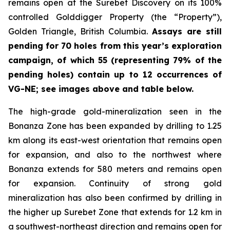
remains open at the Surebet Discovery on its 100%
controlled Golddigger Property (the “Property”),
Golden Triangle, British Columbia.
Assays are still
pending for 70 holes from this year’s exploration
campaign, of which 55 (representing 79% of the
pending holes) contain up to 12 occurrences of
VG-NE; see images above and table below.
The high-grade gold-mineralization seen in the
Bonanza Zone has been expanded by drilling to 1.25
km along its east-west orientation that remains open
for expansion, and also to the northwest where
Bonanza extends for 580 meters and remains open
for expansion. Continuity of strong gold
mineralization has also been confirmed by drilling in
the higher up Surebet Zone that extends for 1.2 km in
a southwest-northeast direction and remains open for