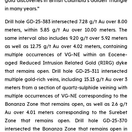
gold discoveries in British Columbia’s Golden Triangle
in many years.”
Drill hole GD-25-383 intersected 7.28 g/t Au over 8.00
meters, within 5.85 g/t Au over 10.00 meters. The
same interval also includes 9.20 g/t over 5.92 meters
as well as 12.75 g/t Au over 4.02 meters, containing
multiple occurrences of VG-NE within an Eocene-
aged Reduced Intrusion Related Gold (RIRG) dyke
that remains open. Drill hole GD-25-311 intersected
multiple gold-rich veins, including 15.13 g/t Au over 3
meters from a section of quartz-sulphide veining with
multiple occurrences of VG-NE corresponding to the
Bonanza Zone that remains open, as well as 2.6 g/t
Au over 4.01 meters corresponding to the Surebet
Zone that remains open. Drill hole GD-25-370
intersected the Bonanza Zone that remains open in