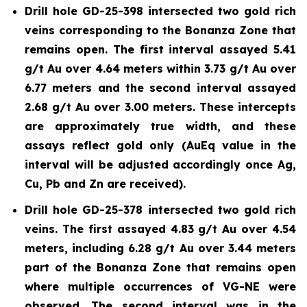
Drill hole GD-25-398 intersected two gold rich
veins corresponding to the Bonanza Zone that
remains open. The first interval assayed 5.41
g/t Au over 4.64 meters within 3.73 g/t Au over
6.77 meters and the second interval assayed
2.68 g/t Au over 3.00 meters. These intercepts
are approximately true width, and these
assays reflect gold only (AuEq value in the
interval will be adjusted accordingly once Ag,
Cu, Pb and Zn are received).
Drill hole GD-25-378 intersected two gold rich
veins. The first assayed 4.83 g/t Au over 4.54
meters, including 6.28 g/t Au over 3.44 meters
part of the Bonanza Zone that remains open
where multiple occurrences of VG-NE were
observed. The second interval was in the