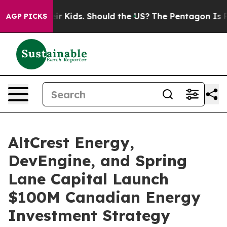
s for Their Kids. Should the US?
The Pentagon Is Posti
AGP PICKS
AltCrest Energy,
DevEngine, and Spring
Lane Capital Launch
$100M Canadian Energy
Investment Strategy