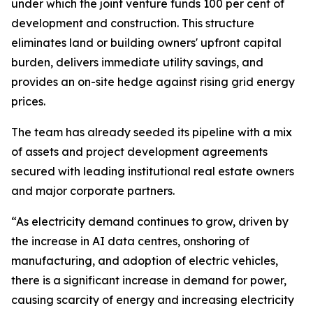
under which the joint venture funds 100 per cent of
development and construction. This structure
eliminates land or building owners' upfront capital
burden, delivers immediate utility savings, and
provides an on-site hedge against rising grid energy
prices.
The team has already seeded its pipeline with a mix
of assets and project development agreements
secured with leading institutional real estate owners
and major corporate partners.
“As electricity demand continues to grow, driven by
the increase in AI data centres, onshoring of
manufacturing, and adoption of electric vehicles,
there is a significant increase in demand for power,
causing scarcity of energy and increasing electricity