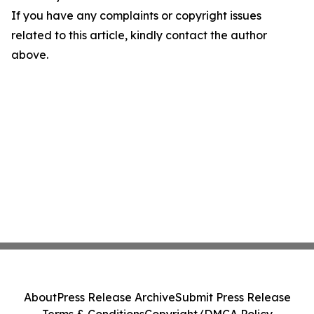
If you have any complaints or copyright issues
related to this article, kindly contact the author
above.
About
Press Release Archive
Submit Press Release