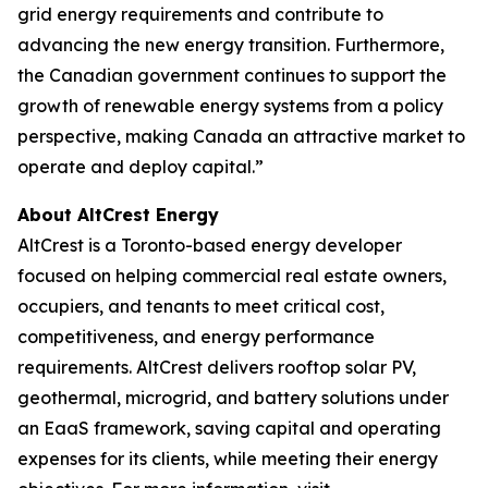
grid energy requirements and contribute to
advancing the new energy transition. Furthermore,
the Canadian government continues to support the
growth of renewable energy systems from a policy
perspective, making Canada an attractive market to
operate and deploy capital.”
About AltCrest Energy
AltCrest is a Toronto-based energy developer
focused on helping commercial real estate owners,
occupiers, and tenants to meet critical cost,
competitiveness, and energy performance
requirements. AltCrest delivers rooftop solar PV,
geothermal, microgrid, and battery solutions under
an EaaS framework, saving capital and operating
expenses for its clients, while meeting their energy