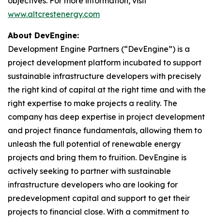
objectives. For more information, visit
www.altcrestenergy.com
About DevEngine:
Development Engine Partners (“DevEngine”) is a
project development platform incubated to support
sustainable infrastructure developers with precisely
the right kind of capital at the right time and with the
right expertise to make projects a reality. The
company has deep expertise in project development
and project finance fundamentals, allowing them to
unleash the full potential of renewable energy
projects and bring them to fruition. DevEngine is
actively seeking to partner with sustainable
infrastructure developers who are looking for
predevelopment capital and support to get their
projects to financial close. With a commitment to