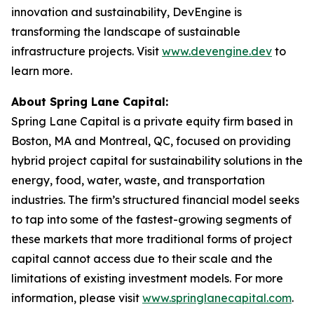
innovation and sustainability, DevEngine is
transforming the landscape of sustainable
infrastructure projects. Visit
www.devengine.dev
to
learn more.
About Spring Lane Capital:
Spring Lane Capital is a private equity firm based in
Boston, MA and Montreal, QC, focused on providing
hybrid project capital for sustainability solutions in the
energy, food, water, waste, and transportation
industries. The firm’s structured financial model seeks
to tap into some of the fastest-growing segments of
these markets that more traditional forms of project
capital cannot access due to their scale and the
limitations of existing investment models. For more
information, please visit
www.springlanecapital.com
.