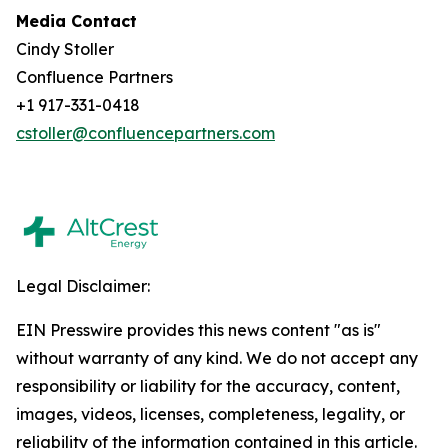
Media Contact
Cindy Stoller
Confluence Partners
+1 917-331-0418
cstoller@confluencepartners.com
Legal Disclaimer:
EIN Presswire provides this news content "as is"
without warranty of any kind. We do not accept any
responsibility or liability for the accuracy, content,
images, videos, licenses, completeness, legality, or
reliability of the information contained in this article.