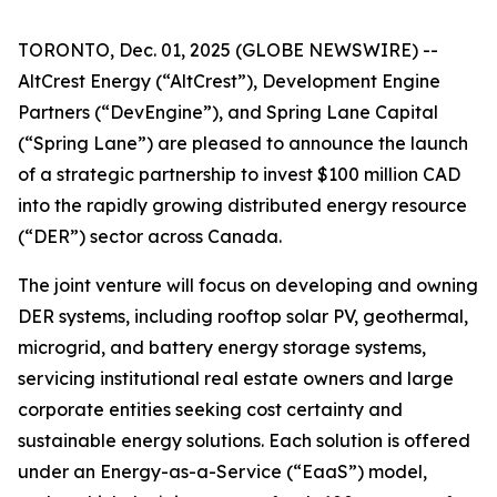
TORONTO, Dec. 01, 2025 (GLOBE NEWSWIRE) --
AltCrest Energy (“AltCrest”), Development Engine
Partners (“DevEngine”), and Spring Lane Capital
(“Spring Lane”) are pleased to announce the launch
of a strategic partnership to invest $100 million CAD
into the rapidly growing distributed energy resource
(“DER”) sector across Canada.
The joint venture will focus on developing and owning
DER systems, including rooftop solar PV, geothermal,
microgrid, and battery energy storage systems,
servicing institutional real estate owners and large
corporate entities seeking cost certainty and
sustainable energy solutions. Each solution is offered
under an Energy-as-a-Service (“EaaS”) model,