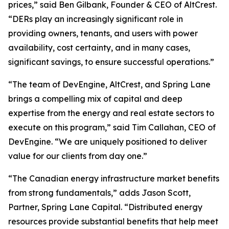
prices,” said Ben Gilbank, Founder & CEO of AltCrest.
“DERs play an increasingly significant role in
providing owners, tenants, and users with power
availability, cost certainty, and in many cases,
significant savings, to ensure successful operations.”
“The team of DevEngine, AltCrest, and Spring Lane
brings a compelling mix of capital and deep
expertise from the energy and real estate sectors to
execute on this program,” said Tim Callahan, CEO of
DevEngine. “We are uniquely positioned to deliver
value for our clients from day one.”
“The Canadian energy infrastructure market benefits
from strong fundamentals,” adds Jason Scott,
Partner, Spring Lane Capital. “Distributed energy
resources provide substantial benefits that help meet