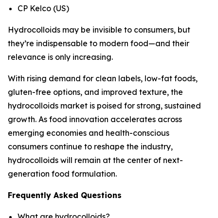
CP Kelco (US)
Hydrocolloids may be invisible to consumers, but
they’re indispensable to modern food—and their
relevance is only increasing.
With rising demand for clean labels, low-fat foods,
gluten-free options, and improved texture, the
hydrocolloids market is poised for strong, sustained
growth. As food innovation accelerates across
emerging economies and health-conscious
consumers continue to reshape the industry,
hydrocolloids will remain at the center of next-
generation food formulation.
Frequently Asked Questions
What are hydrocolloids?