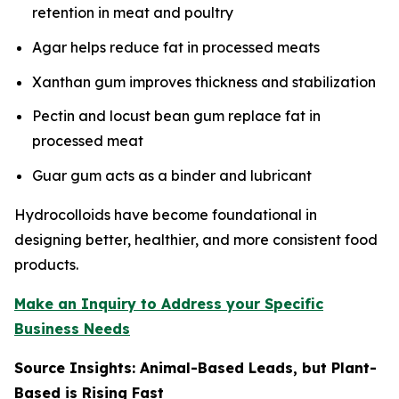
retention in meat and poultry
Agar helps reduce fat in processed meats
Xanthan gum improves thickness and stabilization
Pectin and locust bean gum replace fat in
processed meat
Guar gum acts as a binder and lubricant
Hydrocolloids have become foundational in
designing better, healthier, and more consistent food
products.
Make an Inquiry to Address your Specific
Business Needs
Source Insights: Animal-Based Leads, but Plant-
Based is Rising Fast