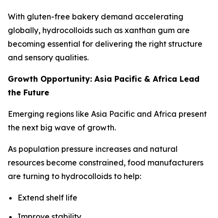
With gluten-free bakery demand accelerating
globally, hydrocolloids such as xanthan gum are
becoming essential for delivering the right structure
and sensory qualities.
Growth Opportunity: Asia Pacific & Africa Lead
the Future
Emerging regions like Asia Pacific and Africa present
the next big wave of growth.
As population pressure increases and natural
resources become constrained, food manufacturers
are turning to hydrocolloids to help:
Extend shelf life
Improve stability