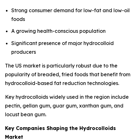
Strong consumer demand for low-fat and low-oil
foods
A growing health-conscious population
Significant presence of major hydrocolloid
producers
The US market is particularly robust due to the
popularity of breaded, fried foods that benefit from
hydrocolloid-based fat reduction technologies.
Key hydrocolloids widely used in the region include
pectin, gellan gum, guar gum, xanthan gum, and
locust bean gum.
Key Companies Shaping the Hydrocolloids
Market