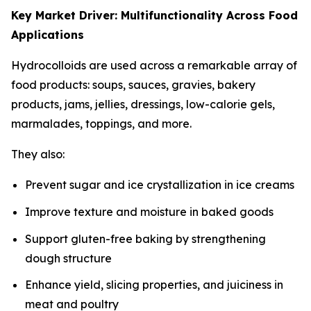
Key Market Driver: Multifunctionality Across Food
Applications
Hydrocolloids are used across a remarkable array of
food products: soups, sauces, gravies, bakery
products, jams, jellies, dressings, low-calorie gels,
marmalades, toppings, and more.
They also:
Prevent sugar and ice crystallization in ice creams
Improve texture and moisture in baked goods
Support gluten-free baking by strengthening
dough structure
Enhance yield, slicing properties, and juiciness in
meat and poultry