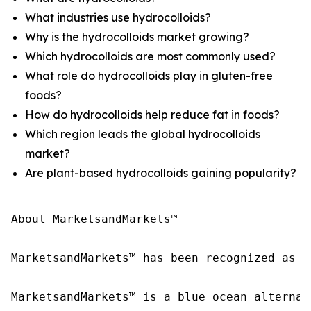
What industries use hydrocolloids?
Why is the hydrocolloids market growing?
Which hydrocolloids are most commonly used?
What role do hydrocolloids play in gluten-free
foods?
How do hydrocolloids help reduce fat in foods?
Which region leads the global hydrocolloids
market?
Are plant-based hydrocolloids gaining popularity?
About MarketsandMarkets™

MarketsandMarkets™ has been recognized as o
MarketsandMarkets™ is a blue ocean alternat