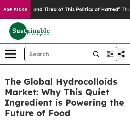
Sick and Tired of This Politics of Hatred”
The Story B
AGP PICKS
The Global Hydrocolloids
Market: Why This Quiet
Ingredient is Powering the
Future of Food