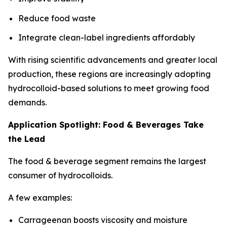
Reduce food waste
Integrate clean-label ingredients affordably
With rising scientific advancements and greater local
production, these regions are increasingly adopting
hydrocolloid-based solutions to meet growing food
demands.
Application Spotlight: Food & Beverages Take
the Lead
The food & beverage segment remains the largest
consumer of hydrocolloids.
A few examples:
Carrageenan boosts viscosity and moisture