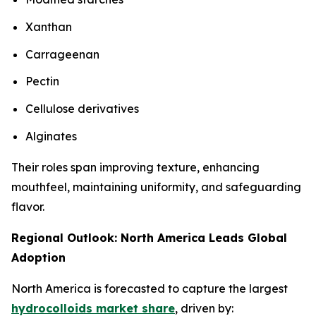
Xanthan
Carrageenan
Pectin
Cellulose derivatives
Alginates
Their roles span improving texture, enhancing
mouthfeel, maintaining uniformity, and safeguarding
flavor.
Regional Outlook: North America Leads Global
Adoption
North America is forecasted to capture the largest
hydrocolloids market share
, driven by: