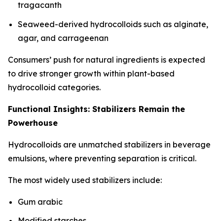
tragacanth
Seaweed-derived hydrocolloids such as alginate,
agar, and carrageenan
Consumers’ push for natural ingredients is expected
to drive stronger growth within plant-based
hydrocolloid categories.
Functional Insights: Stabilizers Remain the
Powerhouse
Hydrocolloids are unmatched stabilizers in beverage
emulsions, where preventing separation is critical.
The most widely used stabilizers include:
Gum arabic
Modified starches