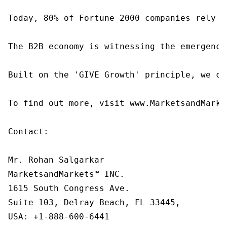
Today, 80% of Fortune 2000 companies rely o
The B2B economy is witnessing the emergence
Built on the 'GIVE Growth' principle, we co
To find out more, visit www.MarketsandMarke
Contact:

Mr. Rohan Salgarkar

MarketsandMarkets™ INC.

1615 South Congress Ave.

Suite 103, Delray Beach, FL 33445,

USA: +1-888-600-6441
