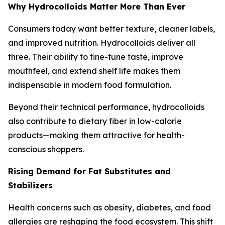
Why Hydrocolloids Matter More Than Ever
Consumers today want better texture, cleaner labels,
and improved nutrition. Hydrocolloids deliver all
three. Their ability to fine-tune taste, improve
mouthfeel, and extend shelf life makes them
indispensable in modern food formulation.
Beyond their technical performance, hydrocolloids
also contribute to dietary fiber in low-calorie
products—making them attractive for health-
conscious shoppers.
Rising Demand for Fat Substitutes and
Stabilizers
Health concerns such as obesity, diabetes, and food
allergies are reshaping the food ecosystem. This shift