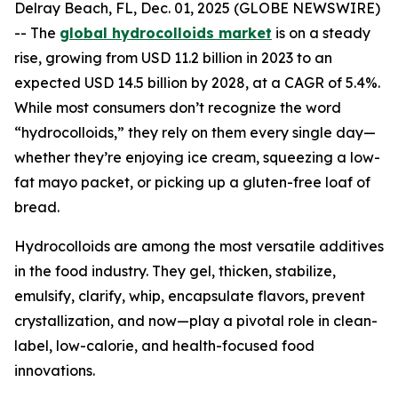
Delray Beach, FL, Dec. 01, 2025 (GLOBE NEWSWIRE)
-- The
global hydrocolloids market
is on a steady
rise, growing from USD 11.2 billion in 2023 to an
expected USD 14.5 billion by 2028, at a CAGR of 5.4%.
While most consumers don’t recognize the word
“hydrocolloids,” they rely on them every single day—
whether they’re enjoying ice cream, squeezing a low-
fat mayo packet, or picking up a gluten-free loaf of
bread.
Hydrocolloids are among the most versatile additives
in the food industry. They gel, thicken, stabilize,
emulsify, clarify, whip, encapsulate flavors, prevent
crystallization, and now—play a pivotal role in clean-
label, low-calorie, and health-focused food
innovations.