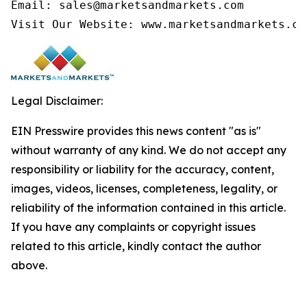
Email: sales@marketsandmarkets.com

Visit Our Website: www.marketsandmarkets.co
Legal Disclaimer:
EIN Presswire provides this news content "as is"
without warranty of any kind. We do not accept any
responsibility or liability for the accuracy, content,
images, videos, licenses, completeness, legality, or
reliability of the information contained in this article.
If you have any complaints or copyright issues
related to this article, kindly contact the author
above.