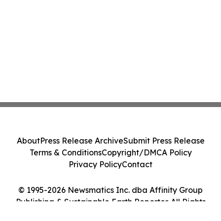
About
Press Release Archive
Submit Press Release
Terms & Conditions
Copyright/DMCA Policy
Privacy Policy
Contact
© 1995-2026 Newsmatics Inc. dba Affinity Group
Publishing & Sustainable Earth Reporter. All Rights
Reserved.