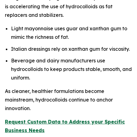
is accelerating the use of hydrocolloids as fat
replacers and stabilizers.
Light mayonnaise uses guar and xanthan gum to
mimic the richness of fat.
Italian dressings rely on xanthan gum for viscosity.
Beverage and dairy manufacturers use
hydrocolloids to keep products stable, smooth, and
uniform.
As cleaner, healthier formulations become
mainstream, hydrocolloids continue to anchor
innovation.
Request Custom Data to Address your Specific
Business Needs