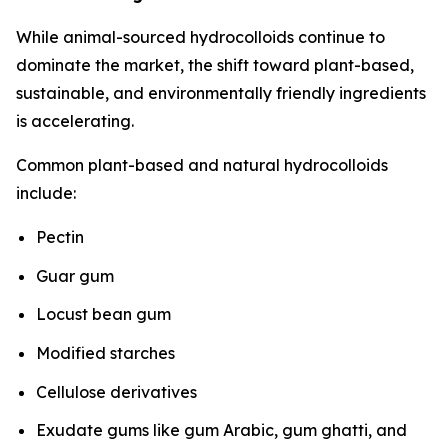
While animal-sourced hydrocolloids continue to
dominate the market, the shift toward plant-based,
sustainable, and environmentally friendly ingredients
is accelerating.
Common plant-based and natural hydrocolloids
include:
Pectin
Guar gum
Locust bean gum
Modified starches
Cellulose derivatives
Exudate gums like gum Arabic, gum ghatti, and