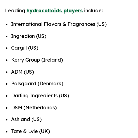
Leading
hydrocolloids players
include:
International Flavors & Fragrances (US)
Ingredion (US)
Cargill (US)
Kerry Group (Ireland)
ADM (US)
Palsgaard (Denmark)
Darling Ingredients (US)
DSM (Netherlands)
Ashland (US)
Tate & Lyle (UK)