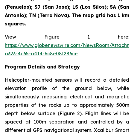
(Penuelas); SJ (San Jose); LS (Los Silos); SA (San
Antonio); TN (Terra Nova). The map grid has 1 km
squares.
View Figure 1 here:
https://www.globenewswire.com/NewsRoom/Attachm
a323-4c65-a414-6c8e08f286ce
Program Details and Strategy
Helicopter-mounted sensors will record a detailed
elevation profile of the ground below, while
simultaneously measuring electrical and magnetic
properties of the rocks up to approximately 500m
depth below surface (Figure 2). Flight lines will be
spaced at 100m separation and controlled by a
differential GPS navigational system. Xcalibur Smart