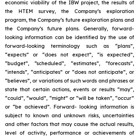
economic viability of the IBW project, the results of
the HTEM survey, the Company’s exploration
program, the Company’s future exploration plans and
the Company’s future plans. Generally, forward-
looking information can be identified by the use of
forward-looking terminology such as “plans”,
“expects” or “does not expect”, “is expected”,
“budget”, “scheduled”, “estimates”, “forecasts”,
“intends”, “anticipates” or “does not anticipate”, or
“believes”, or variations of such words and phrases or
state that certain actions, events or results “may”,
“could”, “would”, “might” or “will be taken”, “occur”
or “be achieved”. Forward- looking information is
subject to known and unknown risks, uncertainties
and other factors that may cause the actual results,
level of activity, performance or achievements of