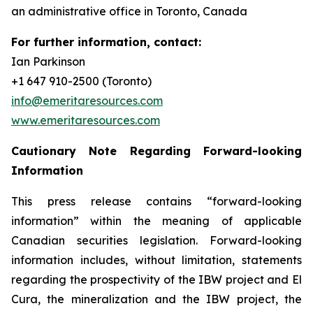
an administrative office in Toronto, Canada
For further information, contact:
Ian Parkinson
+1 647 910-2500 (Toronto)
info@emeritaresources.com
www.emeritaresources.com
Cautionary Note Regarding Forward-looking
Information
This press release contains “forward-looking
information” within the meaning of applicable
Canadian securities legislation. Forward-looking
information includes, without limitation, statements
regarding the prospectivity of the IBW project and El
Cura, the mineralization and the IBW project, the