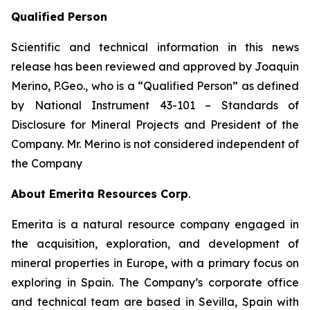
Qualified Person
Scientific and technical information in this news
release has been reviewed and approved by Joaquin
Merino, P.Geo., who is a
“Qualified Person”
as defined
by National Instrument 43-101 –
Standards of
Disclosure for Mineral Projects
and President of the
Company. Mr. Merino is not considered independent of
the Company
About Emerita Resources Corp
.
Emerita is a natural resource company engaged in
the acquisition, exploration, and development of
mineral properties in Europe, with a primary focus on
exploring in Spain. The Company’s corporate office
and technical team are based in Sevilla, Spain with