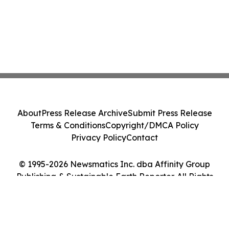
About
Press Release Archive
Submit Press Release
Terms & Conditions
Copyright/DMCA Policy
Privacy Policy
Contact
© 1995-2026 Newsmatics Inc. dba Affinity Group
Publishing & Sustainable Earth Reporter. All Rights
Reserved.
Cookie Settings / Your Privacy Choices