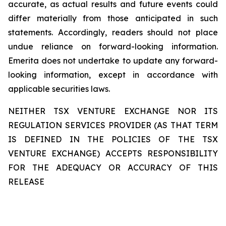
accurate, as actual results and future events could
differ materially from those anticipated in such
statements. Accordingly, readers should not place
undue reliance on forward-looking information.
Emerita does not undertake to update any forward-
looking information, except in accordance with
applicable securities laws.
NEITHER TSX VENTURE EXCHANGE NOR ITS
REGULATION SERVICES PROVIDER (AS THAT TERM
IS DEFINED IN THE POLICIES OF THE TSX
VENTURE EXCHANGE) ACCEPTS RESPONSIBILITY
FOR THE ADEQUACY OR ACCURACY OF THIS
RELEASE