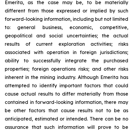
Emerita, as the case may be, to be materially
different from those expressed or implied by such
forward-looking information, including but not limited
to: general business, economic, competitive,
geopolitical and social uncertainties; the actual
results of current exploration activities; risks
associated with operation in foreign jurisdictions;
ability to successfully integrate the purchased
properties; foreign operations risks; and other risks
inherent in the mining industry. Although Emerita has
attempted to identify important factors that could
cause actual results to differ materially from those
contained in forward-looking information, there may
be other factors that cause results not to be as
anticipated, estimated or intended. There can be no
assurance that such information will prove to be