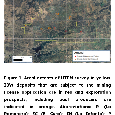
Figure 1: Areal extents of HTEM survey in yellow.
IBW deposits that are subject to the mining
license application are in red and exploration
prospects, including past producers are
indicated in orange. Abbreviations: R (La
Romanera); EC (El Cura); IN (La Infanta); P