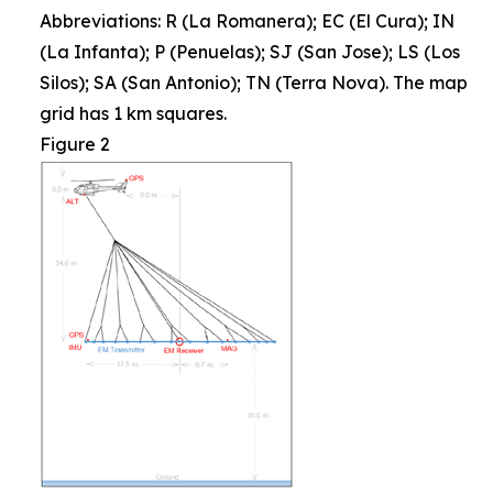
Abbreviations: R (La Romanera); EC (El Cura); IN
(La Infanta); P (Penuelas); SJ (San Jose); LS (Los
Silos); SA (San Antonio); TN (Terra Nova). The map
grid has 1 km squares.
Figure 2