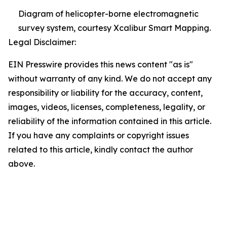
Diagram of helicopter-borne electromagnetic
survey system, courtesy Xcalibur Smart Mapping.
Legal Disclaimer:
EIN Presswire provides this news content "as is"
without warranty of any kind. We do not accept any
responsibility or liability for the accuracy, content,
images, videos, licenses, completeness, legality, or
reliability of the information contained in this article.
If you have any complaints or copyright issues
related to this article, kindly contact the author
above.