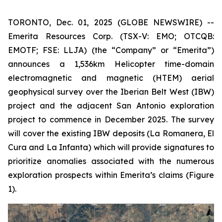
TORONTO, Dec. 01, 2025 (GLOBE NEWSWIRE) --
Emerita Resources Corp. (TSX-V: EMO; OTCQB:
EMOTF; FSE: LLJA) (the “Company” or “Emerita”)
announces a 1,536km Helicopter time-domain
electromagnetic and magnetic (HTEM) aerial
geophysical survey over the Iberian Belt West (IBW)
project and the adjacent San Antonio exploration
project to commence in December 2025. The survey
will cover the existing IBW deposits (La Romanera, El
Cura and La Infanta) which will provide signatures to
prioritize anomalies associated with the numerous
exploration prospects within Emerita’s claims (Figure
1).