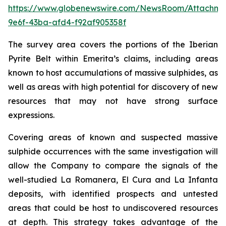
https://www.globenewswire.com/NewsRoom/Attachme
9e6f-43ba-afd4-f92af905358f
The survey area covers the portions of the Iberian
Pyrite Belt within Emerita’s claims, including areas
known to host accumulations of massive sulphides, as
well as areas with high potential for discovery of new
resources that may not have strong surface
expressions.
Covering areas of known and suspected massive
sulphide occurrences with the same investigation will
allow the Company to compare the signals of the
well-studied La Romanera, El Cura and La Infanta
deposits, with identified prospects and untested
areas that could be host to undiscovered resources
at depth. This strategy takes advantage of the