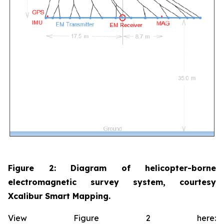
Figure 2: Diagram of helicopter-borne
electromagnetic survey system, courtesy
Xcalibur Smart Mapping.
View Figure 2 here: