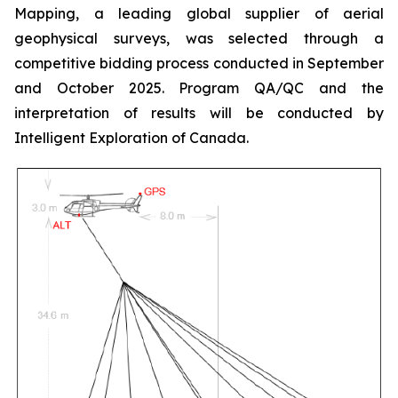
Mapping, a leading global supplier of aerial
geophysical surveys, was selected through a
competitive bidding process conducted in September
and October 2025. Program QA/QC and the
interpretation of results will be conducted by
Intelligent Exploration of Canada.