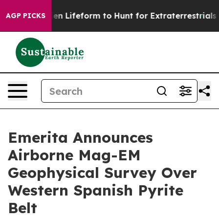
l Alien Lifeform to Hunt for Extraterrestrials
About Thr
AGP PICKS
Emerita Announces
Airborne Mag-EM
Geophysical Survey Over
Western Spanish Pyrite
Belt