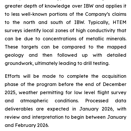
greater depth of knowledge over IBW and applies it
to less well-known portions of the Company’s claims
to the north and south of IBW. Typically, HTEM
surveys identify local zones of high conductivity that
can be due to concentrations of metallic minerals.
These targets can be compared to the mapped
geology and then followed up with detailed
groundwork, ultimately leading to drill testing.
Efforts will be made to complete the acquisition
phase of the program before the end of December
2025, weather permitting for low level flight survey
and atmospheric conditions. Processed data
deliverables are expected in January 2026, with
review and interpretation to begin between January
and February 2026.