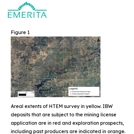
Figure 1
Areal extents of HTEM survey in yellow. IBW
deposits that are subject to the mining license
application are in red and exploration prospects,
including past producers are indicated in orange.