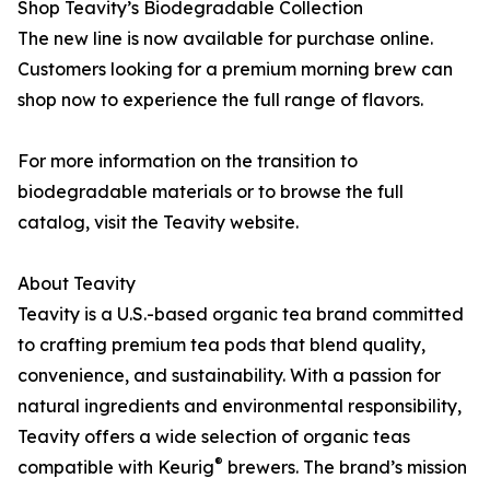
Shop Teavity’s Biodegradable Collection
The new line is now available for purchase online.
Customers looking for a premium morning brew can
shop now to experience the full range of flavors.
For more information on the transition to
biodegradable materials or to browse the full
catalog, visit the Teavity website.
About Teavity
Teavity is a U.S.-based organic tea brand committed
to crafting premium tea pods that blend quality,
convenience, and sustainability. With a passion for
natural ingredients and environmental responsibility,
Teavity offers a wide selection of organic teas
®
compatible with Keurig
brewers. The brand’s mission