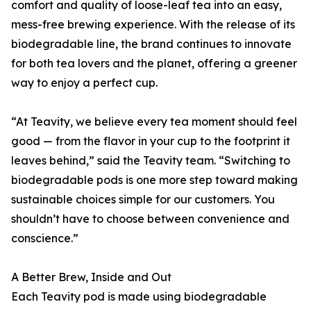
comfort and quality of loose-leaf tea into an easy,
mess-free brewing experience. With the release of its
biodegradable line, the brand continues to innovate
for both tea lovers and the planet, offering a greener
way to enjoy a perfect cup.
“At Teavity, we believe every tea moment should feel
good — from the flavor in your cup to the footprint it
leaves behind,” said the Teavity team. “Switching to
biodegradable pods is one more step toward making
sustainable choices simple for our customers. You
shouldn’t have to choose between convenience and
conscience.”
A Better Brew, Inside and Out
Each Teavity pod is made using biodegradable