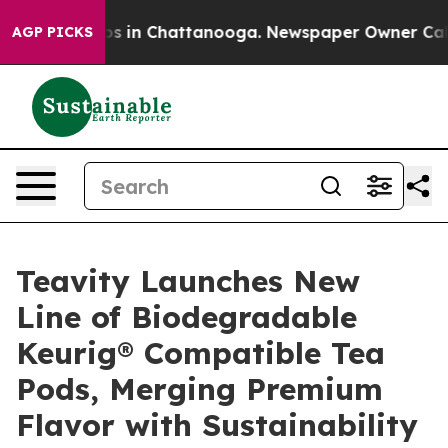
apse
Chaos in Chattanooga. Newspaper Owner Calls the
AGP PICKS
Teavity Launches New
Line of Biodegradable
Keurig® Compatible Tea
Pods, Merging Premium
Flavor with Sustainability