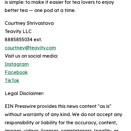
is simple: to make it easier for tea lovers to enjoy
better tea — one pod at a time.
Courtney Shrivastava
Teavity LLC
8885855034 ext.
courtney@teavity.com
Visit us on social media:
Instagram
Facebook
TikTok
Legal Disclaimer:
EIN Presswire provides this news content "as is"
without warranty of any kind. We do not accept any
responsibility or liability for the accuracy, content,
images, videos, licenses, completeness, legality, or