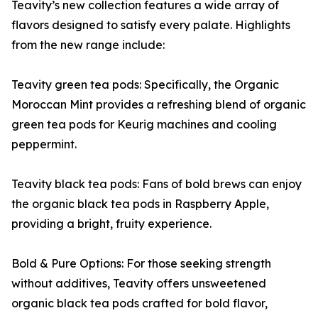
Teavity’s new collection features a wide array of
flavors designed to satisfy every palate. Highlights
from the new range include:
Teavity green tea pods: Specifically, the Organic
Moroccan Mint provides a refreshing blend of organic
green tea pods for Keurig machines and cooling
peppermint.
Teavity black tea pods: Fans of bold brews can enjoy
the organic black tea pods in Raspberry Apple,
providing a bright, fruity experience.
Bold & Pure Options: For those seeking strength
without additives, Teavity offers unsweetened
organic black tea pods crafted for bold flavor,