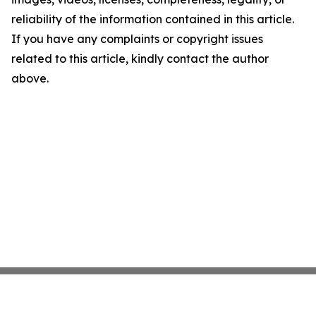
reliability of the information contained in this article.
If you have any complaints or copyright issues
related to this article, kindly contact the author
above.