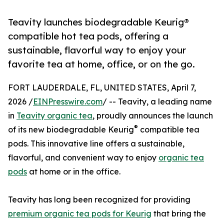
Teavity launches biodegradable Keurig®
compatible hot tea pods, offering a
sustainable, flavorful way to enjoy your
favorite tea at home, office, or on the go.
FORT LAUDERDALE, FL, UNITED STATES, April 7,
2026 /
EINPresswire.com
/ -- Teavity, a leading name
in
Teavity organic tea
, proudly announces the launch
®
of its new biodegradable Keurig
compatible tea
pods. This innovative line offers a sustainable,
flavorful, and convenient way to enjoy
organic tea
pods
at home or in the office.
Teavity has long been recognized for providing
premium organic tea pods for Keurig
that bring the