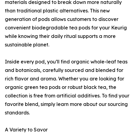
materials designed to break down more naturally
than traditional plastic alternatives. This new
generation of pods allows customers to discover
convenient biodegradable tea pods for your Keurig
while knowing their daily ritual supports a more
sustainable planet.
Inside every pod, you’ll find organic whole-leaf teas
and botanicals, carefully sourced and blended for
rich flavor and aroma. Whether you are looking for
organic green tea pods or robust black tea, the
collection is free from artificial additives. To find your
favorite blend, simply learn more about our sourcing
standards.
A Variety to Savor