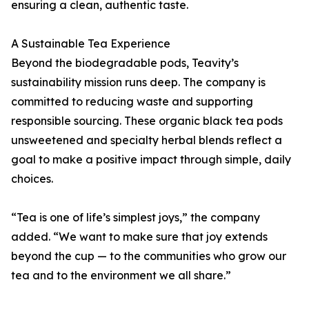
ensuring a clean, authentic taste.
A Sustainable Tea Experience
Beyond the biodegradable pods, Teavity’s
sustainability mission runs deep. The company is
committed to reducing waste and supporting
responsible sourcing. These organic black tea pods
unsweetened and specialty herbal blends reflect a
goal to make a positive impact through simple, daily
choices.
“Tea is one of life’s simplest joys,” the company
added. “We want to make sure that joy extends
beyond the cup — to the communities who grow our
tea and to the environment we all share.”