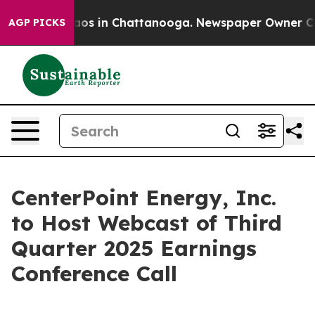
Collapse
Chaos in Chattanooga. Newspaper Owner Calls
AGP PICKS
CenterPoint Energy, Inc.
to Host Webcast of Third
Quarter 2025 Earnings
Conference Call