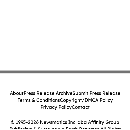
About
Press Release Archive
Submit Press Release
Terms & Conditions
Copyright/DMCA Policy
Privacy Policy
Contact
© 1995-2026 Newsmatics Inc. dba Affinity Group
Publishing & Sustainable Earth Reporter. All Rights