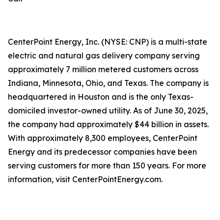
CenterPoint Energy, Inc. (NYSE: CNP) is a multi-state
electric and natural gas delivery company serving
approximately 7 million metered customers across
Indiana, Minnesota, Ohio, and Texas. The company is
headquartered in Houston and is the only Texas-
domiciled investor-owned utility. As of June 30, 2025,
the company had approximately $44 billion in assets.
With approximately 8,300 employees, CenterPoint
Energy and its predecessor companies have been
serving customers for more than 150 years. For more
information, visit CenterPointEnergy.com.