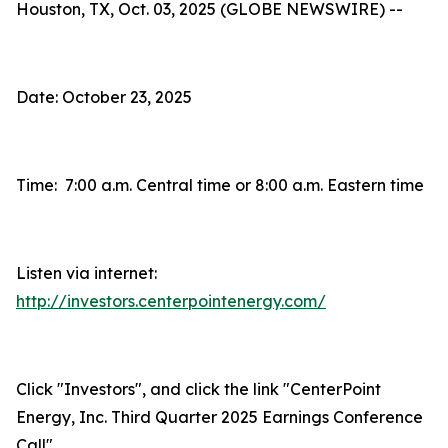
Houston, TX, Oct. 03, 2025 (GLOBE NEWSWIRE) --
Date: October 23, 2025
Time: 7:00 a.m. Central time or 8:00 a.m. Eastern time
Listen via internet:
http://investors.centerpointenergy.com/
Click "Investors", and click the link "CenterPoint
Energy, Inc. Third Quarter 2025 Earnings Conference
Call"