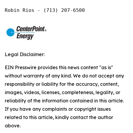
Robin Rios - (713) 207-6500
Legal Disclaimer:
EIN Presswire provides this news content "as is"
without warranty of any kind. We do not accept any
responsibility or liability for the accuracy, content,
images, videos, licenses, completeness, legality, or
reliability of the information contained in this article.
If you have any complaints or copyright issues
related to this article, kindly contact the author
above.