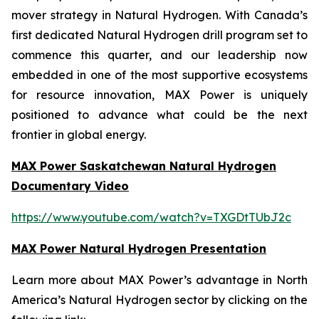
mover strategy in Natural Hydrogen. With Canada’s
first dedicated Natural Hydrogen drill program set to
commence this quarter, and our leadership now
embedded in one of the most supportive ecosystems
for resource innovation, MAX Power is uniquely
positioned to advance what could be the next
frontier in global energy.
MAX Power Saskatchewan Natural Hydrogen
Documentary Video
https://www.youtube.com/watch?v=TXGDtTUbJ2c
MAX Power Natural Hydrogen Presentation
Learn more about MAX Power’s advantage in North
America’s Natural Hydrogen sector by clicking on the