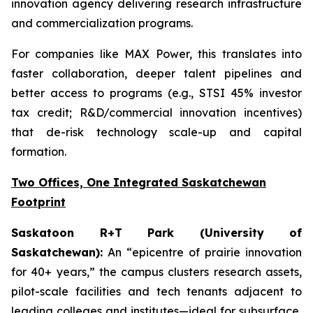
innovation agency delivering research infrastructure
and commercialization programs.
For companies like MAX Power, this translates into
faster collaboration, deeper talent pipelines and
better access to programs (e.g., STSI 45% investor
tax credit; R&D/commercial innovation incentives)
that de-risk technology scale-up and capital
formation.
Two Offices, One Integrated Saskatchewan
Footprint
Saskatoon R+T Park (University of
Saskatchewan):
An “epicentre of prairie innovation
for 40+ years,” the campus clusters research assets,
pilot-scale facilities and tech tenants adjacent to
leading colleges and institutes—ideal for subsurface,