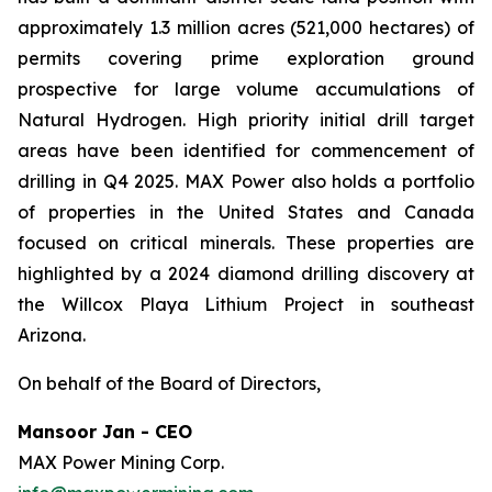
approximately 1.3 million acres (521,000 hectares) of
permits covering prime exploration ground
prospective for large volume accumulations of
Natural Hydrogen. High priority initial drill target
areas have been identified for commencement of
drilling in Q4 2025. MAX Power also holds a portfolio
of properties in the United States and Canada
focused on critical minerals. These properties are
highlighted by a 2024 diamond drilling discovery at
the Willcox Playa Lithium Project in southeast
Arizona.
On behalf of the Board of Directors,
Mansoor Jan - CEO
MAX Power Mining Corp.