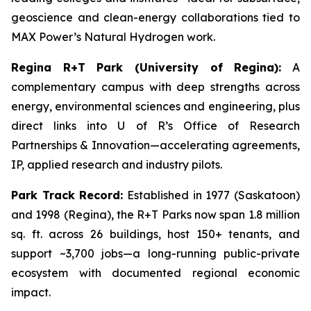
geoscience and clean-energy collaborations tied to
MAX Power’s Natural Hydrogen work.
Regina R+T Park (University of Regina):
A
complementary campus with deep strengths across
energy, environmental sciences and engineering, plus
direct links into U of R’s Office of Research
Partnerships & Innovation—accelerating agreements,
IP, applied research and industry pilots.
Park Track Record:
Established in 1977 (Saskatoon)
and 1998 (Regina), the R+T Parks now span 1.8 million
sq. ft. across 26 buildings, host 150+ tenants, and
support ~3,700 jobs—a long-running public-private
ecosystem with documented regional economic
impact.