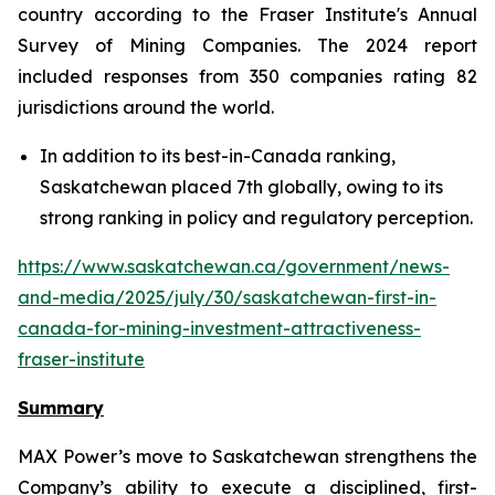
country according to the Fraser Institute's Annual
Survey of Mining Companies. The 2024 report
included responses from 350 companies rating 82
jurisdictions around the world.
In addition to its best-in-Canada ranking,
Saskatchewan placed 7th globally, owing to its
strong ranking in policy and regulatory perception.
https://www.saskatchewan.ca/government/news-
and-media/2025/july/30/saskatchewan-first-in-
canada-for-mining-investment-attractiveness-
fraser-institute
Summary
MAX Power’s move to Saskatchewan strengthens the
Company’s ability to execute a disciplined, first-