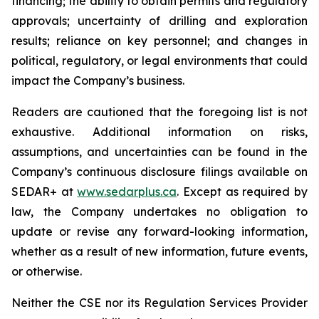
financing; the ability to obtain permits and regulatory
approvals; uncertainty of drilling and exploration
results; reliance on key personnel; and changes in
political, regulatory, or legal environments that could
impact the Company’s business.
Readers are cautioned that the foregoing list is not
exhaustive. Additional information on risks,
assumptions, and uncertainties can be found in the
Company’s continuous disclosure filings available on
SEDAR+ at
www.sedarplus.ca
. Except as required by
law, the Company undertakes no obligation to
update or revise any forward-looking information,
whether as a result of new information, future events,
or otherwise.
Neither the CSE nor its Regulation Services Provider