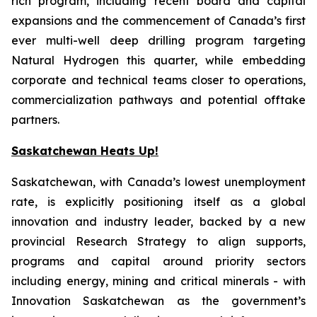
rich program, including recent board and capital
expansions and the commencement of Canada’s first
ever multi-well deep drilling program targeting
Natural Hydrogen this quarter, while embedding
corporate and technical teams closer to operations,
commercialization pathways and potential offtake
partners.
Saskatchewan Heats Up!
Saskatchewan, with Canada’s lowest unemployment
rate, is explicitly positioning itself as a global
innovation and industry leader, backed by a new
provincial Research Strategy to align supports,
programs and capital around priority sectors
including energy, mining and critical minerals - with
Innovation Saskatchewan as the government’s