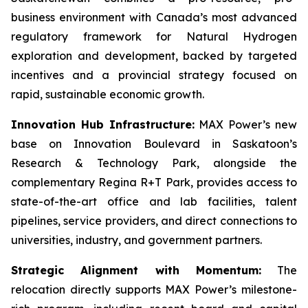
business environment with Canada’s most advanced
regulatory framework for Natural Hydrogen
exploration and development, backed by targeted
incentives and a provincial strategy focused on
rapid, sustainable economic growth.
Innovation Hub Infrastructure:
MAX Power’s new
base on Innovation Boulevard in Saskatoon’s
Research & Technology Park, alongside the
complementary Regina R+T Park, provides access to
state-of-the-art office and lab facilities, talent
pipelines, service providers, and direct connections to
universities, industry, and government partners.
Strategic Alignment with Momentum:
The
relocation directly supports MAX Power’s milestone-