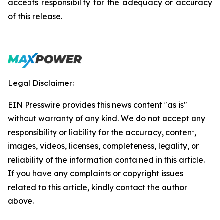
accepts responsibility for the adequacy or accuracy
of this release.
Legal Disclaimer:
EIN Presswire provides this news content "as is"
without warranty of any kind. We do not accept any
responsibility or liability for the accuracy, content,
images, videos, licenses, completeness, legality, or
reliability of the information contained in this article.
If you have any complaints or copyright issues
related to this article, kindly contact the author
above.