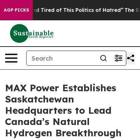
ick and Tired of This Politics of Hatred”
The Story Be
AGP PICKS
MAX Power Establishes
Saskatchewan
Headquarters to Lead
Canada’s Natural
Hydrogen Breakthrough