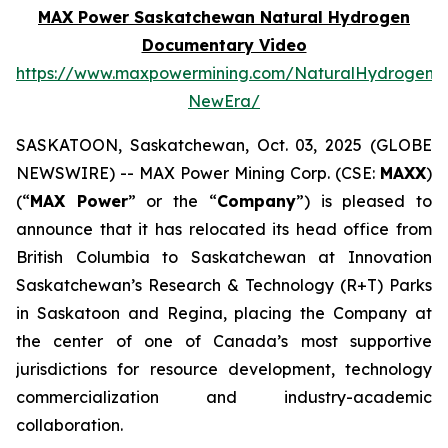
MAX Power Saskatchewan Natural Hydrogen
Documentary Video
https://www.maxpowermining.com/NaturalHydrogen-
NewEra/
SASKATOON, Saskatchewan, Oct. 03, 2025 (GLOBE
NEWSWIRE) -- MAX Power Mining Corp. (CSE:
MAXX
)
(“
MAX Power
” or the “
Company
”) is pleased to
announce that it has relocated its head office from
British Columbia to Saskatchewan at Innovation
Saskatchewan’s Research & Technology (R+T) Parks
in Saskatoon and Regina, placing the Company at
the center of one of Canada’s most supportive
jurisdictions for resource development, technology
commercialization and industry-academic
collaboration.