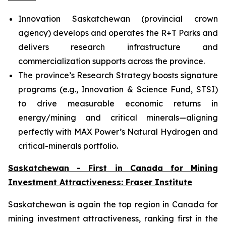
Innovation Saskatchewan (provincial crown
agency) develops and operates the R+T Parks and
delivers research infrastructure and
commercialization supports across the province.
The province’s Research Strategy boosts signature
programs (e.g., Innovation & Science Fund, STSI)
to drive measurable economic returns in
energy/mining and critical minerals—aligning
perfectly with MAX Power’s Natural Hydrogen and
critical-minerals portfolio.
Saskatchewan - First in Canada for Mining
Investment Attractiveness: Fraser Institute
Saskatchewan is again the top region in Canada for
mining investment attractiveness, ranking first in the