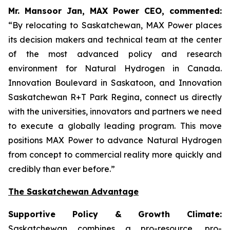
Mr. Mansoor Jan, MAX Power CEO, commented:
“By relocating to Saskatchewan, MAX Power places
its decision makers and technical team at the center
of the most advanced policy and research
environment for Natural Hydrogen in Canada.
Innovation Boulevard in Saskatoon,
and
Innovation
Saskatchewan
R+T
Park
Regina,
connect us directly
with the universities, innovators and partners we need
to execute a globally leading program. This move
positions MAX Power to advance Natural Hydrogen
from concept to commercial reality more quickly and
credibly than ever before.”
The Saskatchewan Advantage
Supportive Policy & Growth Climate:
Saskatchewan combines a pro-resource, pro-