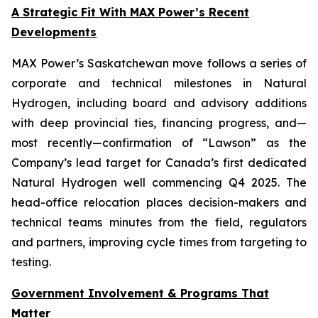
A Strategic Fit With MAX Power’s Recent
Developments
MAX Power’s Saskatchewan move follows a series of
corporate and technical milestones in Natural
Hydrogen, including board and advisory additions
with deep provincial ties, financing progress, and—
most recently—confirmation of “Lawson” as the
Company’s lead target for Canada’s first dedicated
Natural Hydrogen well commencing Q4 2025. The
head-office relocation places decision-makers and
technical teams minutes from the field, regulators
and partners, improving cycle times from targeting to
testing.
Government Involvement & Programs That
Matter