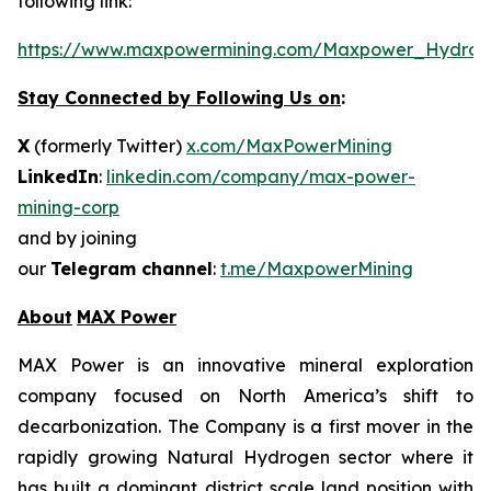
following link:
https://www.maxpowermining.com/Maxpower_Hydrog
Stay Connected by Following Us on
:
X
(formerly Twitter)
x.com/MaxPowerMining
LinkedIn
:
linkedin.com/company/max-power-
mining-corp
and by joining
our
Telegram channel
:
t.me/MaxpowerMining
About
MAX Power
MAX Power is an innovative mineral exploration
company focused on North America’s shift to
decarbonization. The Company is a first mover in the
rapidly growing Natural Hydrogen sector where it
has built a dominant district scale land position with