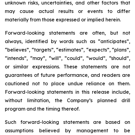
unknown risks, uncertainties, and other factors that
may cause actual results or events to differ
materially from those expressed or implied herein.
Forward-looking statements are often, but not
always, identified by words such as “anticipates”,
“believes”, “targets”, “estimates”, “expects”, “plans”,
“intends”, “may”, “will”, “could”, “would”, “should”,
or similar expressions. These statements are not
guarantees of future performance, and readers are
cautioned not to place undue reliance on them.
Forward-looking statements in this release include,
without limitation, the Company’s planned drill
program and the timing thereof.
Such forward-looking statements are based on
assumptions believed by management to be