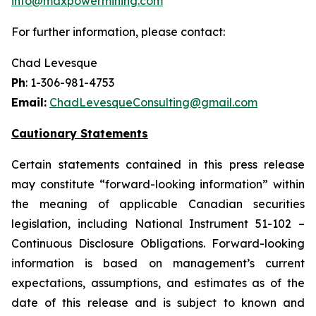
info@maxpowermining.com
For further information, please contact:
Chad Levesque
Ph
: 1-306-981-4753
Email:
ChadLevesqueConsulting@gmail.com
Cautionary Statements
Certain statements contained in this press release
may constitute “forward-looking information” within
the meaning of applicable Canadian securities
legislation, including National Instrument 51-102 –
Continuous Disclosure Obligations. Forward-looking
information is based on management’s current
expectations, assumptions, and estimates as of the
date of this release and is subject to known and