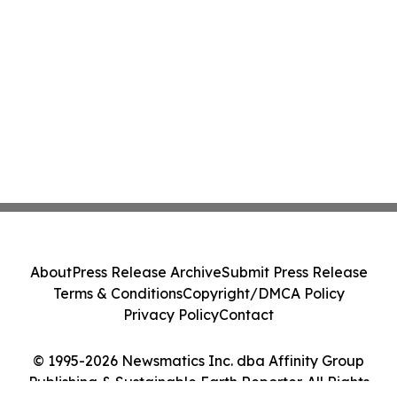
About
Press Release Archive
Submit Press Release
Terms & Conditions
Copyright/DMCA Policy
Privacy Policy
Contact
© 1995-2026 Newsmatics Inc. dba Affinity Group
Publishing & Sustainable Earth Reporter. All Rights