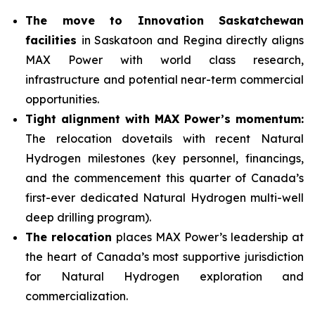
The move to Innovation Saskatchewan
facilities
in Saskatoon and Regina directly aligns
MAX Power with world class research,
infrastructure and potential near-term commercial
opportunities.
Tight alignment with MAX Power’s momentum:
The relocation dovetails with recent Natural
Hydrogen milestones (key personnel, financings,
and the commencement this quarter of Canada’s
first-ever dedicated Natural Hydrogen multi-well
deep drilling program).
The relocation
places MAX Power’s leadership at
the heart of Canada’s most supportive jurisdiction
for Natural Hydrogen exploration and
commercialization.