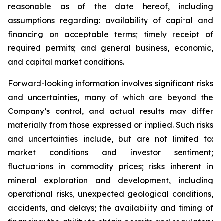
reasonable as of the date hereof, including
assumptions regarding: availability of capital and
financing on acceptable terms; timely receipt of
required permits; and general business, economic,
and capital market conditions.
Forward-looking information involves significant risks
and uncertainties, many of which are beyond the
Company’s control, and actual results may differ
materially from those expressed or implied. Such risks
and uncertainties include, but are not limited to:
market conditions and investor sentiment;
fluctuations in commodity prices; risks inherent in
mineral exploration and development, including
operational risks, unexpected geological conditions,
accidents, and delays; the availability and timing of