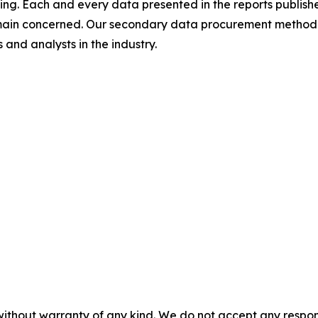
ing. Each and every data presented in the reports publishe
omain concerned. Our secondary data procurement methodo
and analysts in the industry.
without warranty of any kind. We do not accept any responsib