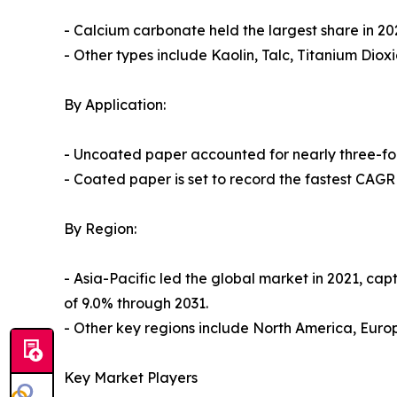
- Calcium carbonate held the largest share in 20
- Other types include Kaolin, Talc, Titanium Diox
By Application:
- Uncoated paper accounted for nearly three-fou
- Coated paper is set to record the fastest CAGR
By Region:
- Asia-Pacific led the global market in 2021, cap
of 9.0% through 2031.
- Other key regions include North America, Eur
Key Market Players