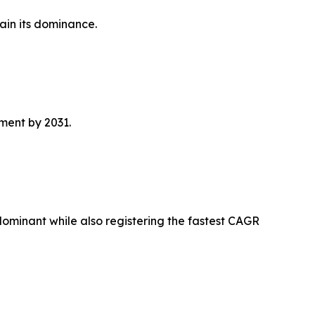
ain its dominance.
ment by 2031.
 dominant while also registering the fastest CAGR