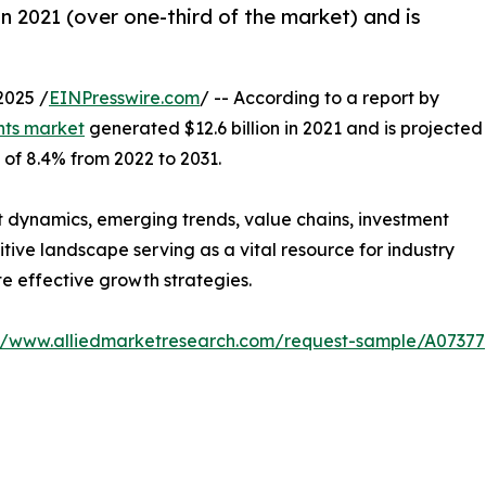
n 2021 (over one-third of the market) and is
2025 /
EINPresswire.com
/ -- According to a report by
ts market
generated $12.6 billion in 2021 and is projected
 of 8.4% from 2022 to 2031.
t dynamics, emerging trends, value chains, investment
tive landscape serving as a vital resource for industry
te effective growth strategies.
://www.alliedmarketresearch.com/request-sample/A07377