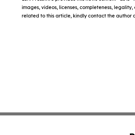
images, videos, licenses, completeness, legality, o
related to this article, kindly contact the author