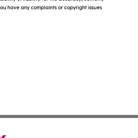
f you have any complaints or copyright issues