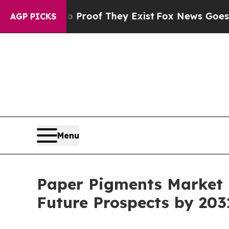
ers no Proof They Exist
Fox News Goes Quiet as 
AGP PICKS
Menu
Paper Pigments Market R
Future Prospects by 203