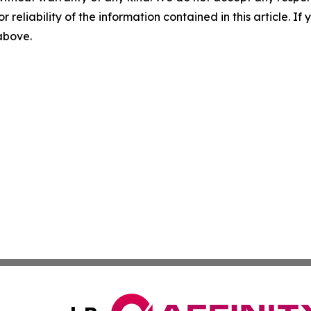
r reliability of the information contained in this article. I
 above.