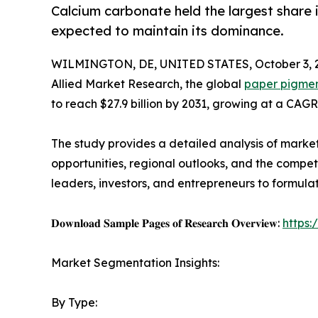
Calcium carbonate held the largest share i
expected to maintain its dominance.
WILMINGTON, DE, UNITED STATES, October 3, 
Allied Market Research, the global
paper pigmen
to reach $27.9 billion by 2031, growing at a CAGR
The study provides a detailed analysis of marke
opportunities, regional outlooks, and the competi
leaders, investors, and entrepreneurs to formula
𝐃𝐨𝐰𝐧𝐥𝐨𝐚𝐝 𝐒𝐚𝐦𝐩𝐥𝐞 𝐏𝐚𝐠𝐞𝐬 𝐨𝐟 𝐑𝐞𝐬𝐞𝐚𝐫𝐜𝐡 𝐎𝐯𝐞𝐫𝐯𝐢𝐞𝐰:
https
Market Segmentation Insights:
By Type: