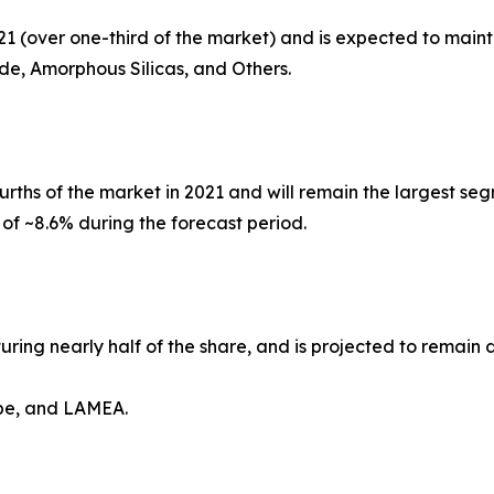
21 (over one-third of the market) and is expected to maint
ide, Amorphous Silicas, and Others.
rths of the market in 2021 and will remain the largest seg
 of ~8.6% during the forecast period.
turing nearly half of the share, and is projected to remain
ope, and LAMEA.