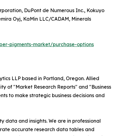
orporation, DuPont de Numerous Inc., Kokuyo
Kemira Oyj, KaMin LLC/CADAM, Minerals
per-pigments-market/purchase-options
ytics LLP based in Portland, Oregon. Allied
ity of "Market Research Reports" and "Business
ients to make strategic business decisions and
y data and insights. We are in professional
nerate accurate research data tables and