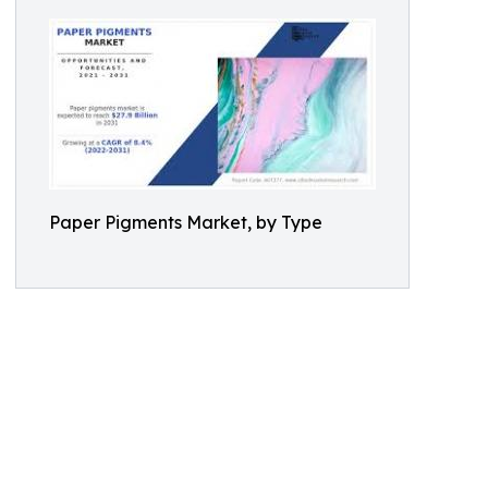
Paper Pigments Market, by Type