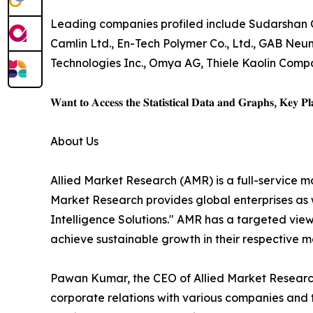
Leading companies profiled include Sudarshan C
Camlin Ltd., En-Tech Polymer Co., Ltd., GAB N
Technologies Inc., Omya AG, Thiele Kaolin Com
𝐖𝐚𝐧𝐭 𝐭𝐨 𝐀𝐜𝐜𝐞𝐬𝐬 𝐭𝐡𝐞 𝐒𝐭𝐚𝐭𝐢𝐬𝐭𝐢𝐜𝐚𝐥 𝐃𝐚𝐭𝐚 𝐚𝐧𝐝 𝐆𝐫𝐚𝐩𝐡𝐬, 𝐊𝐞𝐲 𝐏𝐥𝐚
About Us
Allied Market Research (AMR) is a full-service m
Market Research provides global enterprises as
Intelligence Solutions." AMR has a targeted view 
achieve sustainable growth in their respective 
Pawan Kumar, the CEO of Allied Market Research,
corporate relations with various companies and 