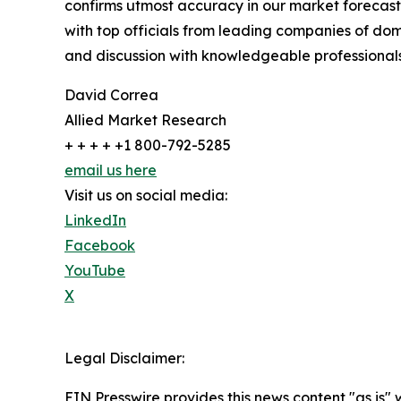
confirms utmost accuracy in our market forecast
with top officials from leading companies of d
and discussion with knowledgeable professionals 
David Correa
Allied Market Research
+ + + + +1 800-792-5285
email us here
Visit us on social media:
LinkedIn
Facebook
YouTube
X
Legal Disclaimer:
EIN Presswire provides this news content "as is" 