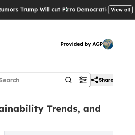
mp Will cut Pirro
Democratic Socialists of Amer
View all
Provided by AGP
Share
inability Trends, and