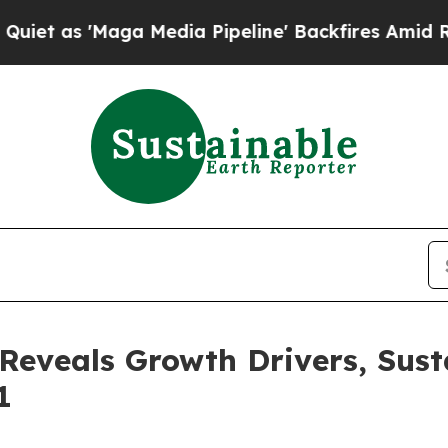
'Maga Media Pipeline' Backfires Amid Rumors Tru
eveals Growth Drivers, Susta
1