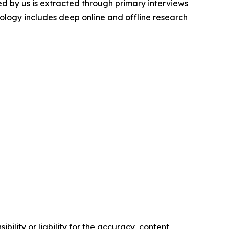
d by us is extracted through primary interviews
logy includes deep online and offline research
ility or liability for the accuracy, content,