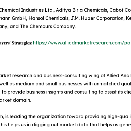
hemical Industries Ltd., Aditya Birla Chemicals, Cabot C
eumann GmbH, Hansol Chemicals, J.M. Huber Corporation, 
pany, and The Chemours Company.
𝐲𝐞𝐫𝐬' 𝐒𝐭𝐫𝐚𝐭𝐞𝐠𝐢𝐞𝐬:
https://www.alliedmarketresearch.com/pa
arket research and business-consulting wing of Allied Anal
 well as medium and small businesses with unmatched qual
to provide business insights and consulting to assist its cl
market domain.
 is leading the organization toward providing high-qualit
this helps us in digging out market data that helps us ge