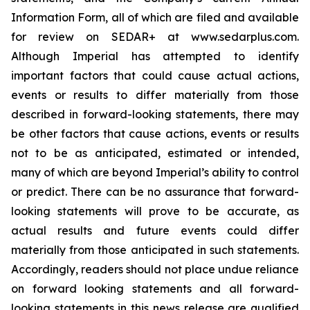
Information Form, all of which are filed and available
for review on SEDAR+ at www.sedarplus.com.
Although Imperial has attempted to identify
important factors that could cause actual actions,
events or results to differ materially from those
described in forward-looking statements, there may
be other factors that cause actions, events or results
not to be as anticipated, estimated or intended,
many of which are beyond Imperial’s ability to control
or predict. There can be no assurance that forward-
looking statements will prove to be accurate, as
actual results and future events could differ
materially from those anticipated in such statements.
Accordingly, readers should not place undue reliance
on forward looking statements and all forward-
looking statements in this news release are qualified