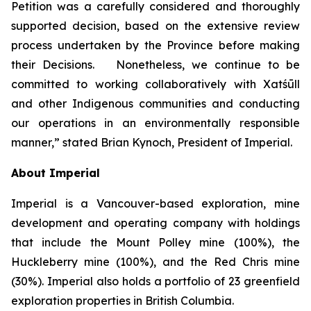
Petition was a carefully considered and thoroughly
supported decision, based on the extensive review
process undertaken by the Province before making
their Decisions. Nonetheless, we continue to be
committed to working collaboratively with Xatśūll
and other Indigenous communities and conducting
our operations in an environmentally responsible
manner,” stated Brian Kynoch, President of Imperial.
About Imperial
Imperial is a Vancouver-based exploration, mine
development and operating company with holdings
that include the Mount Polley mine (100%), the
Huckleberry mine (100%), and the Red Chris mine
(30%). Imperial also holds a portfolio of 23 greenfield
exploration properties in British Columbia.