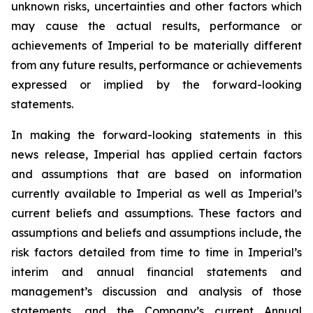
unknown risks, uncertainties and other factors which
may cause the actual results, performance or
achievements of Imperial to be materially different
from any future results, performance or achievements
expressed or implied by the forward-looking
statements.
In making the forward-looking statements in this
news release, Imperial has applied certain factors
and assumptions that are based on information
currently available to Imperial as well as Imperial’s
current beliefs and assumptions. These factors and
assumptions and beliefs and assumptions include, the
risk factors detailed from time to time in Imperial’s
interim and annual financial statements and
management’s discussion and analysis of those
statements, and the Company’s current Annual