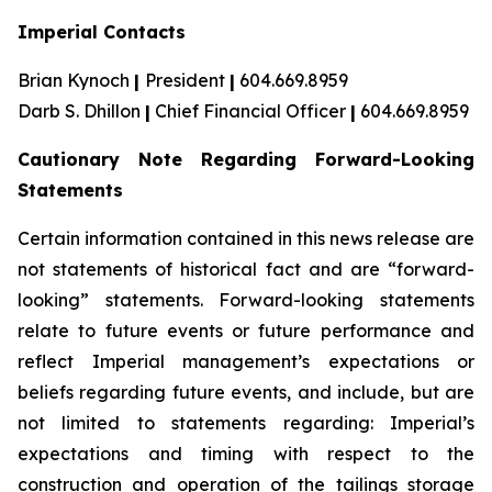
Imperial Contacts
Brian Kynoch
|
President
|
604.669.8959
Darb S. Dhillon
|
Chief Financial Officer
|
604.669.8959
Cautionary Note Regarding Forward-Looking
Statements
Certain information contained in this news release are
not statements of historical fact and are “forward-
looking” statements. Forward-looking statements
relate to future events or future performance and
reflect Imperial management’s expectations or
beliefs regarding future events, and include, but are
not limited to statements regarding: Imperial’s
expectations and timing with respect to the
construction and operation of the tailings storage