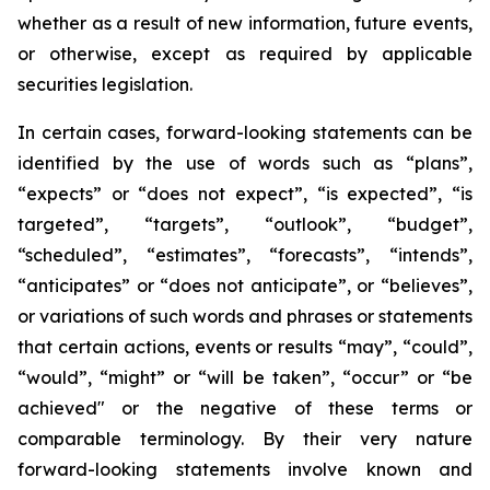
whether as a result of new information, future events,
or otherwise, except as required by applicable
securities legislation.
In certain cases, forward-looking statements can be
identified by the use of words such as “plans”,
“expects” or “does not expect”, “is expected”, “is
targeted”, “targets”, “outlook”, “budget”,
“scheduled”, “estimates”, “forecasts”, “intends”,
“anticipates” or “does not anticipate”, or “believes”,
or variations of such words and phrases or statements
that certain actions, events or results “may”, “could”,
“would”, “might” or “will be taken”, “occur” or “be
achieved" or the negative of these terms or
comparable terminology. By their very nature
forward-looking statements involve known and