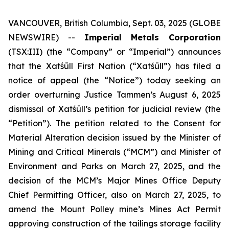
VANCOUVER, British Columbia, Sept. 03, 2025 (GLOBE
NEWSWIRE) --
Imperial Metals Corporation
(TSX:III) (the “Company” or “Imperial”) announces
that the Xatśūll First Nation (“Xatśūll”) has filed a
notice of appeal (the “Notice”) today seeking an
order overturning Justice Tammen’s August 6, 2025
dismissal of Xatśūll’s petition for judicial review (the
“Petition”). The petition related to the Consent for
Material Alteration decision issued by the Minister of
Mining and Critical Minerals (“MCM”) and Minister of
Environment and Parks on March 27, 2025, and the
decision of the MCM’s Major Mines Office Deputy
Chief Permitting Officer, also on March 27, 2025, to
amend the Mount Polley mine’s Mines Act Permit
approving construction of the tailings storage facility