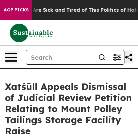
“People Are Sick and Tired of This Politics of Hatred”
AGP PICKS
Xatśūll Appeals Dismissal
of Judicial Review Petition
Relating to Mount Polley
Tailings Storage Facility
Raise