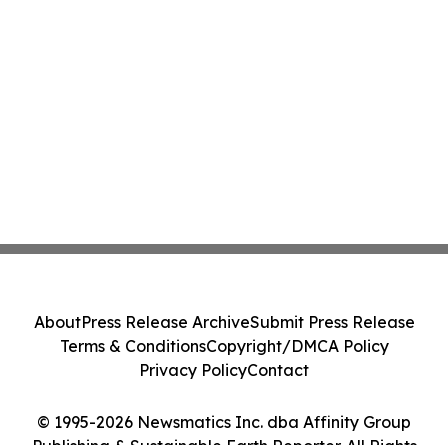
About
Press Release Archive
Submit Press Release
Terms & Conditions
Copyright/DMCA Policy
Privacy Policy
Contact
© 1995-2026 Newsmatics Inc. dba Affinity Group
Publishing & Sustainable Earth Reporter. All Rights