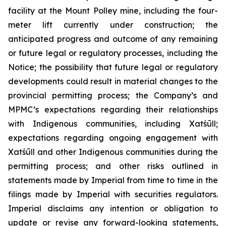
facility at the Mount Polley mine, including the four-
meter lift currently under construction; the
anticipated progress and outcome of any remaining
or future legal or regulatory processes, including the
Notice; the possibility that future legal or regulatory
developments could result in material changes to the
provincial permitting process; the Company’s and
MPMC’s expectations regarding their relationships
with Indigenous communities, including Xatśūll;
expectations regarding ongoing engagement with
Xatśūll and other Indigenous communities during the
permitting process; and other risks outlined in
statements made by Imperial from time to time in the
filings made by Imperial with securities regulators.
Imperial disclaims any intention or obligation to
update or revise any forward-looking statements,