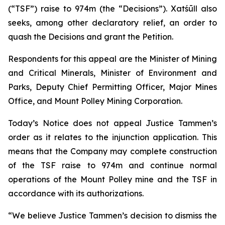
(“TSF”) raise to 974m (the “Decisions”). Xatśūll also
seeks, among other declaratory relief, an order to
quash the Decisions and grant the Petition.
Respondents for this appeal are the Minister of Mining
and Critical Minerals, Minister of Environment and
Parks, Deputy Chief Permitting Officer, Major Mines
Office, and Mount Polley Mining Corporation.
Today’s Notice does not appeal Justice Tammen’s
order as it relates to the injunction application. This
means that the Company may complete construction
of the TSF raise to 974m and continue normal
operations of the Mount Polley mine and the TSF in
accordance with its authorizations.
“We believe Justice Tammen’s decision to dismiss the