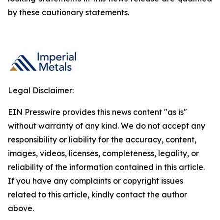
by these cautionary statements.
Legal Disclaimer:
EIN Presswire provides this news content "as is"
without warranty of any kind. We do not accept any
responsibility or liability for the accuracy, content,
images, videos, licenses, completeness, legality, or
reliability of the information contained in this article.
If you have any complaints or copyright issues
related to this article, kindly contact the author
above.