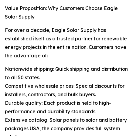
Value Proposition: Why Customers Choose Eagle
Solar Supply
For over a decade, Eagle Solar Supply has
established itself as a trusted partner for renewable
energy projects in the entire nation. Customers have
the advantage of:
Nationwide shipping: Quick shipping and distribution
to all 50 states.
Competitive wholesale prices: Special discounts for
installers, contractors, and bulk buyers.
Durable quality: Each product is held to high-
performance and durability standards.
Extensive catalog: Solar panels to solar and battery
packages USA, the company provides full system