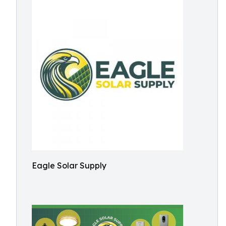
Eagle Solar Supply