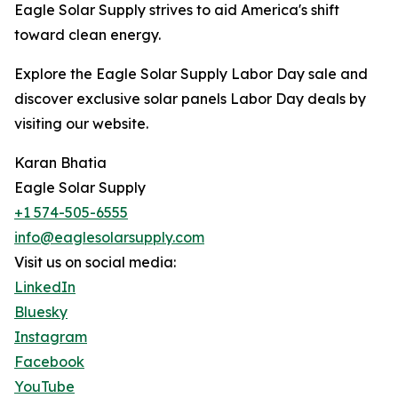
Eagle Solar Supply strives to aid America's shift
toward clean energy.
Explore the Eagle Solar Supply Labor Day sale and
discover exclusive solar panels Labor Day deals by
visiting our website.
Karan Bhatia
Eagle Solar Supply
+1 574-505-6555
info@eaglesolarsupply.com
Visit us on social media:
LinkedIn
Bluesky
Instagram
Facebook
YouTube