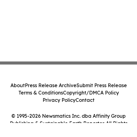
About
Press Release Archive
Submit Press Release
Terms & Conditions
Copyright/DMCA Policy
Privacy Policy
Contact
© 1995-2026 Newsmatics Inc. dba Affinity Group
Publishing & Sustainable Earth Reporter. All Rights
Reserved.