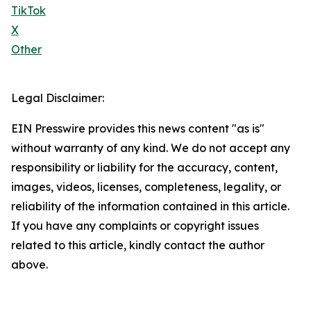
TikTok
X
Other
Legal Disclaimer:
EIN Presswire provides this news content "as is"
without warranty of any kind. We do not accept any
responsibility or liability for the accuracy, content,
images, videos, licenses, completeness, legality, or
reliability of the information contained in this article.
If you have any complaints or copyright issues
related to this article, kindly contact the author
above.