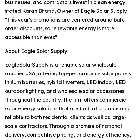
businesses, and contractors invest in clean energy,"
stated Karan Bhatia, Owner of Eagle Solar Supply.
"This year's promotions are centered around bulk
order discounts, so renewable energy is more
accessible than ever."
About Eagle Solar Supply
EagleSolarSupply is a reliable solar wholesale
supplier USA, offering top-performance solar panels,
lithium batteries, hybrid inverters, LED indoor, LED
outdoor lighting, and wholesale solar accessories
throughout the country. The firm offers commercial
solar energy solutions that are both affordable and
reliable to both residential clients as well as large-
scale contractors. Through a promise of national
delivery, competitive pricing, and energy efficiency,