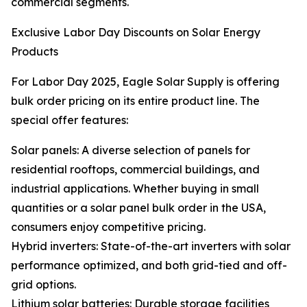
commercial segments.
Exclusive Labor Day Discounts on Solar Energy
Products
For Labor Day 2025, Eagle Solar Supply is offering
bulk order pricing on its entire product line. The
special offer features:
Solar panels: A diverse selection of panels for
residential rooftops, commercial buildings, and
industrial applications. Whether buying in small
quantities or a solar panel bulk order in the USA,
consumers enjoy competitive pricing.
Hybrid inverters: State-of-the-art inverters with solar
performance optimized, and both grid-tied and off-
grid options.
Lithium solar batteries: Durable storage facilities