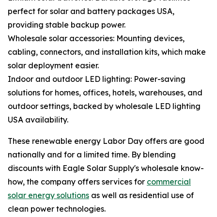
perfect for solar and battery packages USA,
providing stable backup power.
Wholesale solar accessories: Mounting devices,
cabling, connectors, and installation kits, which make
solar deployment easier.
Indoor and outdoor LED lighting: Power-saving
solutions for homes, offices, hotels, warehouses, and
outdoor settings, backed by wholesale LED lighting
USA availability.
These renewable energy Labor Day offers are good
nationally and for a limited time. By blending
discounts with Eagle Solar Supply's wholesale know-
how, the company offers services for
commercial
solar energy solutions
as well as residential use of
clean power technologies.