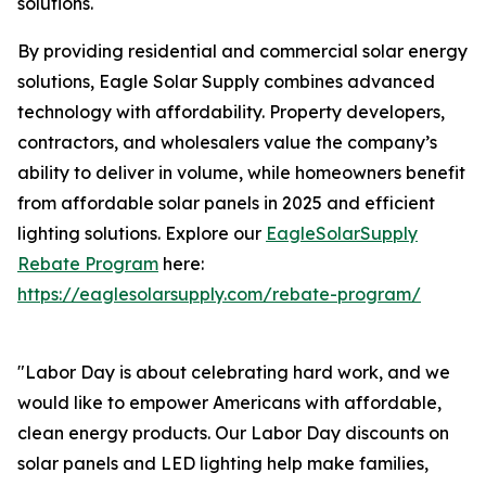
solutions.
By providing residential and commercial solar energy
solutions, Eagle Solar Supply combines advanced
technology with affordability. Property developers,
contractors, and wholesalers value the company’s
ability to deliver in volume, while homeowners benefit
from affordable solar panels in 2025 and efficient
lighting solutions. Explore our
EagleSolarSupply
Rebate Program
here:
https://eaglesolarsupply.com/rebate-program/
"Labor Day is about celebrating hard work, and we
would like to empower Americans with affordable,
clean energy products. Our Labor Day discounts on
solar panels and LED lighting help make families,