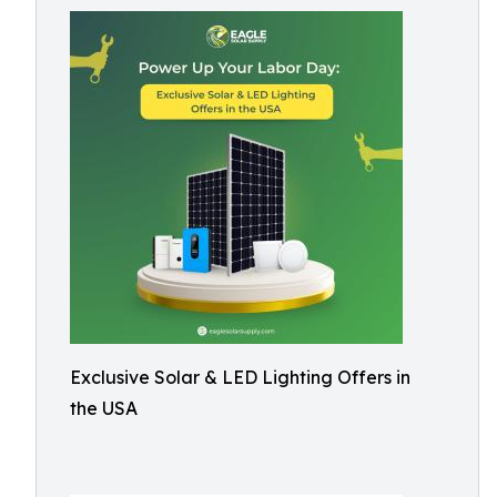
Exclusive Solar & LED Lighting Offers in
the USA