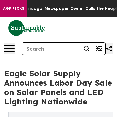
Chattanooga. Newspaper Owner Calls the People Abrup
AGP PICKS
Eagle Solar Supply
Announces Labor Day Sale
on Solar Panels and LED
Lighting Nationwide