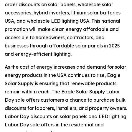
order discounts on solar panels, wholesale solar
accessories, hybrid inverters, lithium solar batteries
USA, and wholesale LED lighting USA. This national
promotion will make clean energy affordable and
accessible to homeowners, contractors, and
businesses through affordable solar panels in 2025
and energy-efficient lighting.
As the cost of energy increases and demand for solar
energy products in the USA continues to rise, Eagle
Solar Supply is ensuring that renewable products
remain within reach. The Eagle Solar Supply Labor
Day sale offers customers a chance to purchase bulk
discounts for laborers, installers, and property owners.
Labor Day discounts on solar panels and LED lighting
Labor Day sale offers in the residential and