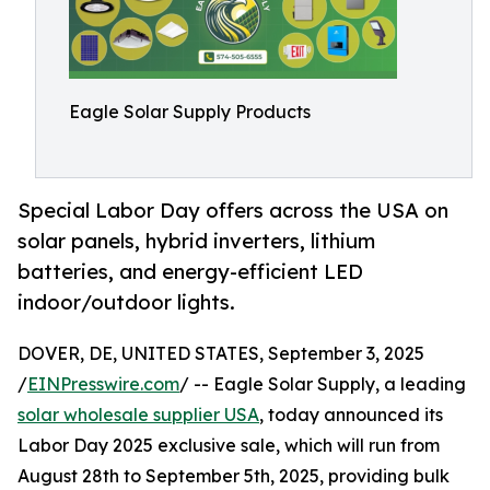
Eagle Solar Supply Products
Special Labor Day offers across the USA on
solar panels, hybrid inverters, lithium
batteries, and energy-efficient LED
indoor/outdoor lights.
DOVER, DE, UNITED STATES, September 3, 2025
/
EINPresswire.com
/ -- Eagle Solar Supply, a leading
solar wholesale supplier USA
, today announced its
Labor Day 2025 exclusive sale, which will run from
August 28th to September 5th, 2025, providing bulk