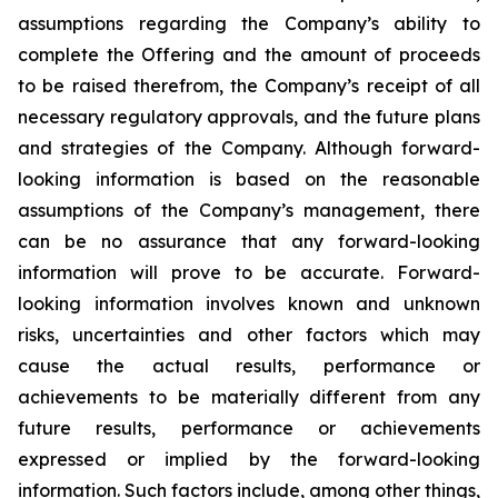
assumptions regarding the Company’s ability to
complete the Offering and the amount of proceeds
to be raised therefrom, the Company’s receipt of all
necessary regulatory approvals, and the future plans
and strategies of the Company. Although
forward-
looking
information
is
based
on
the
reasonable
assumptions
of
the
Company’s management, there
can be no assurance that any forward-looking
information will prove to be accurate.
Forward-
looking
information
involves
known
and
unknown
risks,
uncertainties
and
other factors which may
cause the actual results, performance or
achievements to be materially different from any
future results, performance or achievements
expressed or implied by the forward-looking
information. Such factors include, among other things,