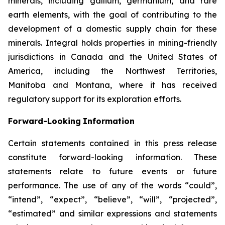
minerals, including gallium, germanium, and rare
earth elements, with the goal of contributing to the
development of a domestic supply chain for these
minerals. Integral holds properties in mining-friendly
jurisdictions in Canada and the United States of
America, including the Northwest Territories,
Manitoba and Montana, where it has received
regulatory support for its exploration efforts.
Forward-Looking
Information
Certain statements
contained in this press
release
constitute
forward-looking information.
These
statements relate to future events or future
performance. The use of any of the words “could”,
“intend”, “expect”, “believe”, “will”, “projected”,
“estimated” and similar expressions and statements