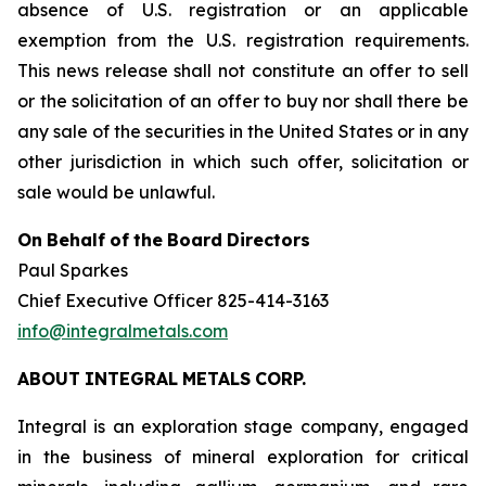
absence of U.S. registration or an applicable
exemption from the U.S. registration requirements.
This news release shall not constitute an offer to sell
or the solicitation of an offer to buy nor shall there be
any sale of the securities in the United States or in any
other jurisdiction in which such offer, solicitation or
sale would be unlawful.
On
Behalf
of
the
Board
Directors
Paul Sparkes
Chief Executive Officer 825-414-3163
info@integralmetals.com
ABOUT
INTEGRAL
METALS
CORP.
Integral is an exploration stage company, engaged
in the business of mineral exploration for critical