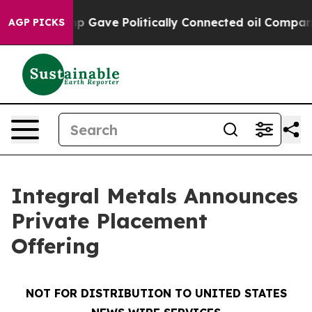
her, Trump Gave Politically Connected oil Companies —
AGP PICKS
Integral Metals Announces
Private Placement
Offering
NOT FOR DISTRIBUTION TO UNITED STATES