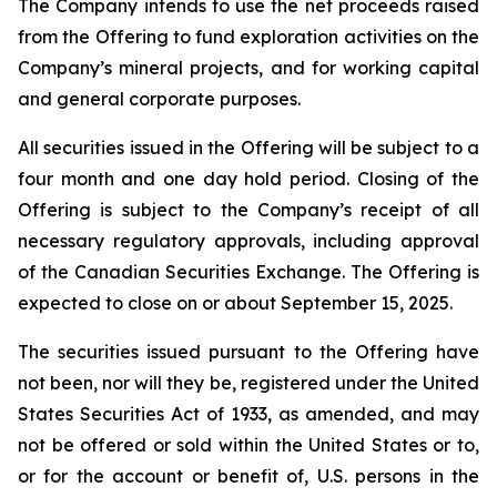
The Company intends to use the net proceeds raised
from the Offering to fund exploration activities on the
Company’s mineral projects, and for working capital
and general corporate purposes.
All securities issued in the Offering will be subject to a
four month and one day hold period. Closing of the
Offering is subject to the Company’s receipt of all
necessary regulatory approvals, including approval
of the Canadian Securities Exchange. The Offering is
expected to close on or about September 15, 2025.
The securities issued pursuant to the Offering have
not been, nor will they be, registered under the United
States Securities Act of 1933, as amended, and may
not be offered or sold within the United States or to,
or for the account or benefit of, U.S. persons in the