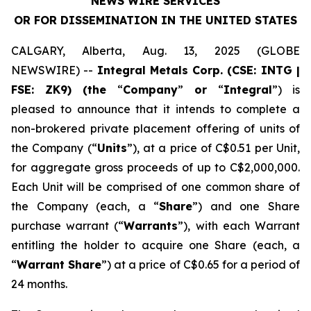
NEWS WIRE SERVICES
OR FOR DISSEMINATION IN THE UNITED STATES
CALGARY, Alberta, Aug. 13, 2025 (GLOBE
NEWSWIRE) --
Integral Metals Corp. (CSE: INTG |
FSE: ZK9) (the
“
Company
”
or
“
Integral
”) is
pleased to announce that it intends to complete a
non-brokered private placement offering of units of
the Company (“
Units
”), at a price of C$0.51 per Unit,
for aggregate gross proceeds of up to C$2,000,000.
Each Unit will be comprised of one common share of
the Company (each, a “
Share
”) and one Share
purchase warrant (“
Warrants
”), with each Warrant
entitling the holder to acquire one Share (each, a
“
Warrant Share
”) at a price of C$0.65 for a period of
24 months.