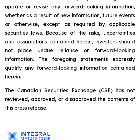
update or revise any forward-looking information,
whether as a result of new information, future events
or otherwise, except as required by applicable
securities
laws. Because
of
the
risks, uncertainties
and
assumptions contained herein, investors should
not place undue reliance on forward-looking
information. The foregoing statements expressly
qualify any forward-looking information contained
herein.
The Canadian Securities Exchange (CSE) has not
reviewed, approved, or disapproved the contents of
this press release.