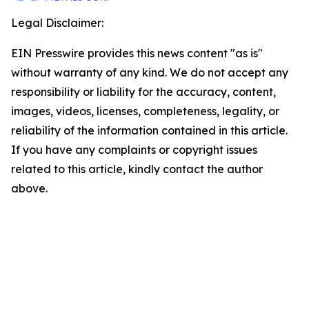
Legal Disclaimer:
EIN Presswire provides this news content "as is"
without warranty of any kind. We do not accept any
responsibility or liability for the accuracy, content,
images, videos, licenses, completeness, legality, or
reliability of the information contained in this article.
If you have any complaints or copyright issues
related to this article, kindly contact the author
above.