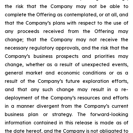
the risk that the Company may not be able to
complete the Offering as contemplated, or at all, and
that the Company’s plans with respect to the use of
any proceeds received from the Offering may
change; that the Company may not receive the
necessary regulatory approvals, and the risk that the
Company’s business prospects and priorities may
change, whether as a result of unexpected events,
general market and economic conditions or as a
result of the Company’s future exploration efforts,
and that any such change may result in a re-
deployment of the Company’s resources and efforts
in a manner divergent from the Company’s current
business plan or strategy.
The
forward-looking
information
contained
in
this
release
is
made
as
of
the
date
hereof, and the Company is not obligated to