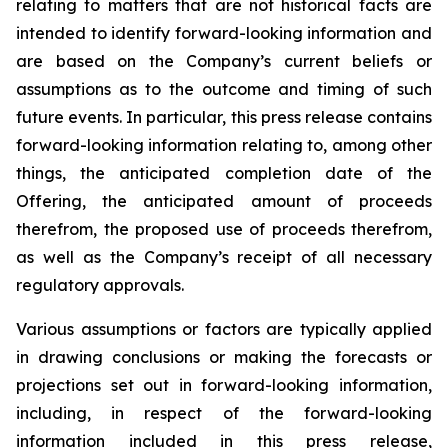
relating
to
matters
that
are
not
historical
facts
are
intended
to
identify
forward-looking information and
are based on the Company’s current beliefs or
assumptions as to the outcome and timing of such
future events. In particular, this press release contains
forward-looking information
relating
to,
among
other
things,
the anticipated completion date of the
Offering, the anticipated amount of proceeds
therefrom, the proposed use of proceeds therefrom,
as well as the Company’s receipt of all necessary
regulatory approvals.
Various assumptions or factors are typically applied
in drawing conclusions or making the forecasts
or
projections
set
out
in
forward-looking
information,
including,
in
respect
of
the
forward-looking
information included in this press release,