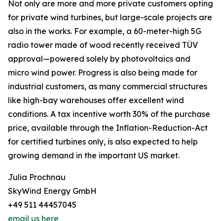
Not only are more and more private customers opting
for private wind turbines, but large-scale projects are
also in the works. For example, a 60-meter-high 5G
radio tower made of wood recently received TÜV
approval—powered solely by photovoltaics and
micro wind power. Progress is also being made for
industrial customers, as many commercial structures
like high-bay warehouses offer excellent wind
conditions. A tax incentive worth 30% of the purchase
price, available through the Inflation-Reduction-Act
for certified turbines only, is also expected to help
growing demand in the important US market.
Julia Prochnau
SkyWind Energy GmbH
+49 511 44457045
email us here