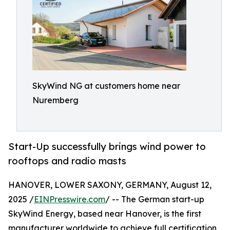
SkyWind NG at customers home near
Nuremberg
Start-Up successfully brings wind power to
rooftops and radio masts
HANOVER, LOWER SAXONY, GERMANY, August 12,
2025 /
EINPresswire.com
/ -- The German start-up
SkyWind Energy, based near Hanover, is the first
manufacturer worldwide to achieve full certification