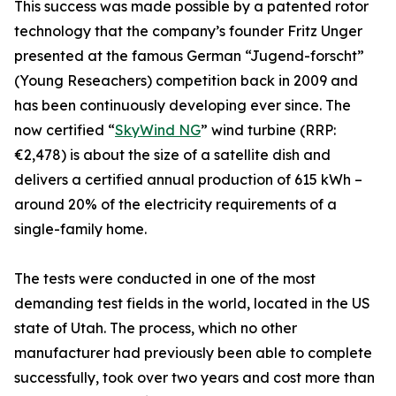
This success was made possible by a patented rotor
technology that the company’s founder Fritz Unger
presented at the famous German “Jugend-forscht”
(Young Reseachers) competition back in 2009 and
has been continuously developing ever since. The
now certified “
SkyWind NG
” wind turbine (RRP:
€2,478) is about the size of a satellite dish and
delivers a certified annual production of 615 kWh –
around 20% of the electricity requirements of a
single-family home.
The tests were conducted in one of the most
demanding test fields in the world, located in the US
state of Utah. The process, which no other
manufacturer had previously been able to complete
successfully, took over two years and cost more than