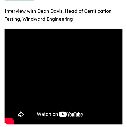
Interview with Dean Davis, Head of Certification
Testing, Windward Engineering