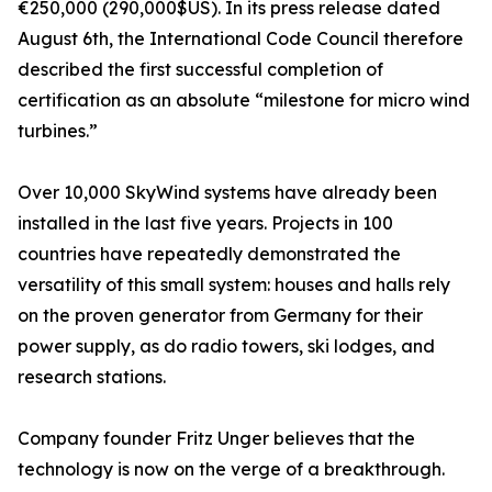
€250,000 (290,000$US). In its press release dated
August 6th, the International Code Council therefore
described the first successful completion of
certification as an absolute “milestone for micro wind
turbines.”
Over 10,000 SkyWind systems have already been
installed in the last five years. Projects in 100
countries have repeatedly demonstrated the
versatility of this small system: houses and halls rely
on the proven generator from Germany for their
power supply, as do radio towers, ski lodges, and
research stations.
Company founder Fritz Unger believes that the
technology is now on the verge of a breakthrough.