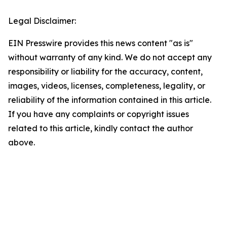
Legal Disclaimer:
EIN Presswire provides this news content "as is"
without warranty of any kind. We do not accept any
responsibility or liability for the accuracy, content,
images, videos, licenses, completeness, legality, or
reliability of the information contained in this article.
If you have any complaints or copyright issues
related to this article, kindly contact the author
above.