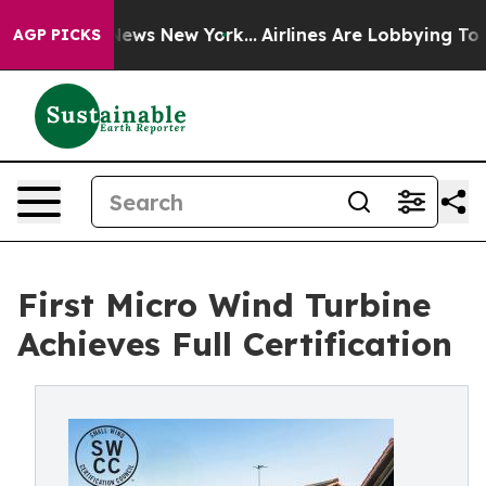
as CBS News New York...
Airlines Are Lobbying To Chang
AGP PICKS
First Micro Wind Turbine
Achieves Full Certification