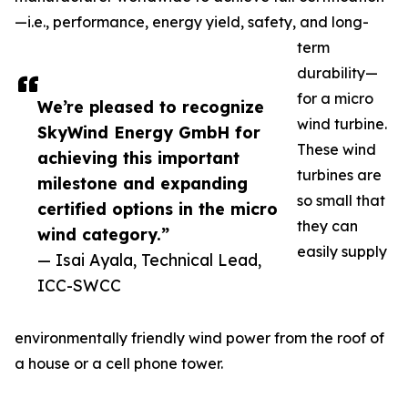
—i.e., performance, energy yield, safety, and long-
term
durability—
for a micro
We’re pleased to recognize
wind turbine.
SkyWind Energy GmbH for
These wind
achieving this important
turbines are
milestone and expanding
so small that
certified options in the micro
they can
wind category.”
easily supply
— Isai Ayala, Technical Lead,
ICC-SWCC
environmentally friendly wind power from the roof of
a house or a cell phone tower.