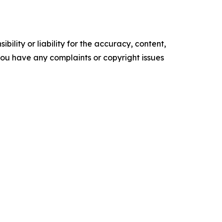
ility or liability for the accuracy, content,
f you have any complaints or copyright issues