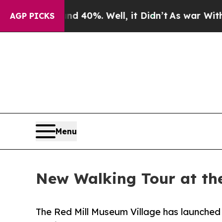
Around 40%. Well, it Didn’t
As war With Iran Dr
AGP PICKS
Menu
New Walking Tour at th
The Red Mill Museum Village has launched a