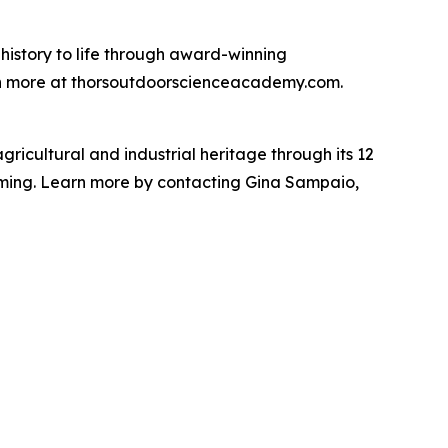
istory to life through award-winning
arn more at thorsoutdoorscienceacademy.com.
gricultural and industrial heritage through its 12
raming. Learn more by contacting Gina Sampaio,