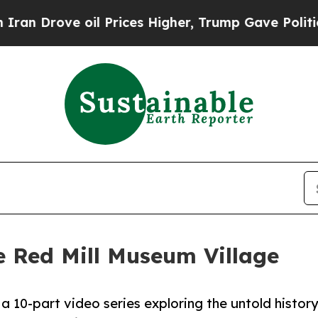
ove oil Prices Higher, Trump Gave Politically C
e Red Mill Museum Village
 10-part video series exploring the untold history