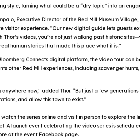
ling style, turning what could be a “dry topic” into an enga
paio, Executive Director of the Red Mill Museum Village, 
e visitor experience. “Our new digital guide lets guests ex
h Thor’s videos, you’re not just walking past historic sites
real human stories that made this place what it is.”
loomberg Connects digital platform, the video tour can b
ts other Red Mill experiences, including scavenger hunts, 
anywhere now," added Thor. “But just a few generations ag
ations, and allow this town to exist.”
watch the series online and visit in person to explore the 
t. A launch event celebrating the video series is scheduled
more at the event Facebook page.