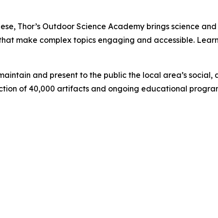
se, Thor’s Outdoor Science Academy brings science and h
ing that make complex topics engaging and accessible. Le
intain and present to the public the local area’s social, a
lection of 40,000 artifacts and ongoing educational prog