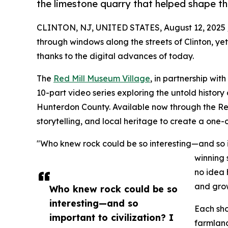
the limestone quarry that helped shape th
CLINTON, NJ, UNITED STATES, August 12, 2025 
through windows along the streets of Clinton, ye
thanks to the digital advances of today.
The
Red Mill Museum Village
, in partnership wi
10-part video series exploring the untold history
Hunterdon County. Available now through the Red 
storytelling, and local heritage to create a one-o
"Who knew rock could be so interesting—and so i
winning 
no idea 
and grow
Who knew rock could be so
interesting—and so
Each sho
important to civilization? I
farmland