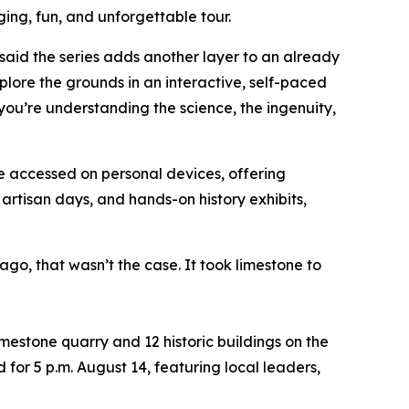
ging, fun, and unforgettable tour.
said the series adds another layer to an already
plore the grounds in an interactive, self-paced
—you’re understanding the science, the ingenuity,
e accessed on personal devices, offering
artisan days, and hands-on history exhibits,
o, that wasn’t the case. It took limestone to
limestone quarry and 12 historic buildings on the
 for 5 p.m. August 14, featuring local leaders,