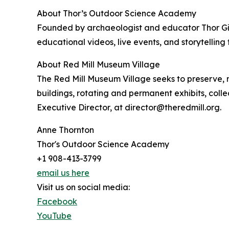
About Thor’s Outdoor Science Academy
Founded by archaeologist and educator Thor Gie
educational videos, live events, and storytell
About Red Mill Museum Village
The Red Mill Museum Village seeks to preserve, ma
buildings, rotating and permanent exhibits, col
Executive Director, at director@theredmill.org.
Anne Thornton
Thor's Outdoor Science Academy
+1 908-413-3799
email us here
Visit us on social media:
Facebook
YouTube