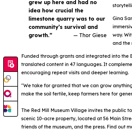
grew up here and had no
storytel
idea how crucial the
limestone quarry was to our
Gina Sam
community’s survival and
immersiv
growth.”
— Thor Giese
way. Wit
and the 
Funded through grants and integrated into the B
translated content in 47 languages. It complemen
encouraging repeat visits and deeper learning.
"We take for granted that we can grow anything 
make the soil fertile, keep farmers here for gener
The Red Mill Museum Village invites the public to 
scenic 10-acre property, located at 56 Main Stree
friends of the museum, and the press. Find out 