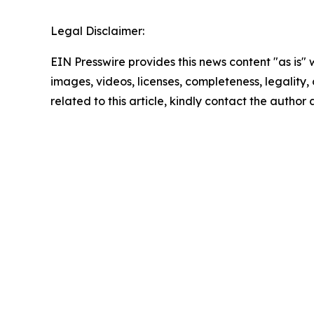
Legal Disclaimer:
EIN Presswire provides this news content "as is" 
images, videos, licenses, completeness, legality, o
related to this article, kindly contact the author