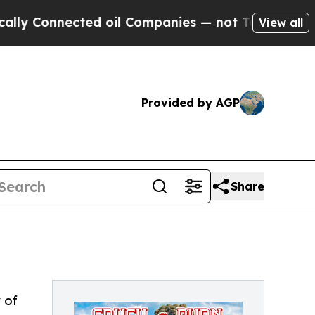
onnected oil Companies — not Taxpayers — the Ch
View all
Provided by AGP
Share
 of