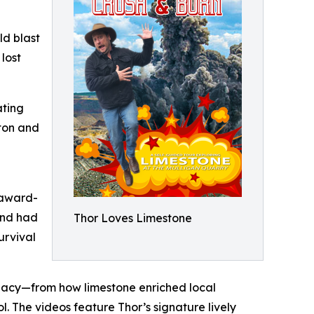
ld blast
lost
ating
nton and
 award-
and had
Thor Loves Limestone
urvival
legacy—from how limestone enriched local
ol. The videos feature Thor’s signature lively