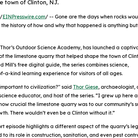
e town of Clinton, NJ.
/
EINPresswire.com
/ -- Gone are the days when rocks wou
t the history of how and why that happened is anything but 
th Thor’s Outdoor Science Academy, has launched a captiv
 of the limestone quarry that helped shape the town of Cli
Mill’s free digital guide, the series combines science,
f-a-kind learning experience for visitors of all ages.
mportant to civilization?" said
Thor Giese
, archaeologist,
science educator, and host of the series. “I grew up here 
how crucial the limestone quarry was to our community’s s
th. There wouldn’t even be a Clinton without it.”
rt episode highlights a different aspect of the quarry’s 
 to its role in construction, sanitation, and even pest contr