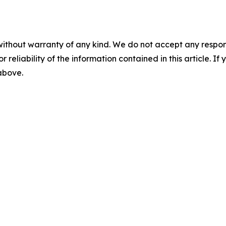
without warranty of any kind. We do not accept any responsib
r reliability of the information contained in this article. I
 above.