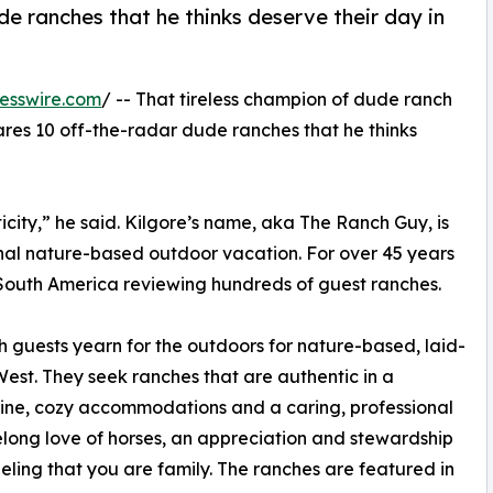
e ranches that he thinks deserve their day in
esswire.com
/ -- That tireless champion of dude ranch
hares 10 off-the-radar dude ranches that he thinks
city,” he said. Kilgore’s name, aka The Ranch Guy, is
nal nature-based outdoor vacation. For over 45 years
South America reviewing hundreds of guest ranches.
ch guests yearn for the outdoors for nature-based, laid-
est. They seek ranches that are authentic in a
sine, cozy accommodations and a caring, professional
elong love of horses, an appreciation and stewardship
eeling that you are family. The ranches are featured in