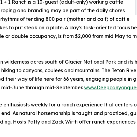
1 + 1 Ranch is a 10-guest (adult-only) working cattle
e roping and branding may be part of the daily chores
 rhythms of tending 800 pair (mother and calf) of cattle
akes to put steak on a plate. A day’s task-oriented focus he
le or double occupancy, is from $2,000 from mid May to m
wilderness acres south of Glacier National Park and its h
d hiking to canyons, coulees and mountains. The Teton River
 their way of life here for 66 years, engaging people in g
om mid-June through mid-September.
www.Deepcanyongues
enthusiasts weekly for a ranch experience that centers o
s end. As natural horsemanship is taught and practiced, gue
 riding. Hosts Patty and Zack Wirth offer ranch experiences