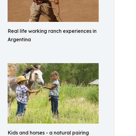
Real life working ranch experiences in
Argentina
Kids and horses - a natural pairing