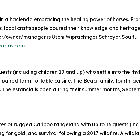
 a hacienda embracing the healing power of horses. From 
 local craftspeople poured their knowledge and heritage i
der/owner/manager is Uschi Wiprachtiger Schreyer. Soulful
cadas.com
ts (including children 10 and up) who settle into the rhy
paired farm-to-table cuisine. The Begg family, fourth-ge
g. The estancia is open during their summer months, Septe
s of rugged Cariboo rangeland with up to 16 guests (inclu
ing for gold, and survival following a 2017 wildfire. A wild