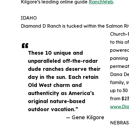
Kilgore’s leading online guide
RanchWeb
.
IDAHO
Diamond D Ranch is tucked within the Salmon Rive
Church-R
to this 
powered 
These 10 unique and
panning 
unparalleled off-the-radar
permeat
dude ranches deserve their
Dana Dem
day in the sun. Each retain
family, 
Old West charm and
up to 30
authenticity as America’s
from $23
original nature-based
www.Di
outdoor vacation.”
— Gene Kilgore
NEBRA