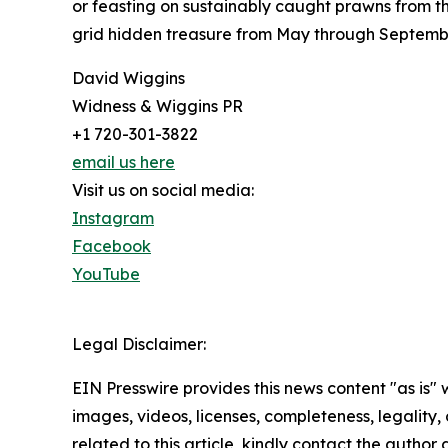
or feasting on sustainably caught prawns from t
grid hidden treasure from May through September
David Wiggins
Widness & Wiggins PR
+1 720-301-3822
email us here
Visit us on social media:
Instagram
Facebook
YouTube
Legal Disclaimer:
EIN Presswire provides this news content "as is" 
images, videos, licenses, completeness, legality, o
related to this article, kindly contact the author