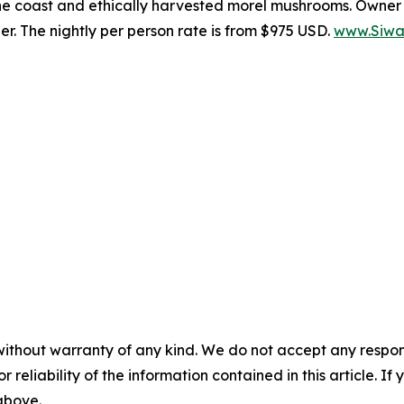
he coast and ethically harvested morel mushrooms. Owner A
. The nightly per person rate is from $975 USD.
www.Siwa
without warranty of any kind. We do not accept any responsib
r reliability of the information contained in this article. I
 above.