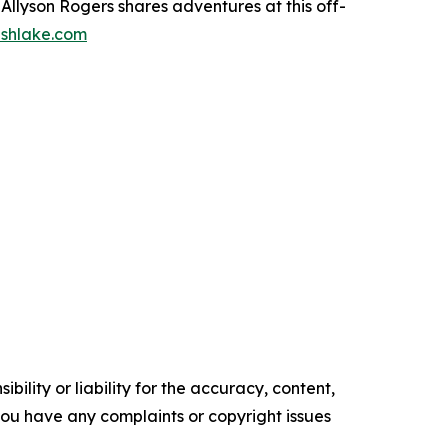
llyson Rogers shares adventures at this off-
shlake.com
ility or liability for the accuracy, content,
f you have any complaints or copyright issues