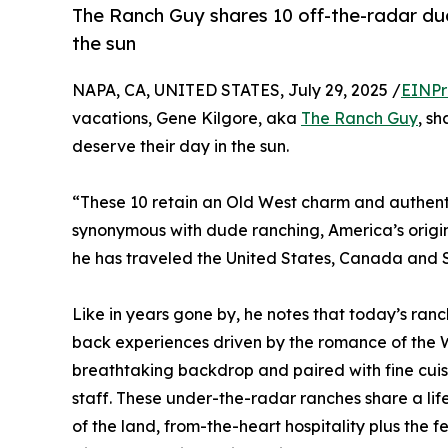
The Ranch Guy shares 10 off-the-radar dud
the sun
NAPA, CA, UNITED STATES, July 29, 2025 /
EINPr
vacations, Gene Kilgore, aka
The Ranch Guy
, s
deserve their day in the sun.
“These 10 retain an Old West charm and authenti
synonymous with dude ranching, America’s origi
he has traveled the United States, Canada and 
Like in years gone by, he notes that today’s ran
back experiences driven by the romance of the W
breathtaking backdrop and paired with fine cui
staff. These under-the-radar ranches share a lif
of the land, from-the-heart hospitality plus the f