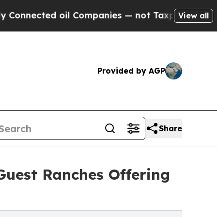
 oil Companies — not Taxpayers — the Chance to 
View all
Provided by AGP
Share
Guest Ranches Offering