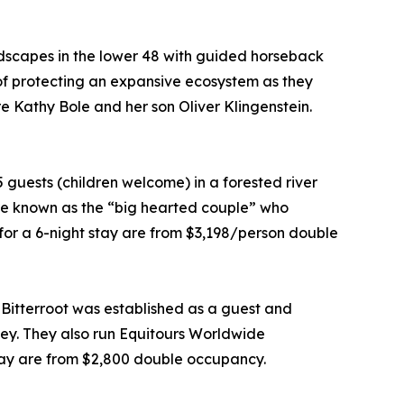
ndscapes in the lower 48 with guided horseback
 of protecting an expansive ecosystem as they
are Kathy Bole and her son Oliver Klingenstein.
uests (children welcome) in a forested river
are known as the “big hearted couple” who
for a 6-night stay are from $3,198/person double
Bitterroot was established as a guest and
ley. They also run Equitours Worldwide
tay are from $2,800 double occupancy.