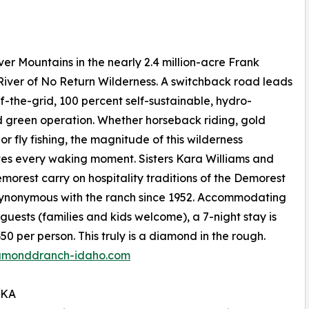
r Mountains in the nearly 2.4 million-acre Frank
iver of No Return Wilderness. A switchback road leads
off-the-grid, 100 percent self-sustainable, hydro-
green operation. Whether horseback riding, gold
or fly fishing, the magnitude of this wilderness
es every waking moment. Sisters Kara Williams and
orest carry on hospitality traditions of the Demorest
synonymous with the ranch since 1952. Accommodating
 guests (families and kids welcome), a 7-night stay is
50 per person. This truly is a diamond in the rough.
amonddranch-idaho.com
SKA