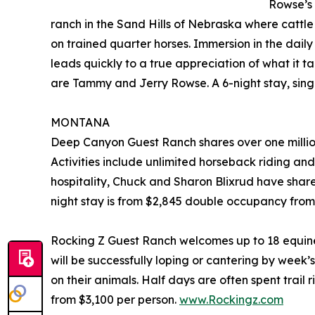
Rowse’s 
ranch in the Sand Hills of Nebraska where cattl
on trained quarter horses. Immersion in the daily
leads quickly to a true appreciation of what it t
are Tammy and Jerry Rowse. A 6-night stay, sing
MONTANA
Deep Canyon Guest Ranch shares over one million 
Activities include unlimited horseback riding an
hospitality, Chuck and Sharon Blixrud have shared
night stay is from $2,845 double occupancy fr
Rocking Z Guest Ranch welcomes up to 18 equine 
will be successfully loping or cantering by week’
on their animals. Half days are often spent trail
from $3,100 per person.
www.Rockingz.com