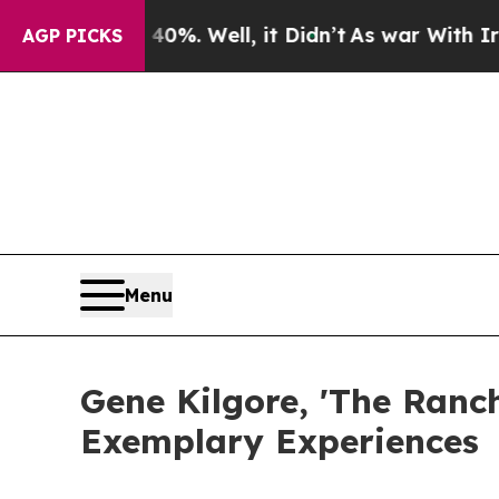
0%. Well, it Didn’t
As war With Iran Drove oil 
AGP PICKS
Menu
Gene Kilgore, 'The Ranc
Exemplary Experiences