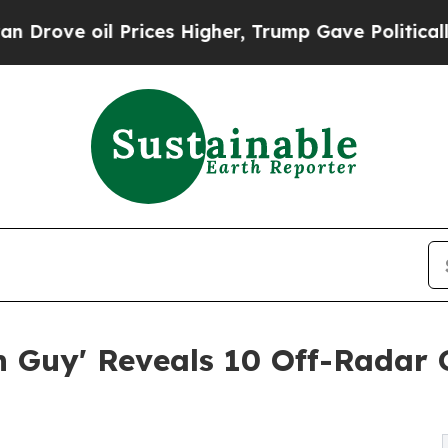
Prices Higher, Trump Gave Politically Connected
h Guy' Reveals 10 Off-Radar 