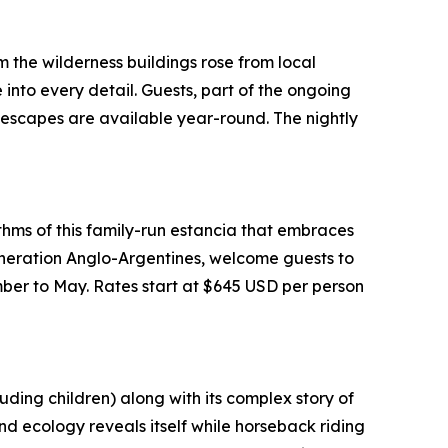
the wilderness buildings rose from local
nto every detail. Guests, part of the ongoing
 escapes are available year-round. The nightly
thms of this family-run estancia that embraces
neration Anglo-Argentines, welcome guests to
mber to May. Rates start at $645 USD per person
ding children) along with its complex story of
land ecology reveals itself while horseback riding