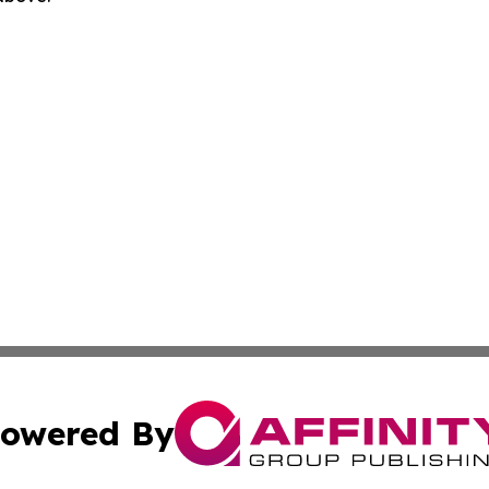
owered By