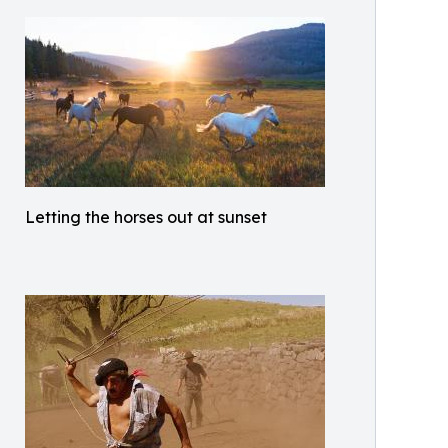
Letting the horses out at sunset