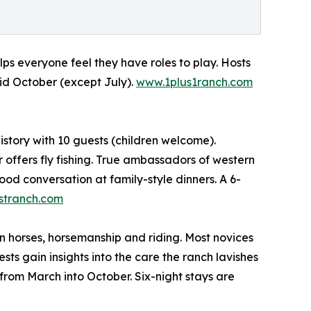
lps everyone feel they have roles to play. Hosts
id October (except July).
www.1plus1ranch.com
istory with 10 guests (children welcome).
 offers fly fishing. True ambassadors of western
ood conversation at family-style dinners. A 6-
tranch.com
n horses, horsemanship and riding. Most novices
sts gain insights into the care the ranch lavishes
 from March into October. Six-night stays are