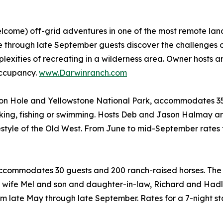
elcome) off-grid adventures in one of the most remote la
June through late September guests discover the challenges
mplexities of recreating in a wilderness area. Owner hosts 
occupancy.
www.Darwinranch.com
 Hole and Yellowstone National Park, accommodates 35 g
 hiking, fishing or swimming. Hosts Deb and Jason Halmay 
festyle of the Old West. From June to mid-September rates 
 accommodates 30 guests and 200 ranch-raised horses. The 
is wife Mel and son and daughter-in-law, Richard and Had
m late May through late September. Rates for a 7-night s