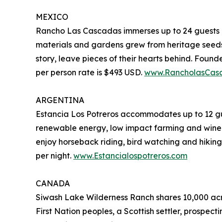
MEXICO
Rancho Las Cascadas immerses up to 24 guests in
materials and gardens grew from heritage seeds,
story, leave pieces of their hearts behind. Foun
per person rate is $493 USD.
www.RancholasCas
ARGENTINA
Estancia Los Potreros accommodates up to 12 gues
renewable energy, low impact farming and wine-
enjoy horseback riding, bird watching and hikin
per night.
www.Estancialospotreros.com
CANADA
Siwash Lake Wilderness Ranch shares 10,000 acre
First Nation peoples, a Scottish settler, prospect