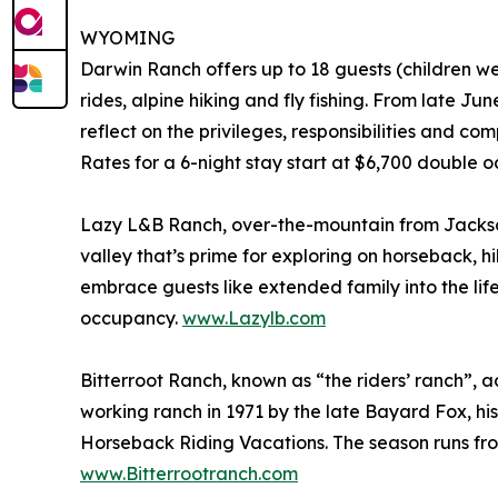
WYOMING
Darwin Ranch offers up to 18 guests (children w
rides, alpine hiking and fly fishing. From late 
reflect on the privileges, responsibilities and co
Rates for a 6-night stay start at $6,700 double 
Lazy L&B Ranch, over-the-mountain from Jackson
valley that’s prime for exploring on horseback,
embrace guests like extended family into the li
occupancy.
www.Lazylb.com
Bitterroot Ranch, known as “the riders’ ranch”,
working ranch in 1971 by the late Bayard Fox, h
Horseback Riding Vacations. The season runs fro
www.Bitterrootranch.com