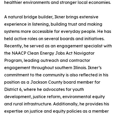
healthier environments and stronger local economies.
A natural bridge builder, Ikner brings extensive
experience in listening, building trust and making
systems more accessible for everyday people. He has
held active roles on several boards and initiatives.
Recently, he served as an engagement specialist with
the NAACP Clean Energy Jobs Act Navigator
Program, leading outreach and contractor
engagement throughout southern Illinois. Ikner’s
commitment to the community is also reflected in his
position as a Jackson County board member for
District 6, where he advocates for youth
development, justice reform, environmental equity
and rural infrastructure. Additionally, he provides his
expertise on justice and equity policies as a member