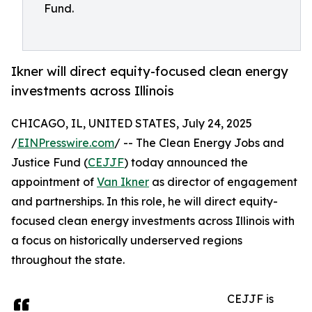
Fund.
Ikner will direct equity-focused clean energy
investments across Illinois
CHICAGO, IL, UNITED STATES, July 24, 2025
/
EINPresswire.com
/ -- The Clean Energy Jobs and
Justice Fund (
CEJJF
) today announced the
appointment of
Van Ikner
as director of engagement
and partnerships. In this role, he will direct equity-
focused clean energy investments across Illinois with
a focus on historically underserved regions
throughout the state.
CEJJF is