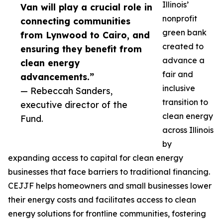
Illinois’
Van will play a crucial role in
nonprofit
connecting communities
green bank
from Lynwood to Cairo, and
created to
ensuring they benefit from
advance a
clean energy
fair and
advancements.”
inclusive
— Rebeccah Sanders,
transition to
executive director of the
clean energy
Fund.
across Illinois
by
expanding access to capital for clean energy
businesses that face barriers to traditional financing.
CEJJF helps homeowners and small businesses lower
their energy costs and facilitates access to clean
energy solutions for frontline communities, fostering