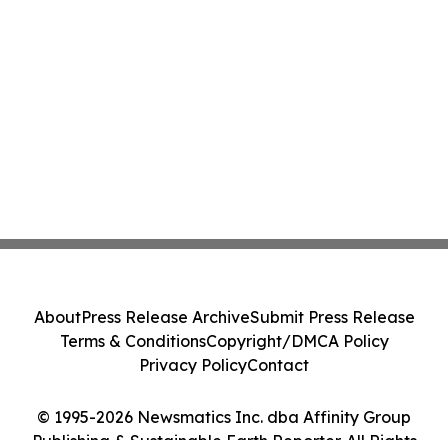
About
Press Release Archive
Submit Press Release
Terms & Conditions
Copyright/DMCA Policy
Privacy Policy
Contact
© 1995-2026 Newsmatics Inc. dba Affinity Group
Publishing & Sustainable Earth Reporter. All Rights