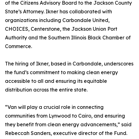
of the Citizens Advisory Board to the Jackson County
State’s Attorney. Ikner has collaborated with
organizations including Carbondale United,
CHOICES, Centerstone, the Jackson Union Port
Authority and the Southern Illinois Black Chamber of
Commerce.
The hiring of Ikner, based in Carbondale, underscores
the fund’s commitment to making clean energy
accessible to all and ensuring its equitable
distribution across the entire state.
“Van will play a crucial role in connecting
communities from Lynwood to Cairo, and ensuring
they benefit from clean energy advancements,” said
Rebeccah Sanders, executive director of the Fund.