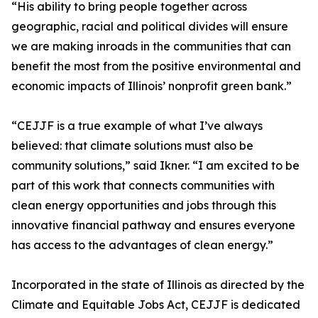
“His ability to bring people together across
geographic, racial and political divides will ensure
we are making inroads in the communities that can
benefit the most from the positive environmental and
economic impacts of Illinois’ nonprofit green bank.”
“CEJJF is a true example of what I’ve always
believed: that climate solutions must also be
community solutions,” said Ikner. “I am excited to be
part of this work that connects communities with
clean energy opportunities and jobs through this
innovative financial pathway and ensures everyone
has access to the advantages of clean energy.”
Incorporated in the state of Illinois as directed by the
Climate and Equitable Jobs Act, CEJJF is dedicated