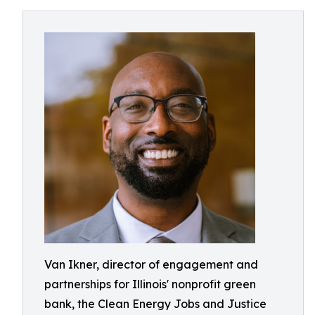
Van Ikner, director of engagement and
partnerships for Illinois' nonprofit green
bank, the Clean Energy Jobs and Justice