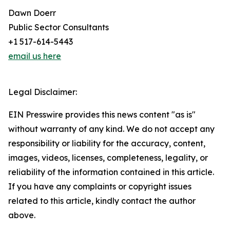
Dawn Doerr
Public Sector Consultants
+1 517-614-5443
email us here
Legal Disclaimer:
EIN Presswire provides this news content "as is"
without warranty of any kind. We do not accept any
responsibility or liability for the accuracy, content,
images, videos, licenses, completeness, legality, or
reliability of the information contained in this article.
If you have any complaints or copyright issues
related to this article, kindly contact the author
above.