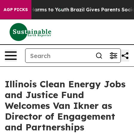
o Abate Harms to Youth
Brazil Gives Parents Social Med
AGP PICKS
Illinois Clean Energy Jobs
and Justice Fund
Welcomes Van Ikner as
Director of Engagement
and Partnerships