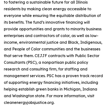
to fostering a sustainable future for all Illinois
residents by making clean energy accessible to
everyone while ensuring the equitable distribution of
its benefits. The fund’s innovative financing will
provide opportunities and grants to minority business
enterprises and contractors of color, as well as low-
income, environmental justice and Black, Indigenous,
and People of Color communities and the businesses
that serve them. CEJJF contracts with Public Sector
Consultants (PSC), a nonpartisan public policy
research and consulting firm, for staffing and
management services. PSC has a proven track record
of supporting energy financing initiatives, including
helping establish green banks in Michigan, Indiana
and Washington state. For more information, visit
cleanenergyjobsjustice.org.