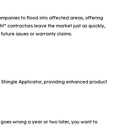
ompanies to flood into affected areas, offering
ht” contractors leave the market just as quickly,
future issues or warranty claims.
er Shingle Applicator, providing enhanced product
g goes wrong a year or two later, you want to