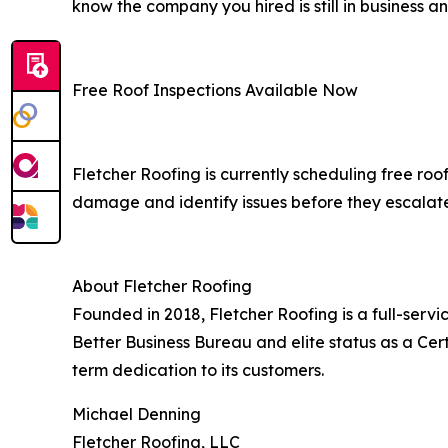
know the company you hired is still in business an
Free Roof Inspections Available Now
Fletcher Roofing is currently scheduling free roo
damage and identify issues before they escalate
About Fletcher Roofing
Founded in 2018, Fletcher Roofing is a full-serv
Better Business Bureau and elite status as a Cert
term dedication to its customers.
Michael Denning
Fletcher Roofing, LLC