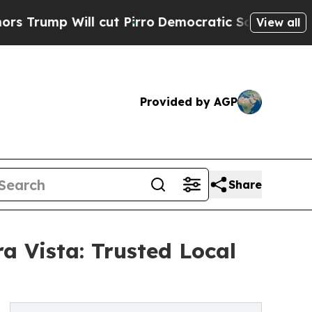
p Will cut Pirro
Democratic Socialists of Ameri
View all
Provided by AGP
Share
a Vista: Trusted Local