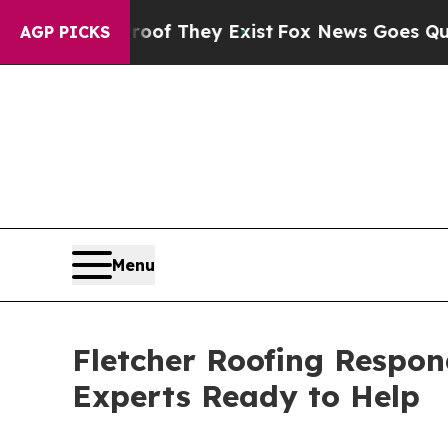
rs no Proof They Exist
Fox News Goes Quiet as '
AGP PICKS
Menu
Fletcher Roofing Respond
Experts Ready to Help