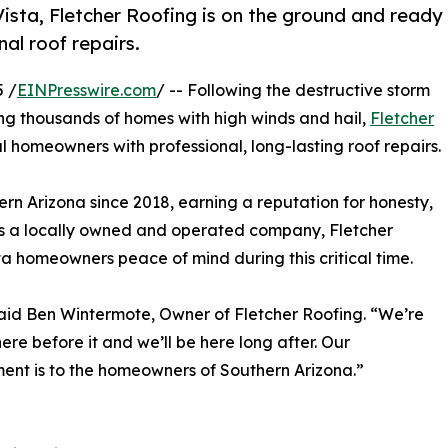
Vista, Fletcher Roofing is on the ground and ready
al roof repairs.
5 /
EINPresswire.com
/ -- Following the destructive storm
ing thousands of homes with high winds and hail,
Fletcher
l homeowners with professional, long-lasting roof repairs.
ern Arizona since 2018, earning a reputation for honesty,
 As a locally owned and operated company, Fletcher
sta homeowners peace of mind during this critical time.
said Ben Wintermote, Owner of Fletcher Roofing. “We’re
re before it and we’ll be here long after. Our
nt is to the homeowners of Southern Arizona.”