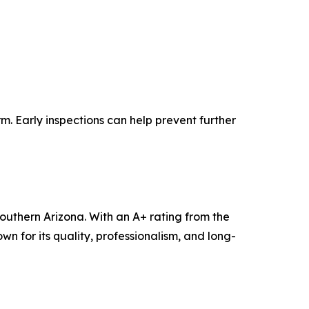
m. Early inspections can help prevent further
outhern Arizona. With an A+ rating from the
n for its quality, professionalism, and long-