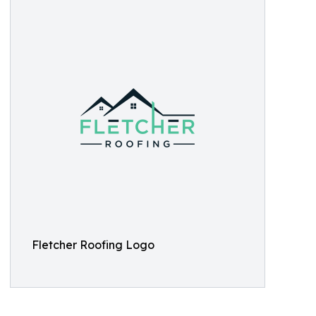
Fletcher Roofing Logo