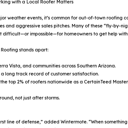
king with a Local Roofer Matters
jor weather events, it’s common for out-of-town roofing c
xes and aggressive sales pitches. Many of these “fly-by-nig
t difficult—or impossible—for homeowners to get help with 
 Roofing stands apart:
erra Vista, and communities across Southern Arizona.
a long track record of customer satisfaction.
 of the top 2% of roofers nationwide as a CertainTeed Mast
ound, not just after storms.
s first line of defense,” added Wintermote. “When somethin