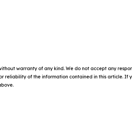
without warranty of any kind. We do not accept any responsib
r reliability of the information contained in this article. I
 above.