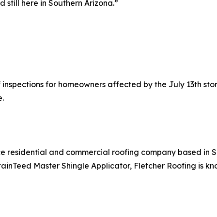
d still here in Southern Arizona.”
f inspections for homeowners affected by the July 13th stor
.
ice residential and commercial roofing company based in S
ainTeed Master Shingle Applicator, Fletcher Roofing is know