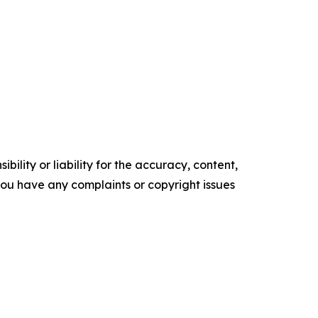
ility or liability for the accuracy, content,
f you have any complaints or copyright issues