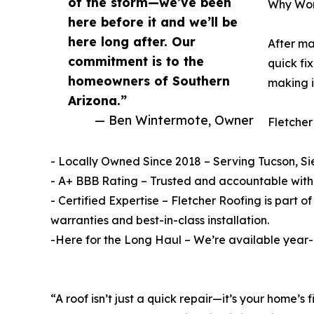
of the storm—we’ve been
Why Wor
here before it and we’ll be
here long after. Our
After ma
commitment is to the
quick fi
homeowners of Southern
making i
Arizona.”
— Ben Wintermote, Owner
Fletcher
- Locally Owned Since 2018 – Serving Tucson, Si
- A+ BBB Rating – Trusted and accountable with 
- Certified Expertise – Fletcher Roofing is part
warranties and best-in-class installation.
-Here for the Long Haul – We’re available year-r
“A roof isn’t just a quick repair—it’s your home’