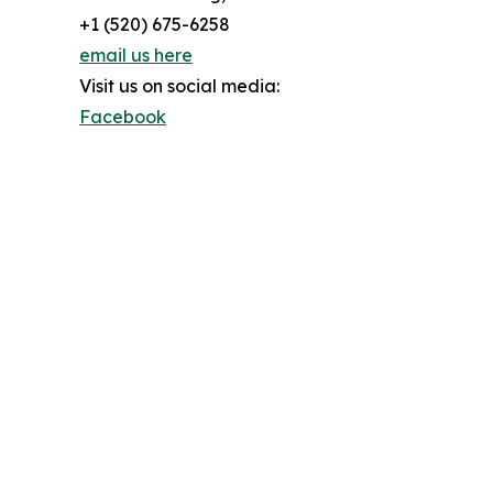
+1 (520) 675-6258
email us here
Visit us on social media:
Facebook