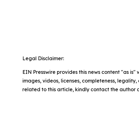
Legal Disclaimer:
EIN Presswire provides this news content "as is" 
images, videos, licenses, completeness, legality, o
related to this article, kindly contact the author