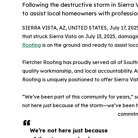
Following the destructive storm in Sierra 
to assist local homeowners with profession
SIERRA VISTA, AZ, UNITED STATES, July 17, 202
that struck Sierra Vista on July 13, 2025, damag
Roofing
is on the ground and ready to assist loca
Fletcher Roofing has proudly served all of South
quality workmanship, and local accountability.
Roofing is uniquely positioned to offer Sierra Vi
“We’ve been part of this community for years,” 
not here just because of the storm—we’ve been he
commitme
We’re not here just because