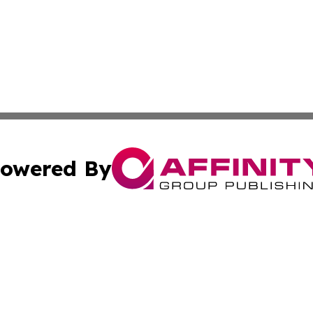
owered By
ubmit Press Release
Terms & Conditions
Copyright/DMCA
c. dba Affinity Group Publishing & Sustainable Earth Repo
Cookie Settings / Your Privacy Choices