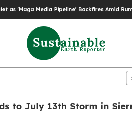
Maga Media Pipeline' Backfires Amid Rumors Trum
s to July 13th Storm in Sierr