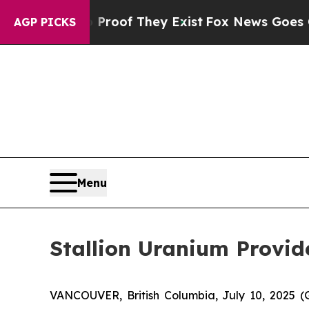
fers no Proof They Exist
Fox News Goes Quiet as 
AGP PICKS
Menu
Stallion Uranium Provi
VANCOUVER, British Columbia, July 10, 202