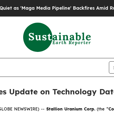
'Maga Media Pipeline' Backfires Amid Rumors Tr
des Update on Technology Dat
5 (GLOBE NEWSWIRE) --
Stallion
Uranium
Corp.
(the “
C