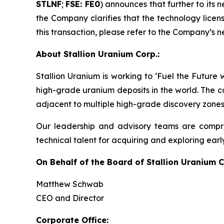
STLNF
;
FSE: FE0
) announces that further to its
the Company clarifies that the technology licens
this transaction, please refer to the Company’s n
About Stallion Uranium Corp.:
Stallion Uranium is working to ‘Fuel the Future
high-grade uranium deposits in the world. The c
adjacent to multiple high-grade discovery zones
Our leadership and advisory teams are compri
technical talent for acquiring and exploring earl
On Behalf of the Board of Stallion Uranium C
Matthew Schwab
CEO and Director
Corporate Office: