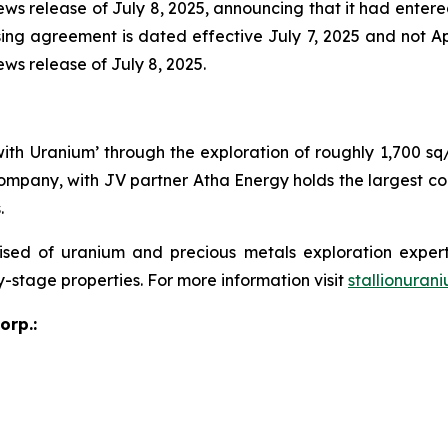
 news release of July 8, 2025, announcing that it had ente
ing agreement is dated effective July 7, 2025 and not Apri
ews release of July 8, 2025.
 with Uranium’ through the exploration of roughly 1,700 s
ompany, with JV partner Atha Energy holds the largest co
.
sed of uranium and precious metals exploration expert
y-stage properties. For more information visit
stallionuran
orp.: