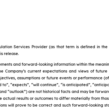
ation Services Provider (as that term is defined in th
is release.
ments and forward-looking information within the meaning 
he Company’s current expectations and views of future 
 objectives, assumptions or future events or performance (o
d to”, “expects”, “will continue”, “is anticipated”, “anticip
” and “outlook”) are not historical facts and may be forw
 actual results or outcomes to differ materially from tho
ns will prove to be correct and such forward-looking sta