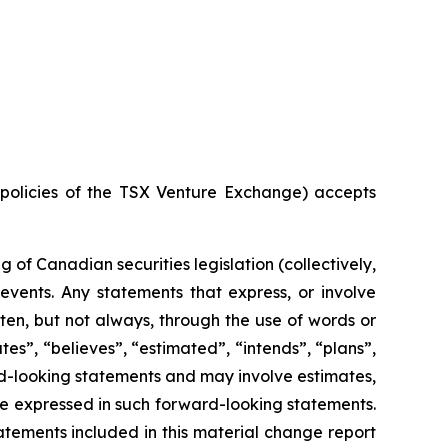
e policies of the TSX Venture Exchange) accepts
of Canadian securities legislation (collectively,
events. Any statements that express, or involve
ften, but not always, through the use of words or
ates”, “believes”, “estimated”, “intends”, “plans”,
ard-looking statements and may involve estimates,
se expressed in such forward-looking statements.
tements included in this material change report