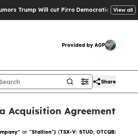
ump Will cut Pirro
Democratic Socialists of Ame
View all
Provided by AGP
Share
a Acquisition Agreement
ompany
” or “
Stallion
”
)
(
TSX-V: STUD
;
OTCQB: