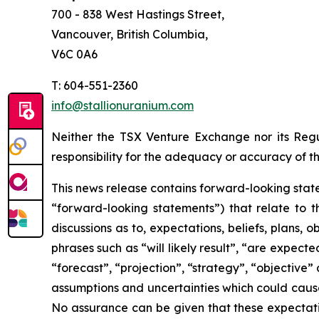
700 - 838 West Hastings Street,
Vancouver, British Columbia,
V6C 0A6
T: 604-551-2360
info@stallionuranium.com
Neither the TSX Venture Exchange nor its Regul
responsibility for the adequacy or accuracy of th
This news release contains forward-looking state
“forward-looking statements”) that relate to t
discussions as to, expectations, beliefs, plans,
phrases such as “will likely result”, “are expecte
“forecast”, “projection”, “strategy”, “objective
assumptions and uncertainties which could cause
No assurance can be given that these expectatio