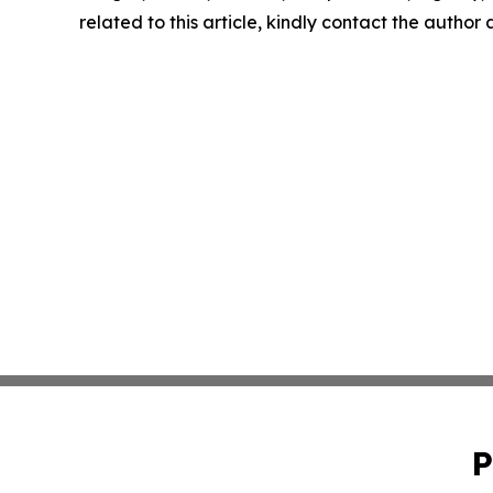
related to this article, kindly contact the author
P