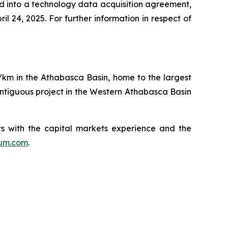
red into a technology data acquisition agreement,
l 24, 2025. For further information in respect of
q/km in the Athabasca Basin, home to the largest
ntiguous project in the Western Athabasca Basin
s with the capital markets experience and the
ium.com
.