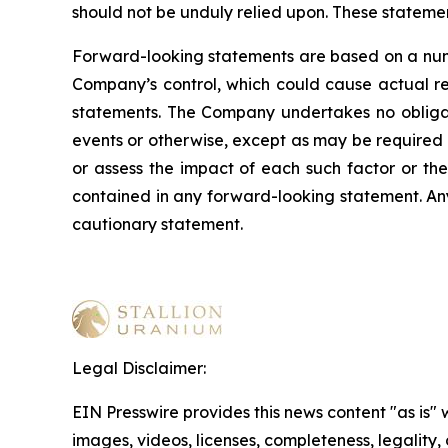
should not be unduly relied upon. These stateme
Forward-looking statements are based on a numb
Company’s control, which could cause actual res
statements. The Company undertakes no obligati
events or otherwise, except as may be required b
or assess the impact of each such factor or the
contained in any forward-looking statement. Any 
cautionary statement
.
Legal Disclaimer:
EIN Presswire provides this news content "as is" 
images, videos, licenses, completeness, legality, o