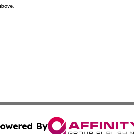
 above.
owered By