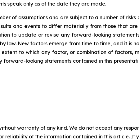
nts speak only as of the date they are made.
er of assumptions and are subject to a number of risks 
ults and events to differ materially from those that are
on to update or revise any forward-looking statements,
y law. New factors emerge from time to time, and it is no
 extent to which any factor, or combination of factors, m
forward-looking statements contained in this presentation 
without warranty of any kind. We do not accept any responsib
r reliability of the information contained in this article. I