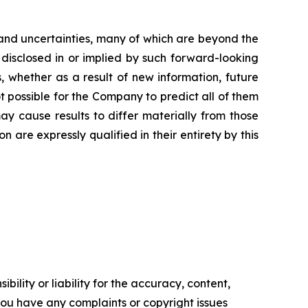
and uncertainties, many of which are beyond the
 disclosed in or implied by such forward-looking
 whether as a result of new information, future
t possible for the Company to predict all of them
ay cause results to differ materially from those
are expressly qualified in their entirety by this
ility or liability for the accuracy, content,
f you have any complaints or copyright issues