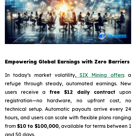
Empowering Global Earnings with Zero Barriers
In today’s market volatility,
SIX Mining offers
a
refuge through steady, automated earnings. New
users receive a
free $12 daily contract
upon
registration—no hardware, no upfront cost, no
technical setup. Automatic payouts arrive every 24
hours, and users can scale with flexible plans ranging
from
$10 to $100,000
, available for terms between 1
and 50 days.