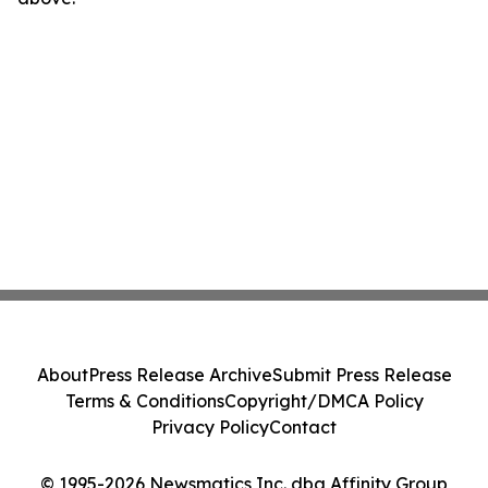
About
Press Release Archive
Submit Press Release
Terms & Conditions
Copyright/DMCA Policy
Privacy Policy
Contact
© 1995-2026 Newsmatics Inc. dba Affinity Group