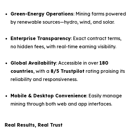
Green-Energy Operations
: Mining farms powered
by renewable sources—hydro, wind, and solar.
Enterprise Transparency
: Exact contract terms,
no hidden fees, with real-time earning visibility.
Global Availability
: Accessible in over
180
countries
, with a
8/5 Trustpilot
rating praising its
reliability and responsiveness.
Mobile & Desktop Convenience
: Easily manage
mining through both web and app interfaces.
Real Results, Real Trust