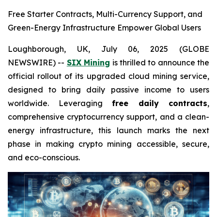
Free Starter Contracts, Multi-Currency Support, and
Green-Energy Infrastructure Empower Global Users
Loughborough, UK, July 06, 2025 (GLOBE
NEWSWIRE) --
SIX Mining
is thrilled to announce the
official rollout of its upgraded cloud mining service,
designed to bring daily passive income to users
worldwide. Leveraging
free daily contracts
,
comprehensive cryptocurrency support, and a clean-
energy infrastructure, this launch marks the next
phase in making crypto mining accessible, secure,
and eco-conscious.