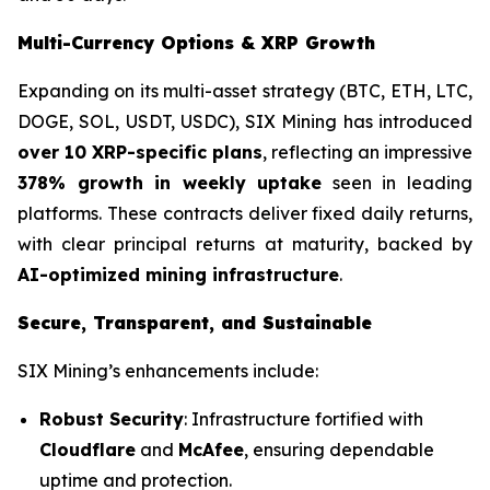
Multi-Currency Options & XRP Growth
Expanding on its multi-asset strategy (BTC, ETH, LTC,
DOGE, SOL, USDT, USDC), SIX Mining has introduced
over 10 XRP-specific plans
, reflecting an impressive
378% growth in weekly uptake
seen in leading
platforms. These contracts deliver fixed daily returns,
with clear principal returns at maturity, backed by
AI-optimized mining infrastructure
.
Secure, Transparent, and Sustainable
SIX Mining’s enhancements include:
Robust Security
: Infrastructure fortified with
Cloudflare
and
McAfee
, ensuring dependable
uptime and protection.