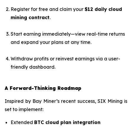
Register for free and claim your
$12 daily cloud
mining contract
.
Start earning immediately—view real-time returns
and expand your plans at any time.
Withdraw profits or reinvest earnings via a user-
friendly dashboard.
A Forward-Thinking Roadmap
Inspired by Bay Miner’s recent success, SIX Mining is
set to implement:
Extended
BTC cloud plan integration