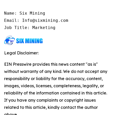
Name: Six Mining

Email: Info@sixmining.com

Job Title: Marketing
Legal Disclaimer:
EIN Presswire provides this news content "as is"
without warranty of any kind. We do not accept any
responsibility or liability for the accuracy, content,
images, videos, licenses, completeness, legality, or
reliability of the information contained in this article.
If you have any complaints or copyright issues
related to this article, kindly contact the author
above.