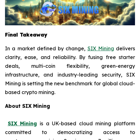
Final Takeaway
In a market defined by change,
SIX Mining
delivers
clarity, ease, and reliability. By fusing free starter
deals, multi-coin flexibility, green-energy
infrastructure, and industry-leading security, SIX
Mining is setting the new benchmark for global cloud-
based crypto mining.
About SIX Mining
SIX Mining
is a UK-based cloud mining platform
committed to democratizing access to