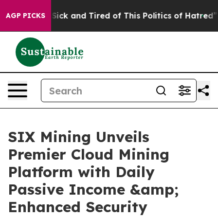
 Are Sick and Tired of This Politics of Hatred”
The St
AGP PICKS
SIX Mining Unveils
Premier Cloud Mining
Platform with Daily
Passive Income &amp;
Enhanced Security