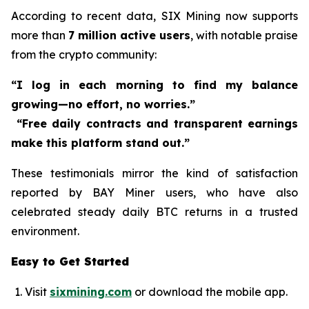
According to recent data, SIX Mining now supports
more than
7 million active users
, with notable praise
from the crypto community:
“I log in each morning to find my balance
growing—no effort, no worries.”
“Free daily contracts and transparent earnings
make this platform stand out.”
These testimonials mirror the kind of satisfaction
reported by BAY Miner users, who have also
celebrated steady daily BTC returns in a trusted
environment.
Easy to Get Started
Visit
sixmining.com
or download the mobile app.