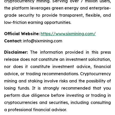
cryptocurrency mining. Serving over 7 million users,
the platform leverages green energy and enterprise-
grade security to provide transparent, flexible, and
low-friction earning opportunities.
Official Website:
https://www.sixmining.com/
Contact:
info@sixmining.com
Disclaimer:
The information provided in this press
release does not constitute an investment solicitation,
nor does it constitute investment advice, financial
advice, or trading recommendations. Cryptocurrency
mining and staking involve risks and the possibility of
losing funds. It is strongly recommended that you
perform due diligence before investing or trading in
cryptocurrencies and securities, including consulting
a professional financial advisor.