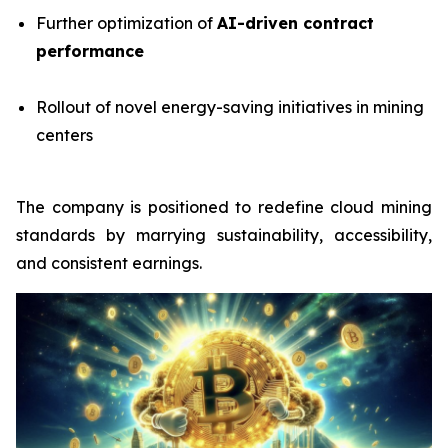
Further optimization of
AI-driven contract
performance
Rollout of novel energy-saving initiatives in mining
centers
The company is positioned to redefine cloud mining
standards by marrying sustainability, accessibility,
and consistent earnings.