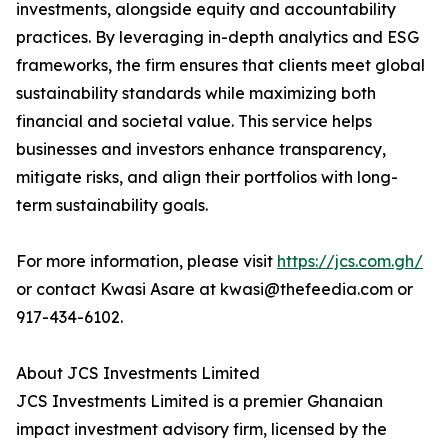
investments, alongside equity and accountability
practices. By leveraging in-depth analytics and ESG
frameworks, the firm ensures that clients meet global
sustainability standards while maximizing both
financial and societal value. This service helps
businesses and investors enhance transparency,
mitigate risks, and align their portfolios with long-
term sustainability goals.
For more information, please visit
https://jcs.com.gh/
or contact Kwasi Asare at kwasi@thefeedia.com or
917-434-6102.
About JCS Investments Limited
JCS Investments Limited is a premier Ghanaian
impact investment advisory firm, licensed by the