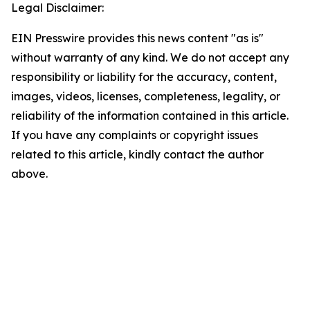
Legal Disclaimer:
EIN Presswire provides this news content "as is"
without warranty of any kind. We do not accept any
responsibility or liability for the accuracy, content,
images, videos, licenses, completeness, legality, or
reliability of the information contained in this article.
If you have any complaints or copyright issues
related to this article, kindly contact the author
above.