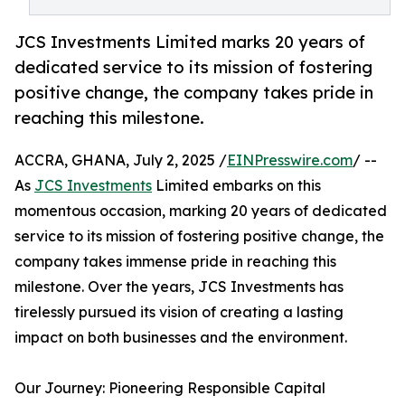
JCS Investments Limited marks 20 years of
dedicated service to its mission of fostering
positive change, the company takes pride in
reaching this milestone.
ACCRA, GHANA, July 2, 2025 /
EINPresswire.com
/ --
As
JCS Investments
Limited embarks on this
momentous occasion, marking 20 years of dedicated
service to its mission of fostering positive change, the
company takes immense pride in reaching this
milestone. Over the years, JCS Investments has
tirelessly pursued its vision of creating a lasting
impact on both businesses and the environment.
Our Journey: Pioneering Responsible Capital