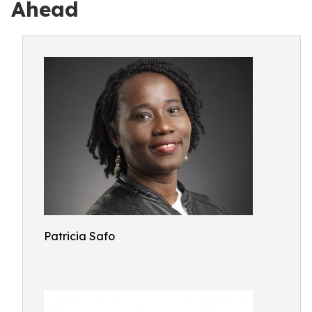
Ahead
Patricia Safo