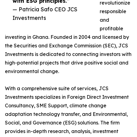
with ESG principles.”
revolutionize
— Patricia Safo CEO JCS
responsible
Investments
and
profitable
investing in Ghana. Founded in 2004 and licensed by
the Securities and Exchange Commission (SEC), JCS
Investments is dedicated to connecting investors with
high-potential projects that drive positive social and
environmental change.
With a comprehensive suite of services, JCS
Investments specializes in Foreign Direct Investment
Consultancy, SME Support, climate change
adaptation technology transfer, and Environmental,
Social, and Governance (ESG) solutions. The firm
provides in-depth research, analysis, investment