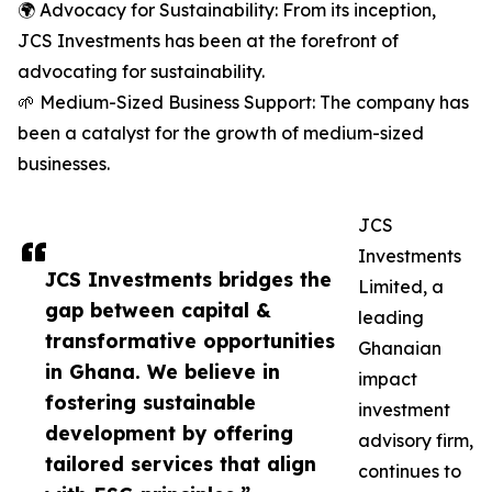
🌍 Advocacy for Sustainability: From its inception,
JCS Investments has been at the forefront of
advocating for sustainability.
🌱 Medium-Sized Business Support: The company has
been a catalyst for the growth of medium-sized
businesses.
JCS
Investments
JCS Investments bridges the
Limited, a
gap between capital &
leading
transformative opportunities
Ghanaian
in Ghana. We believe in
impact
fostering sustainable
investment
development by offering
advisory firm,
tailored services that align
continues to