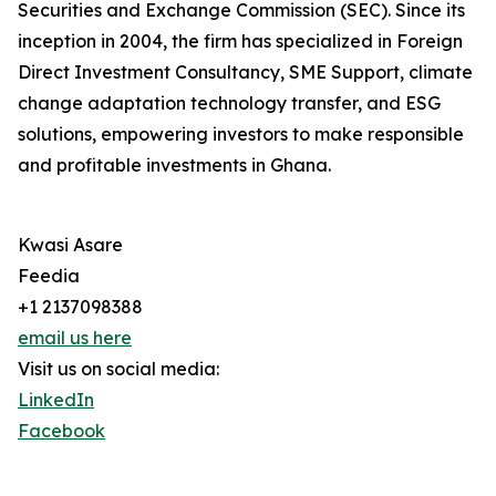
Securities and Exchange Commission (SEC). Since its
inception in 2004, the firm has specialized in Foreign
Direct Investment Consultancy, SME Support, climate
change adaptation technology transfer, and ESG
solutions, empowering investors to make responsible
and profitable investments in Ghana.
Kwasi Asare
Feedia
+1 2137098388
email us here
Visit us on social media:
LinkedIn
Facebook