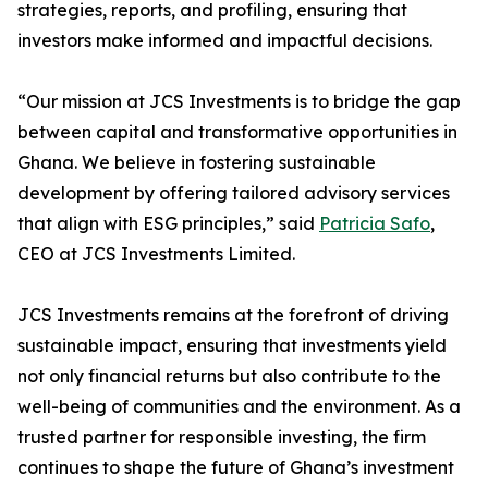
strategies, reports, and profiling, ensuring that
investors make informed and impactful decisions.
“Our mission at JCS Investments is to bridge the gap
between capital and transformative opportunities in
Ghana. We believe in fostering sustainable
development by offering tailored advisory services
that align with ESG principles,” said
Patricia Safo
,
CEO at JCS Investments Limited.
JCS Investments remains at the forefront of driving
sustainable impact, ensuring that investments yield
not only financial returns but also contribute to the
well-being of communities and the environment. As a
trusted partner for responsible investing, the firm
continues to shape the future of Ghana’s investment