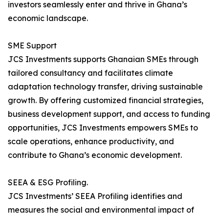
investors seamlessly enter and thrive in Ghana’s
economic landscape.
SME Support
JCS Investments supports Ghanaian SMEs through
tailored consultancy and facilitates climate
adaptation technology transfer, driving sustainable
growth. By offering customized financial strategies,
business development support, and access to funding
opportunities, JCS Investments empowers SMEs to
scale operations, enhance productivity, and
contribute to Ghana’s economic development.
SEEA & ESG Profiling.
JCS Investments’ SEEA Profiling identifies and
measures the social and environmental impact of