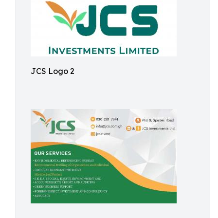
JCS Logo 2