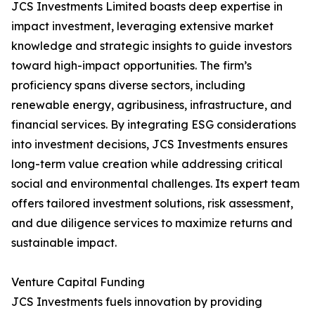
JCS Investments Limited boasts deep expertise in
impact investment, leveraging extensive market
knowledge and strategic insights to guide investors
toward high-impact opportunities. The firm’s
proficiency spans diverse sectors, including
renewable energy, agribusiness, infrastructure, and
financial services. By integrating ESG considerations
into investment decisions, JCS Investments ensures
long-term value creation while addressing critical
social and environmental challenges. Its expert team
offers tailored investment solutions, risk assessment,
and due diligence services to maximize returns and
sustainable impact.
Venture Capital Funding
JCS Investments fuels innovation by providing