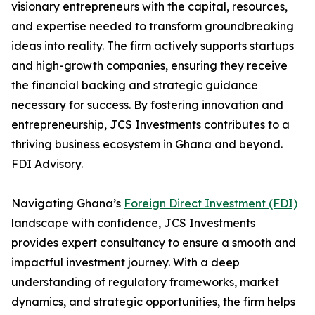
visionary entrepreneurs with the capital, resources,
and expertise needed to transform groundbreaking
ideas into reality. The firm actively supports startups
and high-growth companies, ensuring they receive
the financial backing and strategic guidance
necessary for success. By fostering innovation and
entrepreneurship, JCS Investments contributes to a
thriving business ecosystem in Ghana and beyond.
FDI Advisory.
Navigating Ghana’s
Foreign Direct Investment (FDI)
landscape with confidence, JCS Investments
provides expert consultancy to ensure a smooth and
impactful investment journey. With a deep
understanding of regulatory frameworks, market
dynamics, and strategic opportunities, the firm helps