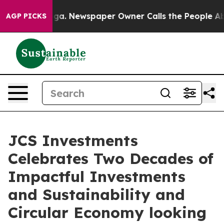
tanooga. Newspaper Owner Calls the People Abruptly 
AGP PICKS
JCS Investments
Celebrates Two Decades of
Impactful Investments
and Sustainability and
Circular Economy looking