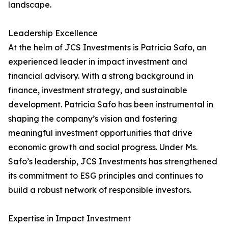
landscape.
Leadership Excellence
At the helm of JCS Investments is Patricia Safo, an
experienced leader in impact investment and
financial advisory. With a strong background in
finance, investment strategy, and sustainable
development. Patricia Safo has been instrumental in
shaping the company’s vision and fostering
meaningful investment opportunities that drive
economic growth and social progress. Under Ms.
Safo’s leadership, JCS Investments has strengthened
its commitment to ESG principles and continues to
build a robust network of responsible investors.
Expertise in Impact Investment