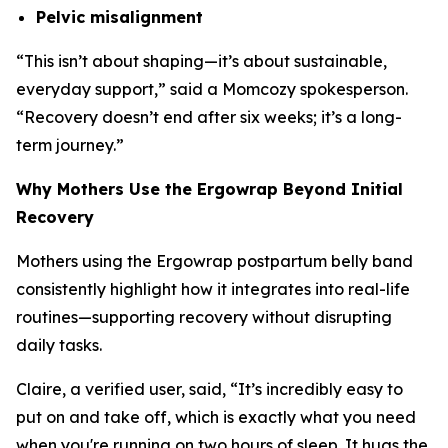
Pelvic misalignment
“
This isn’t about shaping—it’s about sustainable,
everyday support
,” said a Momcozy spokesperson.
“
Recovery doesn’t end after six weeks; it’s a long-
term journey.
”
Why Mothers Use the Ergowrap Beyond Initial
Recovery
Mothers using the Ergowrap postpartum belly band
consistently highlight how it integrates into real-life
routines—supporting recovery without disrupting
daily tasks.
Claire, a verified user, said, “
It’s incredibly easy to
put on and take off, which is exactly what you need
when you're running on two hours of sleep. It hugs the