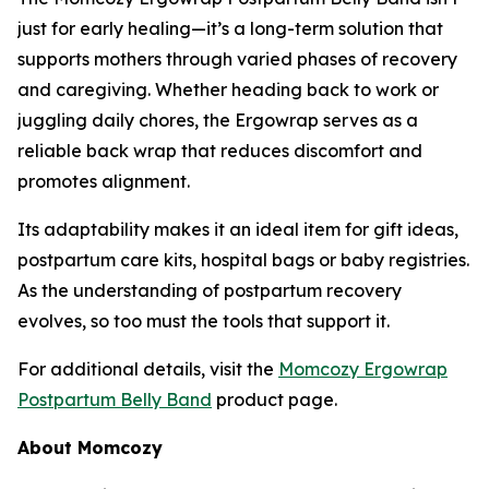
just for early healing—it’s a long-term solution that
supports mothers through varied phases of recovery
and caregiving. Whether heading back to work or
juggling daily chores, the Ergowrap serves as a
reliable back wrap that reduces discomfort and
promotes alignment.
Its adaptability makes it an ideal item for gift ideas,
postpartum care kits, hospital bags or baby registries.
As the understanding of postpartum recovery
evolves, so too must the tools that support it.
For additional details, visit the
Momcozy Ergowrap
Postpartum Belly Band
product page.
About Momcozy