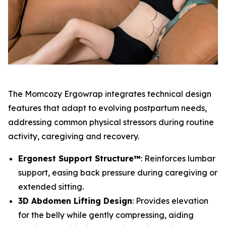
The Momcozy Ergowrap integrates technical design
features that adapt to evolving postpartum needs,
addressing common physical stressors during routine
activity, caregiving and recovery.
Ergonest Support Structure™
: Reinforces lumbar
support, easing back pressure during caregiving or
extended sitting.
3D Abdomen Lifting Design
: Provides elevation
for the belly while gently compressing, aiding