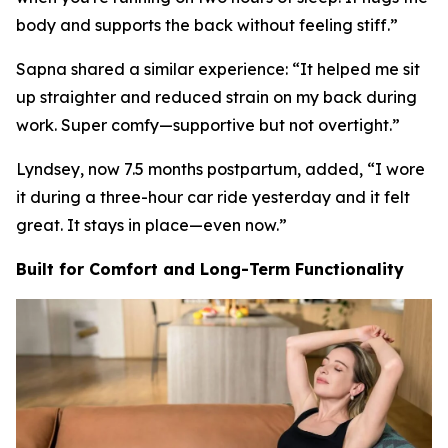
body and supports the back without feeling stiff.
”
Sapna shared a similar experience: “
It helped me sit
up straighter and reduced strain on my back during
work. Super comfy—supportive but not overtight.
”
Lyndsey, now 7.5 months postpartum, added, “
I wore
it during a three-hour car ride yesterday and it felt
great. It stays in place—even now.
”
Built for Comfort and Long-Term Functionality