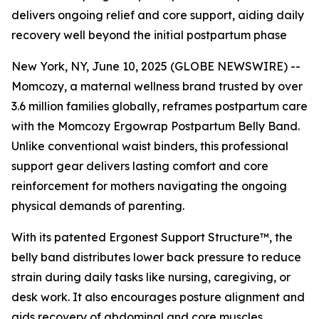
delivers ongoing relief and core support, aiding daily
recovery well beyond the initial postpartum phase
New York, NY, June 10, 2025 (GLOBE NEWSWIRE) --
Momcozy, a maternal wellness brand trusted by over
3.6 million families globally, reframes postpartum care
with the Momcozy Ergowrap Postpartum Belly Band.
Unlike conventional waist binders, this professional
support gear delivers lasting comfort and core
reinforcement for mothers navigating the ongoing
physical demands of parenting.
With its patented Ergonest Support Structure™, the
belly band distributes lower back pressure to reduce
strain during daily tasks like nursing, caregiving, or
desk work. It also encourages posture alignment and
aids recovery of abdominal and core muscles.