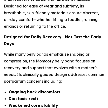
Designed for ease of wear and subtlety, its
breathable, skin-friendly materials ensure discreet,
all-day comfort—whether lifting a toddler, running
errands or returning to the office.
Designed for Daily Recovery—Not Just the Early
Days
While many belly bands emphasize shaping or
compression, the Momcozy belly band focuses on
recovery and support that evolves with a mother’s
needs. Its clinically guided design addresses common
postpartum concerns including:
Ongoing back discomfort
Diastasis recti
Weakened core stability