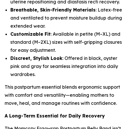
uterine repositioning and diastasis recti recovery.
Breathable, Skin-Friendly Materials
: Latex-free
and ventilated to prevent moisture buildup during
extended wear.
Customizable Fit
: Available in petite (M–XL) and
standard (M–2XL) sizes with self-gripping closures
for easy adjustment.
Discreet, Stylish Look
: Offered in black, oyster
pink and gray for seamless integration into daily
wardrobes.
This postpartum essential blends ergonomic support
with comfort and versatility—enabling mothers to
move, heal, and manage routines with confidence.
A Long-Term Essential for Daily Recovery
The Momcozy Ergowrap Postpartum Belly Band isn’t