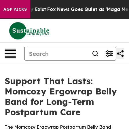
of They Exist
Fox News Goes Quiet as 'Maga Media Pipe
AGP PICKS
Support That Lasts:
Momcozy Ergowrap Belly
Band for Long-Term
Postpartum Care
The Momcozy Ergowrap Postpartum Belly Band