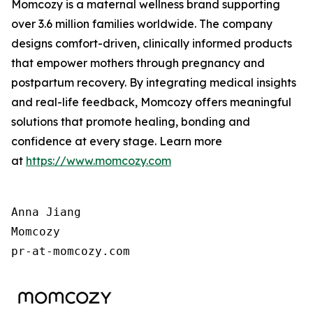
Momcozy is a maternal wellness brand supporting
over 3.6 million families worldwide. The company
designs comfort-driven, clinically informed products
that empower mothers through pregnancy and
postpartum recovery. By integrating medical insights
and real-life feedback, Momcozy offers meaningful
solutions that promote healing, bonding and
confidence at every stage. Learn more
at
https://www.momcozy.com
Anna Jiang

Momcozy

pr-at-momcozy.com