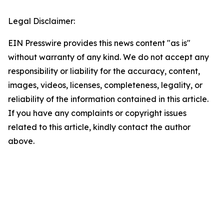
Legal Disclaimer:
EIN Presswire provides this news content "as is"
without warranty of any kind. We do not accept any
responsibility or liability for the accuracy, content,
images, videos, licenses, completeness, legality, or
reliability of the information contained in this article.
If you have any complaints or copyright issues
related to this article, kindly contact the author
above.