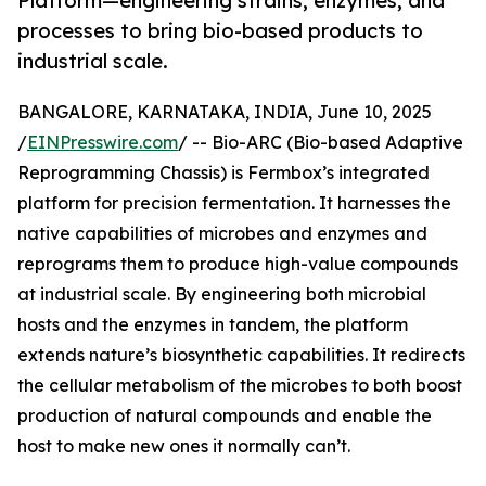
Platform—engineering strains, enzymes, and
processes to bring bio-based products to
industrial scale.
BANGALORE, KARNATAKA, INDIA, June 10, 2025
/
EINPresswire.com
/ -- Bio-ARC (Bio-based Adaptive
Reprogramming Chassis) is Fermbox’s integrated
platform for precision fermentation. It harnesses the
native capabilities of microbes and enzymes and
reprograms them to produce high-value compounds
at industrial scale. By engineering both microbial
hosts and the enzymes in tandem, the platform
extends nature’s biosynthetic capabilities. It redirects
the cellular metabolism of the microbes to both boost
production of natural compounds and enable the
host to make new ones it normally can’t.