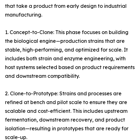
that take a product from early design to industrial
manufacturing.
1. Concept-to-Clone: This phase focuses on building
the biological engine—production strains that are
stable, high-performing, and optimized for scale. It
includes both strain and enzyme engineering, with
host systems selected based on product requirements
and downstream compatibility.
2. Clone-to-Prototype: Strains and processes are
refined at bench and pilot scale to ensure they are
scalable and cost-efficient. This includes upstream
fermentation, downstream recovery, and product
isolation—resulting in prototypes that are ready for
scale-up.