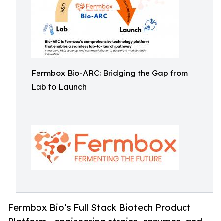
Fermbox Bio-ARC: Bridging the Gap from
Lab to Launch
Fermbox Bio’s Full Stack Biotech Product