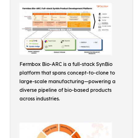
Fermbox Bio-ARC is a full-stack SynBio
platform that spans concept-to-clone to
large-scale manufacturing—powering a
diverse pipeline of bio-based products
across industries.