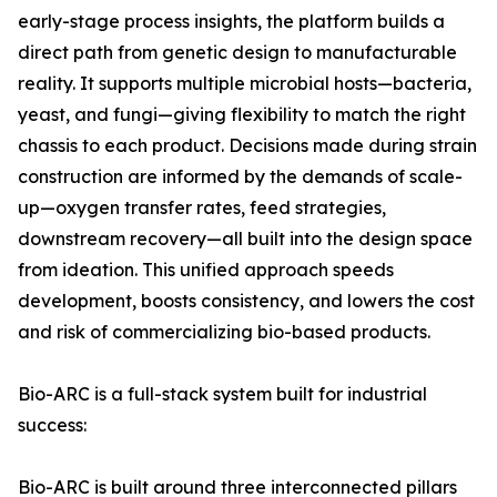
early-stage process insights, the platform builds a
direct path from genetic design to manufacturable
reality. It supports multiple microbial hosts—bacteria,
yeast, and fungi—giving flexibility to match the right
chassis to each product. Decisions made during strain
construction are informed by the demands of scale-
up—oxygen transfer rates, feed strategies,
downstream recovery—all built into the design space
from ideation. This unified approach speeds
development, boosts consistency, and lowers the cost
and risk of commercializing bio-based products.
Bio-ARC is a full-stack system built for industrial
success:
Bio-ARC is built around three interconnected pillars