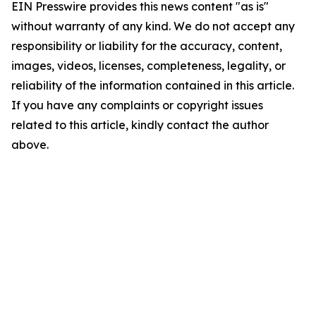
EIN Presswire provides this news content "as is"
without warranty of any kind. We do not accept any
responsibility or liability for the accuracy, content,
images, videos, licenses, completeness, legality, or
reliability of the information contained in this article.
If you have any complaints or copyright issues
related to this article, kindly contact the author
above.