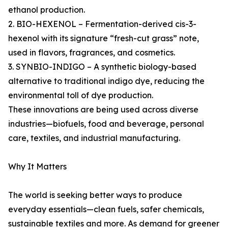
ethanol production.
2. BIO-HEXENOL – Fermentation-derived cis-3-
hexenol with its signature “fresh-cut grass” note,
used in flavors, fragrances, and cosmetics.
3. SYNBIO-INDIGO – A synthetic biology-based
alternative to traditional indigo dye, reducing the
environmental toll of dye production.
These innovations are being used across diverse
industries—biofuels, food and beverage, personal
care, textiles, and industrial manufacturing.
Why It Matters
The world is seeking better ways to produce
everyday essentials—clean fuels, safer chemicals,
sustainable textiles and more. As demand for greener