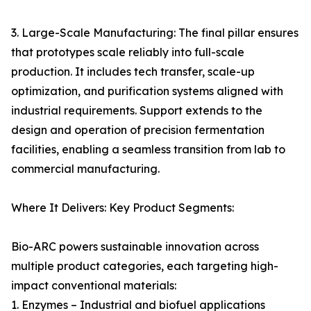
3. Large-Scale Manufacturing: The final pillar ensures
that prototypes scale reliably into full-scale
production. It includes tech transfer, scale-up
optimization, and purification systems aligned with
industrial requirements. Support extends to the
design and operation of precision fermentation
facilities, enabling a seamless transition from lab to
commercial manufacturing.
Where It Delivers: Key Product Segments:
Bio-ARC powers sustainable innovation across
multiple product categories, each targeting high-
impact conventional materials:
1. Enzymes – Industrial and biofuel applications