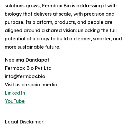
solutions grows, Fermbox Bio is addressing it with
biology that delivers at scale, with precision and
purpose. Its platform, products, and people are
aligned around a shared vision: unlocking the full
potential of biology to build a cleaner, smarter, and
more sustainable future.
Neelima Dandapat
Fermbox Bio Pvt Ltd
info@fermbox.bio
Visit us on social media:
LinkedIn
YouTube
Legal Disclaimer: