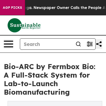
attanooga. Newspaper Owner Calls the People Abruptl
AGP PICKS
Bio-ARC by Fermbox Bio:
A Full-Stack System for
Lab-to-Launch
Biomanufacturing