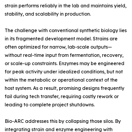
strain performs reliably in the lab and maintains yield,
stability, and scalability in production.
The challenge with conventional synthetic biology lies
in its fragmented development model. Strains are
often optimized for narrow, lab-scale outputs—
without real-time input from fermentation, recovery,
or scale-up constraints. Enzymes may be engineered
for peak activity under idealized conditions, but not
within the metabolic or operational context of the
host system. As a result, promising designs frequently
fail during tech transfer, requiring costly rework or
leading to complete project shutdowns.
Bio-ARC addresses this by collapsing those silos. By
integrating strain and enzyme engineering with