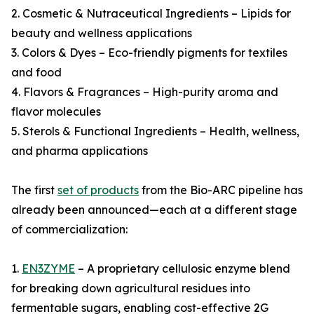
2. Cosmetic & Nutraceutical Ingredients – Lipids for
beauty and wellness applications
3. Colors & Dyes – Eco-friendly pigments for textiles
and food
4. Flavors & Fragrances – High-purity aroma and
flavor molecules
5. Sterols & Functional Ingredients – Health, wellness,
and pharma applications
The first
set of products
from the Bio-ARC pipeline has
already been announced—each at a different stage
of commercialization:
1.
EN3ZYME
– A proprietary cellulosic enzyme blend
for breaking down agricultural residues into
fermentable sugars, enabling cost-effective 2G