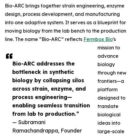
Bio-ARC brings together strain engineering, enzyme
design, process development, and manufacturing
into one adaptive system. It serves as a blueprint for
moving biology from the lab bench to the production
line. The name “Bio-ARC” reflects
Fermbox Bio
's
mission to
advance
Bio-ARC addresses the
biology
bottleneck in synthetic
through new
biology by collapsing silos
frontiers—a
across strain, enzyme, and
platform
process engineering—
designed to
enabling seamless transition
translate
from lab to production.”
biological
— Subramani
ideas into
Ramachandrappa, Founder
large-scale