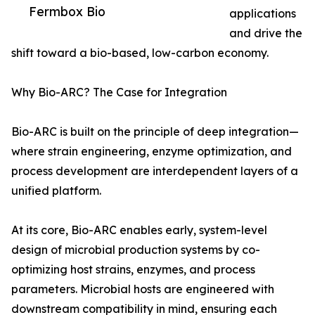
Fermbox Bio
applications
and drive the
shift toward a bio-based, low-carbon economy.
Why Bio-ARC? The Case for Integration
Bio-ARC is built on the principle of deep integration—
where strain engineering, enzyme optimization, and
process development are interdependent layers of a
unified platform.
At its core, Bio-ARC enables early, system-level
design of microbial production systems by co-
optimizing host strains, enzymes, and process
parameters. Microbial hosts are engineered with
downstream compatibility in mind, ensuring each