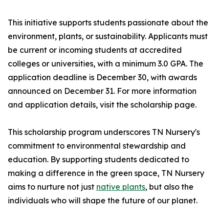
This initiative supports students passionate about the
environment, plants, or sustainability. Applicants must
be current or incoming students at accredited
colleges or universities, with a minimum 3.0 GPA. The
application deadline is December 30, with awards
announced on December 31. For more information
and application details, visit the scholarship page.
This scholarship program underscores TN Nursery's
commitment to environmental stewardship and
education. By supporting students dedicated to
making a difference in the green space, TN Nursery
aims to nurture not just
native plants
, but also the
individuals who will shape the future of our planet.