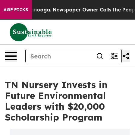
n Chattanooga. Newspaper Owner Calls the People Abr
AGP PICKS
TN Nursery Invests in
Future Environmental
Leaders with $20,000
Scholarship Program