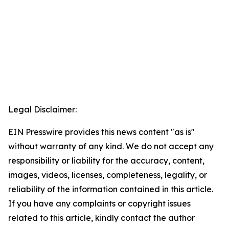
Legal Disclaimer:
EIN Presswire provides this news content "as is"
without warranty of any kind. We do not accept any
responsibility or liability for the accuracy, content,
images, videos, licenses, completeness, legality, or
reliability of the information contained in this article.
If you have any complaints or copyright issues
related to this article, kindly contact the author