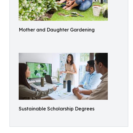
Mother and Daughter Gardening
Sustainable Scholarship Degrees