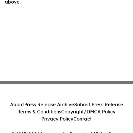
above.
About
Press Release Archive
Submit Press Release
Terms & Conditions
Copyright/DMCA Policy
Privacy Policy
Contact