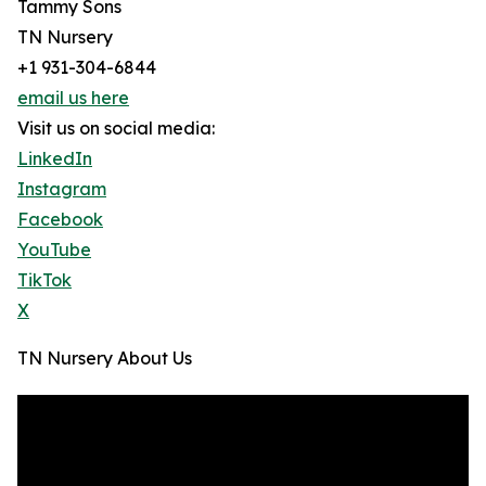
Tammy Sons
TN Nursery
+1 931-304-6844
email us here
Visit us on social media:
LinkedIn
Instagram
Facebook
YouTube
TikTok
X
TN Nursery About Us