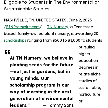
Eligable to Students in The Environmental or
Susntainable Studies
NASHVILLE, TN, UNITED STATES, June 2, 2025
/
EINPresswire.com
/ --
TN Nursery
, a Tennessee-
based, family-owned plant nursery, is awarding 20
scholarships
ranging from $500 to $1,000 to students
pursuing
higher
At TN Nursery, we believe in
education
planting seeds for the future
degrees in
—not just in gardens, but in
relate niche
young minds. Our
studies of
scholarship program is our
sustainable,
way of investing in the next
horticulture
generation of environmental
or
leaders.”
— Tammy Sons