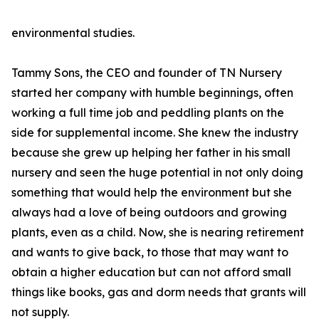
environmental studies.
Tammy Sons, the CEO and founder of TN Nursery
started her company with humble beginnings, often
working a full time job and peddling plants on the
side for supplemental income. She knew the industry
because she grew up helping her father in his small
nursery and seen the huge potential in not only doing
something that would help the environment but she
always had a love of being outdoors and growing
plants, even as a child. Now, she is nearing retirement
and wants to give back, to those that may want to
obtain a higher education but can not afford small
things like books, gas and dorm needs that grants will
not supply.