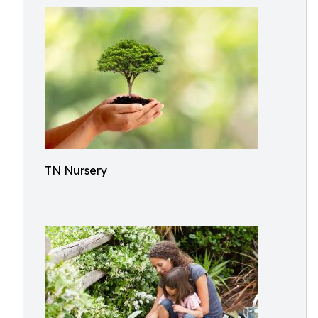
TN Nursery