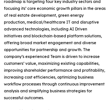
roadmap is targeting four key industry sectors and
focusing its’ core economic growth pillars in the areas
of real estate development, green energy
production, medical/healthcare IT and disruptive
advanced technologies, including AI Driven
initiatives and blockchain-based platform solutions,
offering broad market engagement and diverse
opportunities for partnership and growth. The
company’s experienced Team is driven to increase
customers’ value, maximizing existing capabilities,
improving shareholder performance and profitability,
increasing cost efficiencies, optimizing business
workflow processes through continuous improvement
analysis and simplifying business strategies for
successful outcomes.