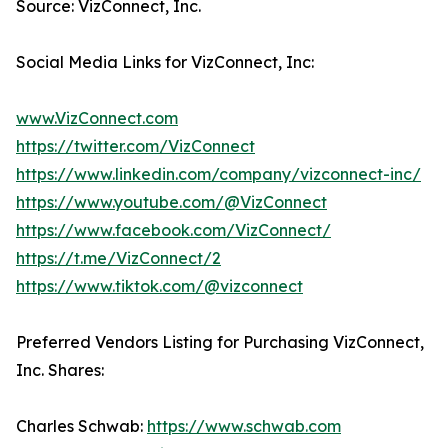
Source: VizConnect, Inc.
Social Media Links for VizConnect, Inc:
www.VizConnect.com
https://twitter.com/VizConnect
https://www.linkedin.com/company/vizconnect-inc/
https://www.youtube.com/@VizConnect
https://www.facebook.com/VizConnect/
https://t.me/VizConnect/2
https://www.tiktok.com/@vizconnect
Preferred Vendors Listing for Purchasing VizConnect,
Inc. Shares:
Charles Schwab:
https://www.schwab.com