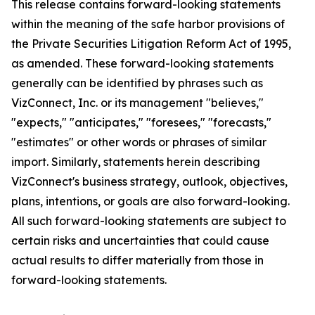
This release contains forward-looking statements
within the meaning of the safe harbor provisions of
the Private Securities Litigation Reform Act of 1995,
as amended. These forward-looking statements
generally can be identified by phrases such as
VizConnect, Inc. or its management "believes,"
"expects," "anticipates," "foresees," "forecasts,"
"estimates" or other words or phrases of similar
import. Similarly, statements herein describing
VizConnect's business strategy, outlook, objectives,
plans, intentions, or goals are also forward-looking.
All such forward-looking statements are subject to
certain risks and uncertainties that could cause
actual results to differ materially from those in
forward-looking statements.