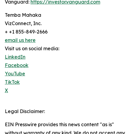
Vanguard:
https://investor.vanguard.com
Temba Mahaka
VizConnect, Inc.
+ +1 855-849-2666
email us here
Visit us on social media:
LinkedIn
Facebook
YouTube
TikTok
X
Legal Disclaimer:
EIN Presswire provides this news content "as is"
without warranty of any kind. We do not accept any