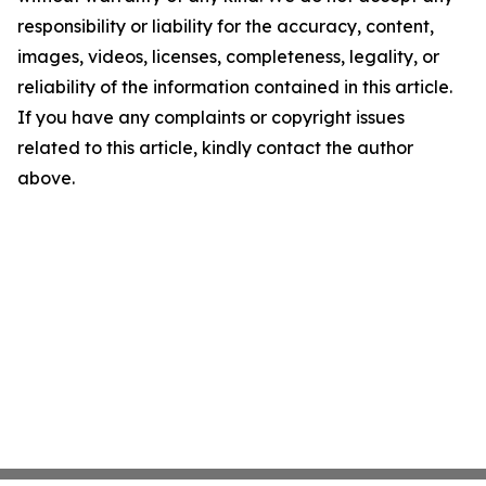
responsibility or liability for the accuracy, content,
images, videos, licenses, completeness, legality, or
reliability of the information contained in this article.
If you have any complaints or copyright issues
related to this article, kindly contact the author
above.