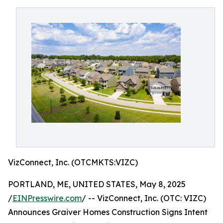
VizConnect, Inc. (OTCMKTS:VIZC)
PORTLAND, ME, UNITED STATES, May 8, 2025
/
EINPresswire.com
/ -- VizConnect, Inc. (OTC: VIZC)
Announces Graiver Homes Construction Signs Intent