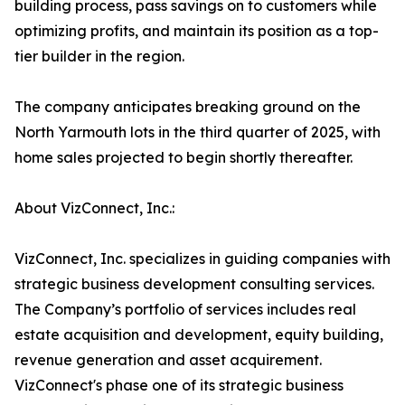
building process, pass savings on to customers while
optimizing profits, and maintain its position as a top-
tier builder in the region.
The company anticipates breaking ground on the
North Yarmouth lots in the third quarter of 2025, with
home sales projected to begin shortly thereafter.
About VizConnect, Inc.:
VizConnect, Inc. specializes in guiding companies with
strategic business development consulting services.
The Company’s portfolio of services includes real
estate acquisition and development, equity building,
revenue generation and asset acquirement.
VizConnect's phase one of its strategic business