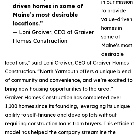
in our mission
driven homes in some of
to provide
Maine’s most desirable
value-driven
locations.”
homes in
— Loni Graiver, CEO of Graiver
some of
Homes Construction.
Maine’s most
desirable
locations,” said Loni Graiver, CEO of Graiver Homes
Construction. “North Yarmouth offers a unique blend
of community and convenience, and we’re excited to
bring new housing opportunities to the area.”
Graiver Homes Construction has completed over
1,100 homes since its founding, leveraging its unique
ability to self-finance and develop lots without
requiring construction loans from buyers. This efficient
model has helped the company streamline the