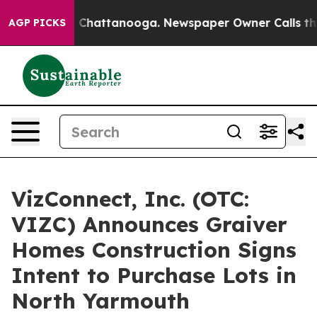
haos in Chattanooga. Newspaper Owner Calls the Peop
AGP PICKS
VizConnect, Inc. (OTC:
VIZC) Announces Graiver
Homes Construction Signs
Intent to Purchase Lots in
North Yarmouth