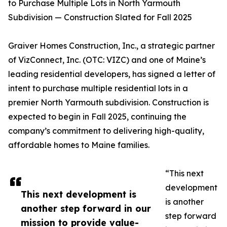
to Purchase Multiple Lots in North Yarmouth
Subdivision — Construction Slated for Fall 2025
Graiver Homes Construction, Inc., a strategic partner
of VizConnect, Inc. (OTC: VIZC) and one of Maine’s
leading residential developers, has signed a letter of
intent to purchase multiple residential lots in a
premier North Yarmouth subdivision. Construction is
expected to begin in Fall 2025, continuing the
company’s commitment to delivering high-quality,
affordable homes to Maine families.
“This next
development
This next development is
is another
another step forward in our
step forward
mission to provide value-