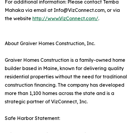
For additional information: Please contact Temba
Mahaka via email at Info@VizConnect.com, or via
the website
http://www.VizConnect.com/
.
About Graiver Homes Construction, Inc.
Graiver Homes Construction is a family-owned home
builder based in Maine, known for delivering quality
residential properties without the need for traditional
construction financing. The company has developed
more than 1,100 homes across the state and is a
strategic partner of VizConnect, Inc.
Safe Harbor Statement: