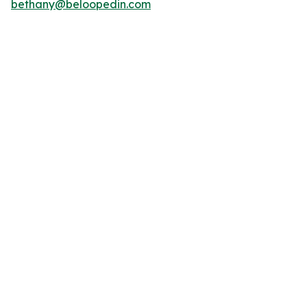
bethany@beloopedin.com