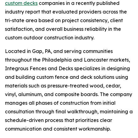
custom decks
companies in a recently published
industry report that evaluated providers across the
tri-state area based on project consistency, client
satisfaction, and overall business reliability in the
custom outdoor construction industry.
Located in Gap, PA, and serving communities
throughout the Philadelphia and Lancaster markets,
Integrous Fences and Decks specializes in designing
and building custom fence and deck solutions using
materials such as pressure-treated wood, cedar,
vinyl, aluminum, and composite boards. The company
manages all phases of construction from initial
consultation through final walkthrough, maintaining a
schedule-driven process that prioritizes clear
communication and consistent workmanship.