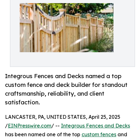
Integrous Fences and Decks named a top
custom fence and deck builder for standout
craftsmanship, reliability, and client
satisfaction.
LANCASTER, PA, UNITED STATES, April 25, 2025
/
EINPresswire.com
/ --
Integrous Fences and Decks
has been named one of the top
custom fences
and