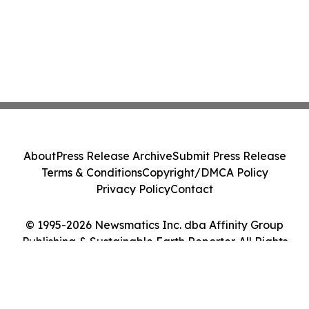
About
Press Release Archive
Submit Press Release
Terms & Conditions
Copyright/DMCA Policy
Privacy Policy
Contact
© 1995-2026 Newsmatics Inc. dba Affinity Group
Publishing & Sustainable Earth Reporter. All Rights
Reserved.
Cookie Settings / Your Privacy Choices