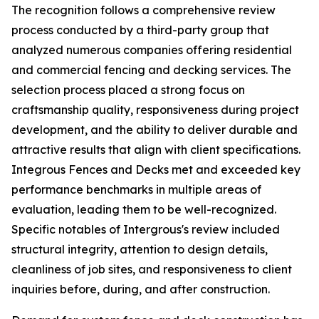
The recognition follows a comprehensive review
process conducted by a third-party group that
analyzed numerous companies offering residential
and commercial fencing and decking services. The
selection process placed a strong focus on
craftsmanship quality, responsiveness during project
development, and the ability to deliver durable and
attractive results that align with client specifications.
Integrous Fences and Decks met and exceeded key
performance benchmarks in multiple areas of
evaluation, leading them to be well-recognized.
Specific notables of Intergrous's review included
structural integrity, attention to design details,
cleanliness of job sites, and responsiveness to client
inquiries before, during, and after construction.