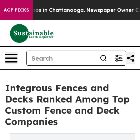
llapse
Chaos in Chattanooga. Newspaper Owner Calls t
AGP PICKS
Integrous Fences and
Decks Ranked Among Top
Custom Fence and Deck
Companies