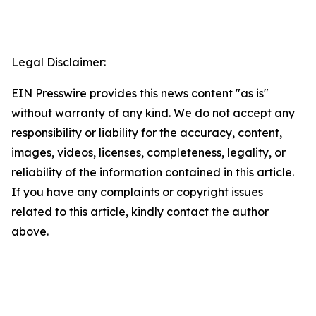
Legal Disclaimer:
EIN Presswire provides this news content "as is"
without warranty of any kind. We do not accept any
responsibility or liability for the accuracy, content,
images, videos, licenses, completeness, legality, or
reliability of the information contained in this article.
If you have any complaints or copyright issues
related to this article, kindly contact the author
above.