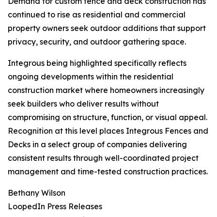
Demand for custom fence and deck construction has
continued to rise as residential and commercial
property owners seek outdoor additions that support
privacy, security, and outdoor gathering space.
Integrous being highlighted specifically reflects
ongoing developments within the residential
construction market where homeowners increasingly
seek builders who deliver results without
compromising on structure, function, or visual appeal.
Recognition at this level places Integrous Fences and
Decks in a select group of companies delivering
consistent results through well-coordinated project
management and time-tested construction practices.
Bethany Wilson
LoopedIn Press Releases